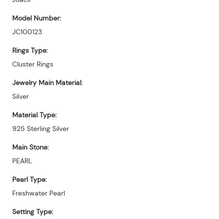
Model Number:
JC100123
Rings Type:
Cluster Rings
Jewelry Main Material:
Silver
Material Type:
925 Sterling Silver
Main Stone:
PEARL
Pearl Type:
Freshwater Pearl
Setting Type: