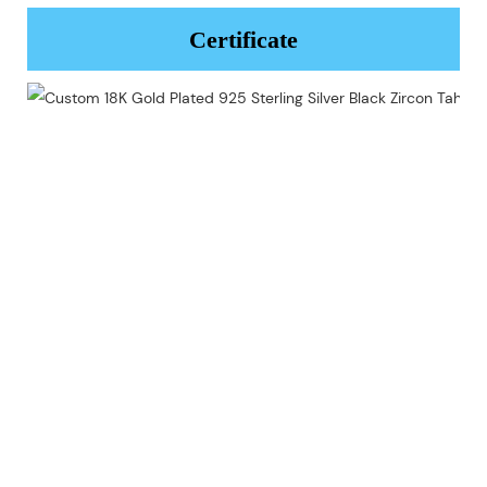
Certificate