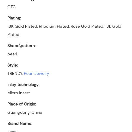
GTC
Plating:
18K Gold Plated, Rhodium Plated, Rose Gold Plated, 18k Gold
Plated
Shape\pattern:
pearl
Style:
TRENDY,
Pearl Jewelry
Inlay technology:
Micro insert
Place of Origin:
Guangdong, China
Brand Name:
Joacii