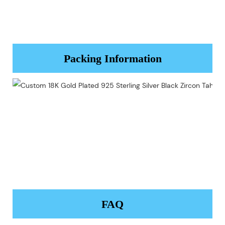
Packing Information
FAQ