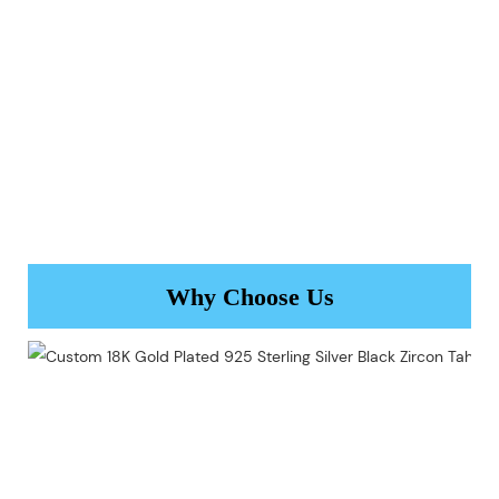
Why Choose Us