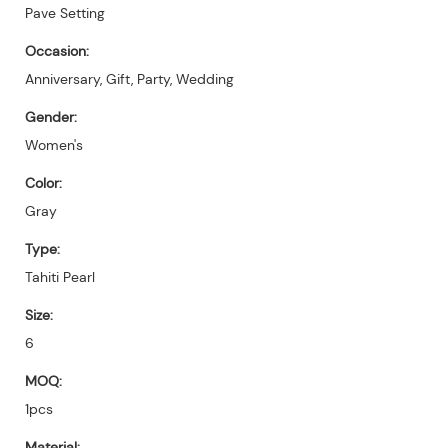
Pave Setting
Occasion:
Anniversary, Gift, Party, Wedding
Gender:
Women's
Color:
Gray
Type:
Tahiti Pearl
Size:
6
MOQ:
1pcs
Material: