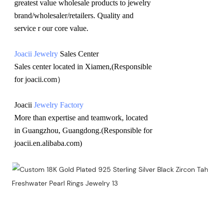
greatest value wholesale products to jewelry 
brand/wholesaler/retailers. Quality and 
service r our core value.
Joacii Jewelry
 Sales Center 
Sales center located in Xiamen,(Responsible 
for joacii.com）
Joacii 
Jewelry Factory
More than expertise and teamwork, located 
in Guangzhou, Guangdong.(Responsible for 
joacii.en.alibaba.com)