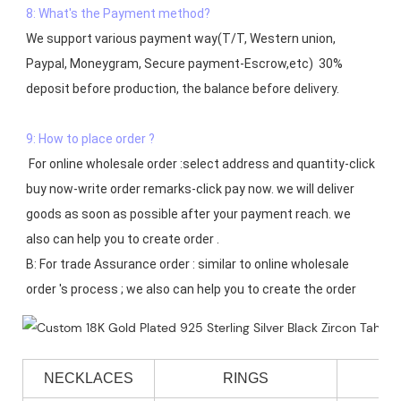
8: What's the Payment method?
We support various payment way(T/T, Western union, 
Paypal, Moneygram, Secure payment-Escrow,etc)  30% 
deposit before production, the balance before delivery. 

9: How to place order ?
 For online wholesale order :select address and quantity-click 
buy now-write order remarks-click pay now. we will deliver 
goods as soon as possible after your payment reach. we 
also can help you to create order .

B: For trade Assurance order : similar to online wholesale 
NECKLACES
RINGS