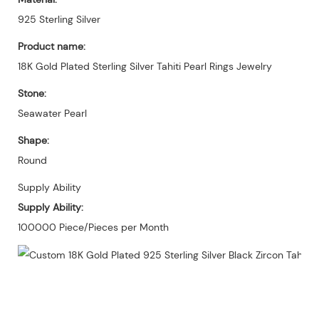
925 Sterling Silver
Product name:
18K Gold Plated Sterling Silver Tahiti Pearl Rings Jewelry
Stone:
Seawater Pearl
Shape:
Round
Supply Ability
Supply Ability:
100000 Piece/Pieces per Month