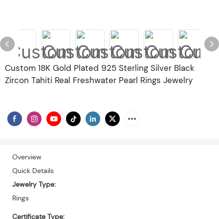
Custom 18K Gold Plated 925 Sterling Silver Black
Zircon Tahiti Real Freshwater Pearl Rings Jewelry
Overview
Quick Details
Jewelry Type:
Rings
Certificate Type: