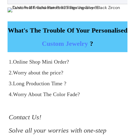
What's The Trouble Of Your Personalised
Custom Jewelry
?
1.Online Shop Mini Order?

2.Worry about the price?

3.Long Production Time ?

4.Worry About The Color Fade?

Contact Us!

Solve all your worries with one-step 