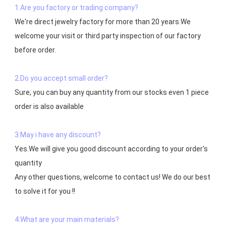
1.Are you factory or trading company?
We're direct jewelry factory for more than 20 years.We 
welcome your visit or third party inspection of our factory 
before order. 

2.Do you accept small order?
Sure, you can buy any quantity from our stocks even 1 piece 
order is also available

3.May i have any discount?
Yes.We will give you good discount according to your order's 
quantity

Any other questions, welcome to contact us! We do our best 
to solve it for you !!

4.What are your main materials?