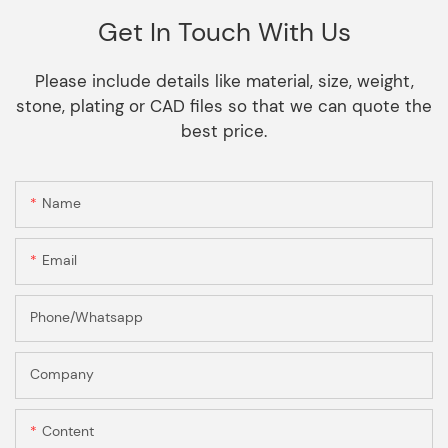
Get In Touch With Us
Please include details like material, size, weight,
stone, plating or CAD files so that we can quote the
best price.
Name
Email
Phone/Whatsapp
Company
Content