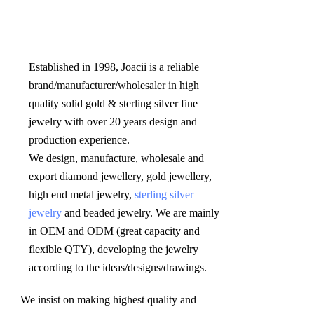
Established in 1998, Joacii is a reliable 
brand/manufacturer/wholesaler in high 
quality solid gold & sterling silver fine 
jewelry with over 20 years design and 
production experience. 

We design, manufacture, wholesale and 
export diamond jewellery, gold jewellery, 
high end metal jewelry, 
sterling silver 
jewelry
 and beaded jewelry. We are mainly 
in OEM and ODM (great capacity and 
flexible QTY), developing the jewelry 
according to the ideas/designs/drawings
.
We insist on making highest quality and 