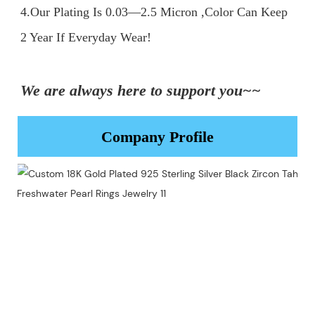
4.Our Plating Is 0.03—2.5 Micron ,Color Can Keep 
2 Year If Everyday Wear!

We are always here to support you~~
Company Profile