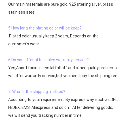
Our main materials are pure gold, 925 sterling silver, brass，
stainless steel.

5:How long the plating color will be keep?
 Plated color usually keep 2 years,.Depends on the  
customer's wear

6:Do you offer after-sales warranty service?
Yes,About fading, crystal fall off and other quality problems, 
7: What's the shipping method?
According to your requirement: By express way, such as DHL, 
FEDEX, EMS, Aliexpress and so on ;  After delivering goods, 
we will send you tracking number in time.
