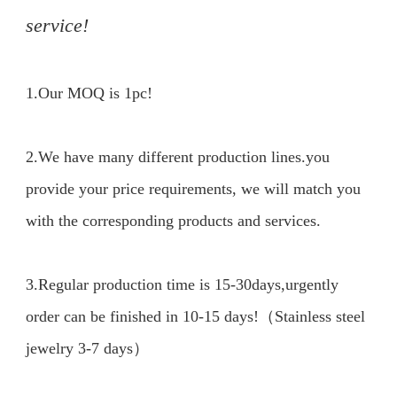
service!
1.Our MOQ is 1pc!

2.We have many different production lines.you 
provide your price requirements, we will match you 
with the corresponding products and services.

3.Regular production time is 15-30days,urgently 
order can be finished in 10-15 days!（Stainless steel 
jewelry 3-7 days）
