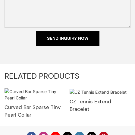
SEND INQUIRY NOW
RELATED PRODUCTS
CZ Tennis Extend
Curved Bar Sparse Tiny
Bracelet
Pearl Collar