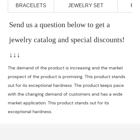
BRACELETS
JEWELRY SET
PE
Send us a question below to get a 
jewelry catalog and special discounts!
↓↓↓
The demand of the product is increasing and the market
prospect of the product is promising. This product stands
out for its exceptional hardness. The product keeps pace
with the changing demand of customers and has a wide
market application. This product stands out for its
exceptional hardness.