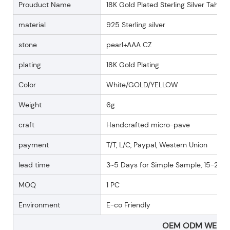
Prouduct Name
18K Gold Plated Sterling Silver Tahiti 
material
925 Sterling silver
stone
pearl+AAA CZ
plating
18K Gold Plating
Color
White/GOLD/YELLOW
Weight
6g
craft
Handcrafted micro-pave
payment
T/T, L/C, Paypal, Western Union
lead time
3~5 Days for Simple Sample, 15-25 D
MOQ
1 PC
Environment
E-co Friendly
OEM ODM WELC