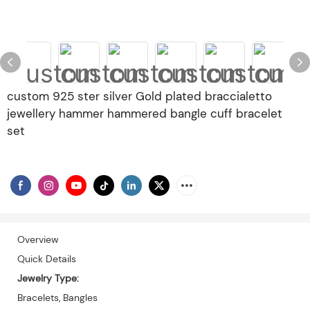
custom 925 ster silver Gold plated braccialetto
jewellery hammer hammered bangle cuff bracelet
set
Overview
Quick Details
Jewelry Type:
Bracelets, Bangles