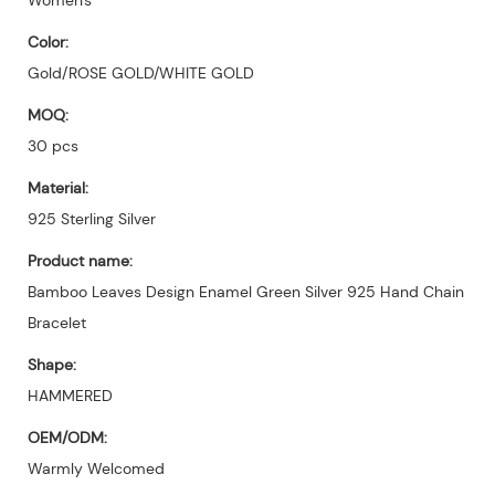
Color:
Gold/ROSE GOLD/WHITE GOLD
MOQ:
30 pcs
Material:
925 Sterling Silver
Product name:
Bamboo Leaves Design Enamel Green Silver 925 Hand Chain
Bracelet
Shape:
HAMMERED
OEM/ODM:
Warmly Welcomed