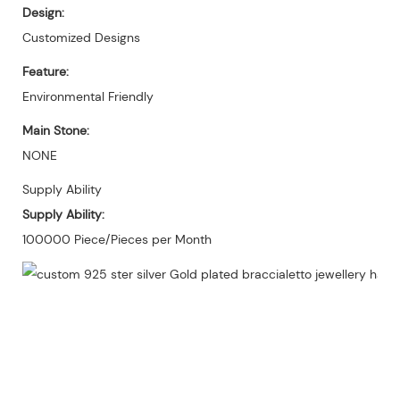
Design:
Customized Designs
Feature:
Environmental Friendly
Main Stone:
NONE
Supply Ability
Supply Ability:
100000 Piece/Pieces per Month