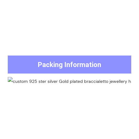
Packing Information