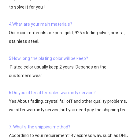
to solve it for you !!

4.What are your main materials?
Our main materials are pure gold, 925 sterling silver, brass，
stainless steel.

5:How long the plating color will be keep?
 Plated color usually keep 2 years,.Depends on the  
customer's wear

6:Do you offer after-sales warranty service?
Yes,About fading, crystal fall off and other quality problems, 
7: What's the shipping method?
According to your requirement: By express way, such as DHL, 