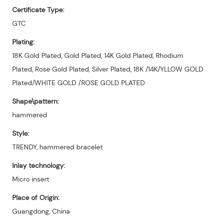
Certificate Type:
GTC
Plating:
18K Gold Plated, Gold Plated, 14K Gold Plated, Rhodium
Plated, Rose Gold Plated, Silver Plated, 18K /14K/YLLOW GOLD
Plated/WHITE GOLD /ROSE GOLD PLATED
Shape\pattern:
hammered
Style:
TRENDY, hammered bracelet
Inlay technology:
Micro insert
Place of Origin:
Guangdong, China