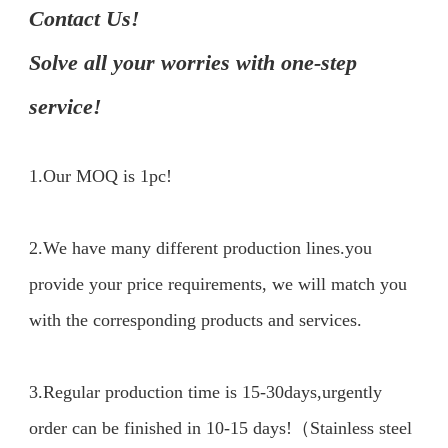
Contact Us!

Solve all your worries with one-step 
service!
1.Our MOQ is 1pc!
2.We have many different production lines.you 
provide your price requirements, we will match you 
with the corresponding products and services.

3.Regular production time is 15-30days,urgently 
order can be finished in 10-15 days!（Stainless steel 