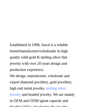
Established in 1998, Joacii is a reliable 
brand/manufacturer/wholesaler in high 
quality solid gold & sterling silver fine 
jewelry with over 20 years design and 
production experience. 

We design, manufacture, wholesale and 
export diamond jewellery, gold jewellery, 
high end metal jewelry, 
sterling silver 
jewelry
 and beaded jewelry. We are mainly 
in OEM and ODM (great capacity and 
flexible QTY), developing the jewelry 