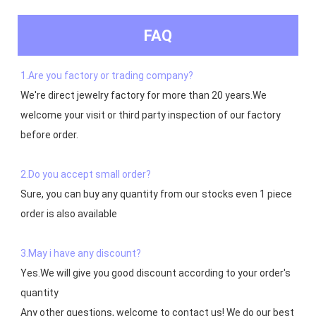
FAQ
1.Are you factory or trading company?
We're direct jewelry factory for more than 20 years.We 
welcome your visit or third party inspection of our factory 
before order. 

2.Do you accept small order?
Sure, you can buy any quantity from our stocks even 1 piece 
order is also available

3.May i have any discount?
Yes.We will give you good discount according to your order's 
quantity

Any other questions, welcome to contact us! We do our best 