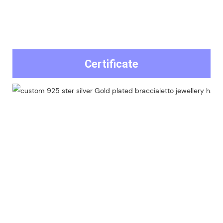
Certificate