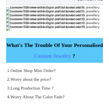
What's The Trouble Of Your Personalised
Custom Jewelry
?
1.Online Shop Mini Order?

2.Worry about the price?

3.Long Production Time ?

4.Worry About The Color Fade?