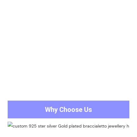
Why Choose Us