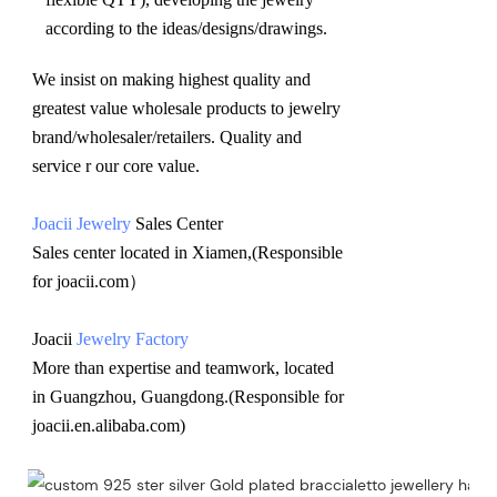
according to the ideas/designs/drawings
.
We insist on making highest quality and 
greatest value wholesale products to jewelry 
brand/wholesaler/retailers. Quality and 
service r our core value.
Joacii Jewelry
 Sales Center 
Sales center located in Xiamen,(Responsible 
for joacii.com）
Joacii 
Jewelry Factory
More than expertise and teamwork, located 
in Guangzhou, Guangdong.(Responsible for 
joacii.en.alibaba.com)