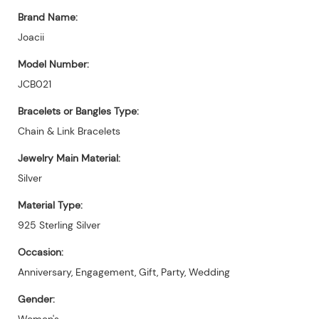
Brand Name:
Joacii
Model Number:
JCB021
Bracelets or Bangles Type:
Chain & Link Bracelets
Jewelry Main Material:
Silver
Material Type:
925 Sterling Silver
Occasion:
Anniversary, Engagement, Gift, Party, Wedding
Gender:
Women's