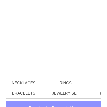
NECKLACES
RINGS
BRACELETS
JEWELRY SET
PE