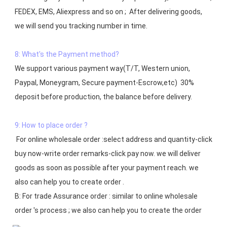
FEDEX, EMS, Aliexpress and so on ;  After delivering goods, 
we will send you tracking number in time.

8: What's the Payment method?
We support various payment way(T/T, Western union, 
Paypal, Moneygram, Secure payment-Escrow,etc)  30% 
deposit before production, the balance before delivery. 

9: How to place order ?
 For online wholesale order :select address and quantity-click 
buy now-write order remarks-click pay now. we will deliver 
goods as soon as possible after your payment reach. we 
also can help you to create order .

B: For trade Assurance order : similar to online wholesale 