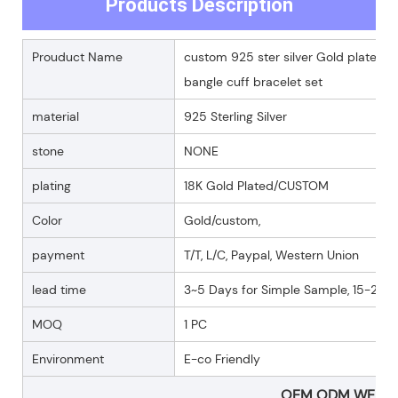
Products Description
Prouduct Name
custom 925 ster silver Gold plated
bangle cuff bracelet set
material
925 Sterling Silver
stone
NONE
plating
18K Gold Plated/CUSTOM
Color
Gold/custom,
payment
T/T, L/C, Paypal, Western Union
lead time
3~5 Days for Simple Sample, 15-25 D
MOQ
1 PC
Environment
E-co Friendly
OEM ODM WELC