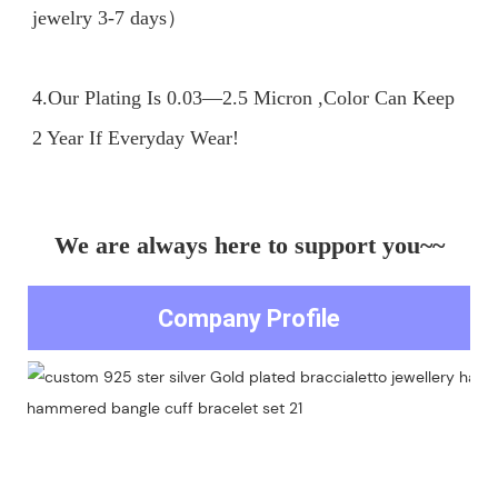
jewelry 3-7 days）

4.Our Plating Is 0.03—2.5 Micron ,Color Can Keep 
We are always here to support you~~
Company Profile