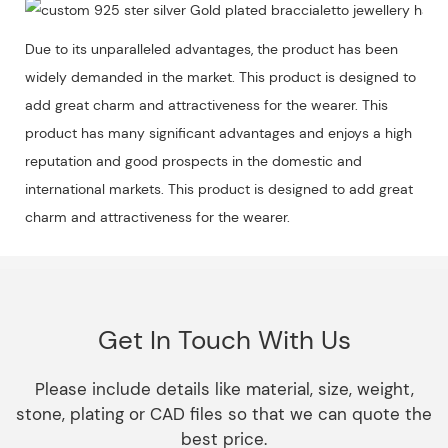
Due to its unparalleled advantages, the product has been
widely demanded in the market. This product is designed to
add great charm and attractiveness for the wearer. This
product has many significant advantages and enjoys a high
reputation and good prospects in the domestic and
international markets. This product is designed to add great
charm and attractiveness for the wearer.
Get In Touch With Us
Please include details like material, size, weight,
stone, plating or CAD files so that we can quote the
best price.