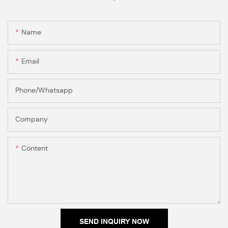
Name
Email
Phone/Whatsapp
Company
Content
SEND INQUIRY NOW