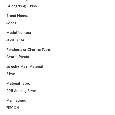
Guangdong, China
Brand Name:
Joacii
Model Number:
JC500104
Pendants or Charms Type:
Charm Pendants
Jewelry Main Material:
Silver
Material Type:
925 Sterling Silver
Main Stone:
ZIRCON