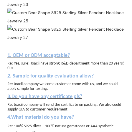
1. OEM or ODM acceptable?
Re: Yes, sure! Joacii have strong R&D department more than 20 years!
Cus
2. Sample for quality evaluation allow?
Re: Joacii company welcome customer come with us, and we could
apply sample for testing.
3.Do you have any certificate pls?
Re: Joacii company will send the certificate on packing. We also could
supply GIA to customer requirement.
4.What material do you have?
Re: 100% S925 silver + 100% nature gemstones or AAA synthetic