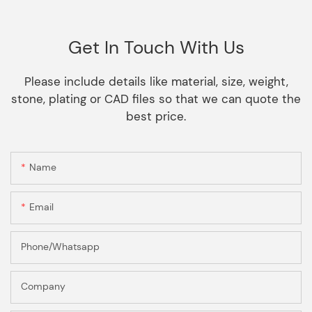
Get In Touch With Us
Please include details like material, size, weight,
stone, plating or CAD files so that we can quote the
best price.
Name
Email
Phone/Whatsapp
Company