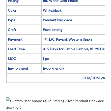
Plating
18K White Gold Plated
Color
White,black
type
Pendant Necklace
Craft
Pave setting
Payment
T/T, L/C, Paypal, Western Union
Lead Time
3~5 Days for Simple Sample, 15-25 Days f
MOQ
1 pc
Environment
E-co Friendly
OEM/ODM Welc