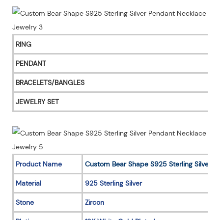
RING
PENDANT
BRACELETS/BANGLES
JEWELRY SET
Product Name
Custom Bear Shape S925 Sterling Silver 
Material
925 Sterling Silver
Stone
Zircon