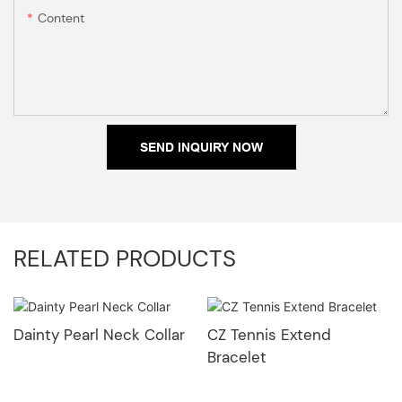
Content
SEND INQUIRY NOW
RELATED PRODUCTS
Dainty Pearl Neck Collar
CZ Tennis Extend
Bracelet