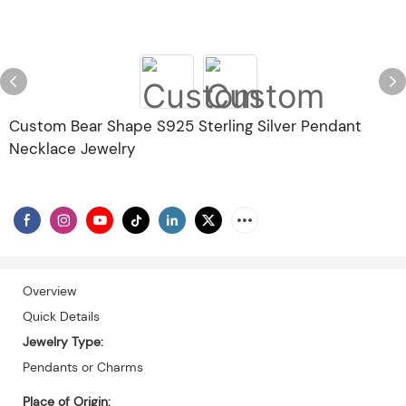
Custom Bear Shape S925 Sterling Silver Pendant
Necklace Jewelry
Overview
Quick Details
Jewelry Type:
Pendants or Charms
Place of Origin: