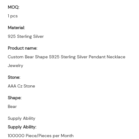
MOQ:
1 pcs
Material:
925 Sterling Silver
Product name:
Custom Bear Shape S925 Sterling Silver Pendant Necklace
Jewelry
Stone:
AAA Cz Stone
Shape:
Bear
Supply Ability
Supply Ability:
100000 Piece/Pieces per Month