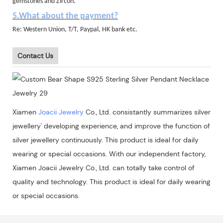
gemstones and Zircon.
5.What about the payment?
Re: Western Union, T/T, Paypal, HK bank etc.
Contact Us
Xiamen
Joacii Jewelry
Co., Ltd. consistantly summarizes silver
jewellery' developing experience, and improve the function of
silver jewellery continuously. This product is ideal for daily
wearing or special occasions. With our independent factory,
Xiamen Joacii Jewelry Co., Ltd. can totally take control of
quality and technology. This product is ideal for daily wearing
or special occasions.