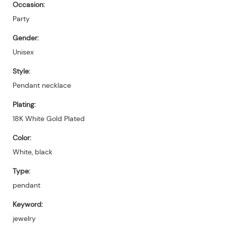
Occasion:
Party
Gender:
Unisex
Style:
Pendant necklace
Plating:
18K White Gold Plated
Color:
White, black
Type:
pendant
Keyword:
jewelry