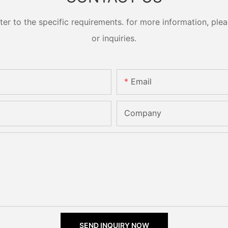
 to the specific requirements. for more information, pleas
or inquiries.
Email
Company
SEND INQUIRY NOW