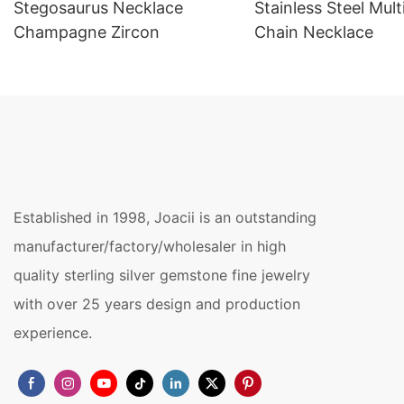
Stegosaurus Necklace
Stainless Steel Mult
Champagne Zircon
Chain Necklace
Established in 1998, Joacii is an outstanding
manufacturer/factory/wholesaler in high
quality sterling silver gemstone fine jewelry
with over 25 years design and production
experience.