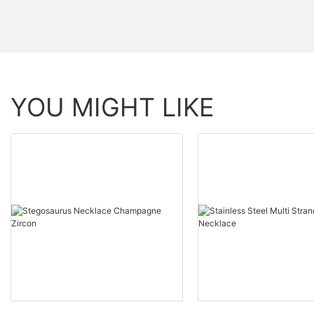
YOU MIGHT LIKE