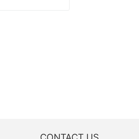
CONTACT US