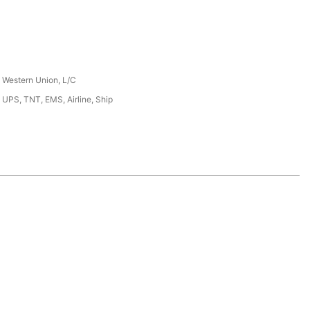
, Western Union, L/C
 UPS, TNT, EMS, Airline, Ship