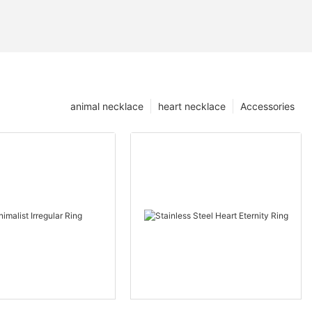
animal necklace
heart necklace
Accessories