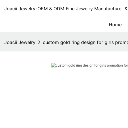
Joacii Jewelry-OEM & ODM Fine Jewelry Manufacturer & 
Home
Joacii Jewelry
custom gold ring design for girls promot