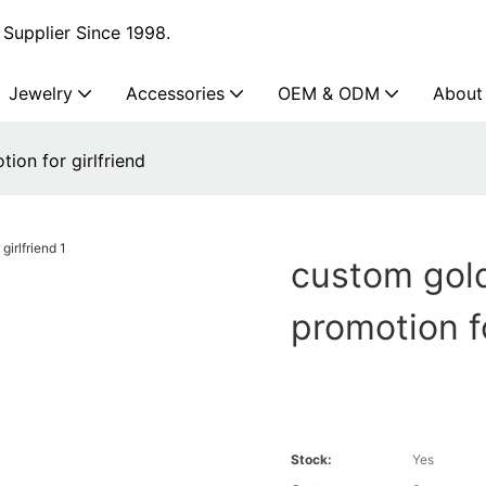
Supplier Since 1998.
Jewelry
Accessories
OEM & ODM
About
ion for girlfriend
custom gold 
promotion fo
Stock:
Yes