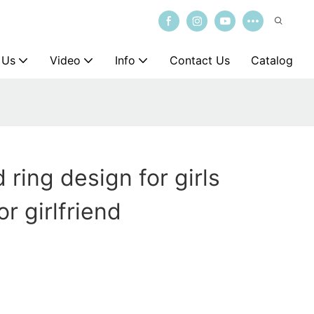
 Us
Video
Info
Contact Us
Catalog
ring design for girls
r girlfriend