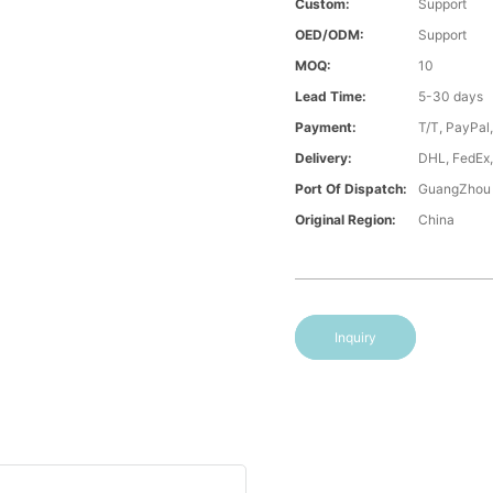
Custom:
Support
OED/ODM:
Support
MOQ:
10
Lead Time:
5-30 days
Payment:
T/T, PayPal
Delivery:
DHL, FedEx,
Port Of Dispatch:
GuangZhou
Original Region:
China
Inquiry