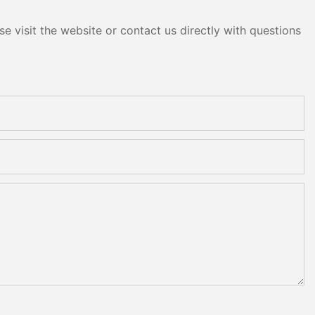
e visit the website or contact us directly with questions