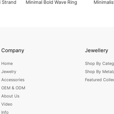
i Strand
Minimal Bold Wave Ring
Minimalis
Company
Jewellery
Home
Shop By Categ
Jewelry
Shop By Metal
Accessories
Featured Colle
OEM & ODM
About Us
Video
Info