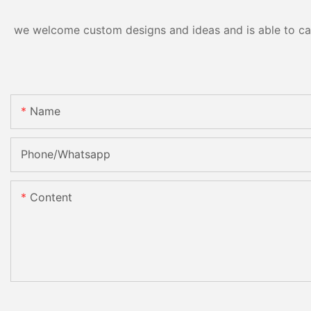
we welcome custom designs and ideas and is able to cater
Name
Phone/Whatsapp
Content