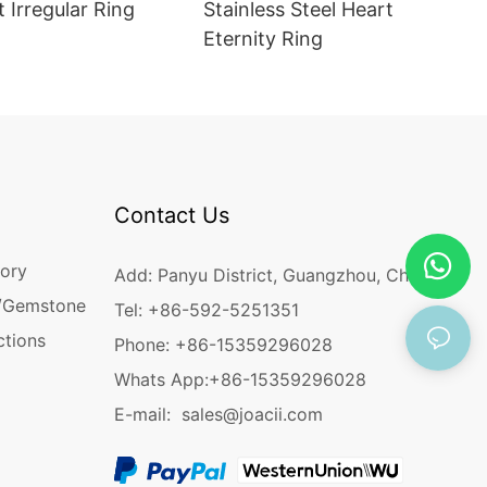
t Irregular Ring
Stainless Steel Heart
Eternity Ring
Contact Us
ory
Add: Panyu District, Guangzhou, China
/Gemstone
Tel: +86-592-5251351
ctions
Phone: +86-15359296028
Whats App:
+86-15359296028
E-mail:
sales@joacii.com