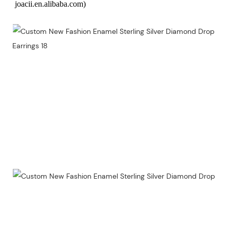
joacii.en.alibaba.com)