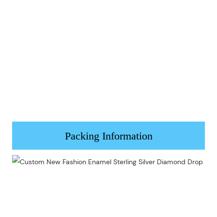
Packing Information