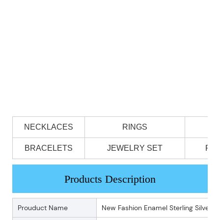
NECKLACES
RINGS
BRACELETS
JEWELRY SET
PE
Products Description
Prouduct Name
New Fashion Enamel Sterling Silver 