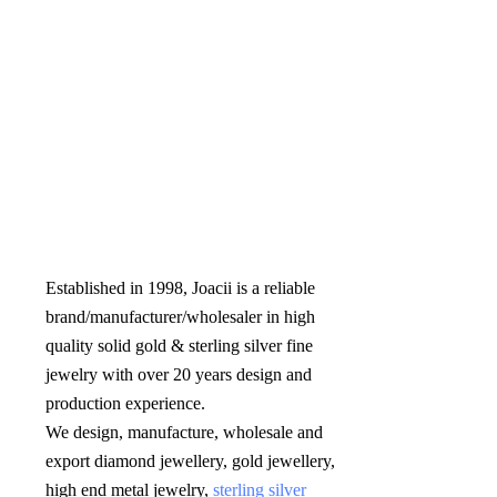
Established in 1998, Joacii is a reliable 
brand/manufacturer/wholesaler in high 
quality solid gold & sterling silver fine 
jewelry with over 20 years design and 
production experience. 

We design, manufacture, wholesale and 
export diamond jewellery, gold jewellery, 
high end metal jewelry, 
sterling silver 