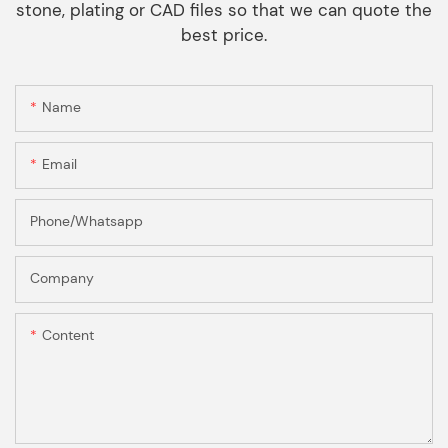
stone, plating or CAD files so that we can quote the
best price.
Name
Email
Phone/Whatsapp
Company
Content