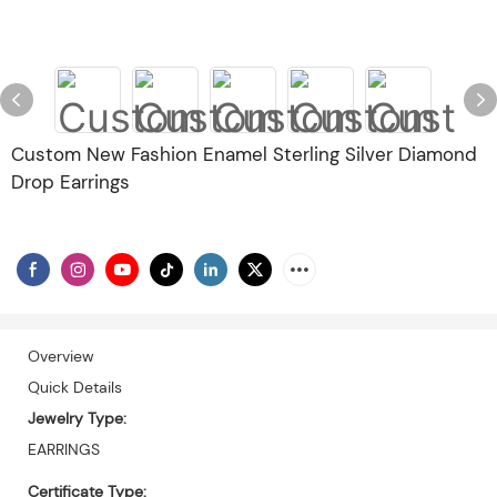
Custom New Fashion Enamel Sterling Silver Diamond
Drop Earrings
Overview
Quick Details
Jewelry Type:
EARRINGS
Certificate Type: