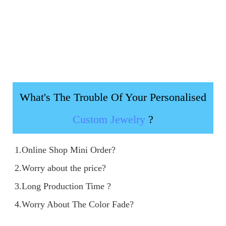
What's The Trouble Of Your Personalised
Custom Jewelry
?
1.Online Shop Mini Order?

2.Worry about the price?

3.Long Production Time ?

4.Worry About The Color Fade?
