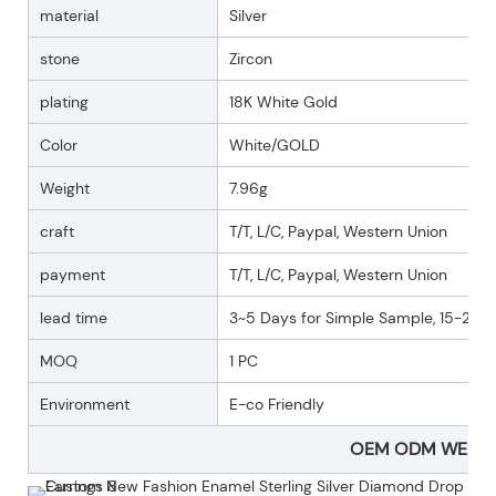
material
Silver
stone
Zircon
plating
18K White Gold
Color
White/GOLD
Weight
7.96g
craft
T/T, L/C, Paypal, Western Union
payment
T/T, L/C, Paypal, Western Union
lead time
3~5 Days for Simple Sample, 15-25 D
MOQ
1 PC
Environment
E-co Friendly
OEM ODM WELC