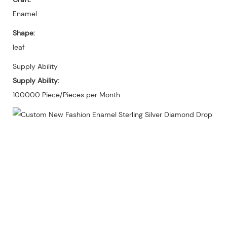
Enamel
Shape:
leaf
Supply Ability
Supply Ability:
100000 Piece/Pieces per Month