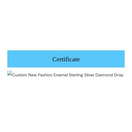
Certificate