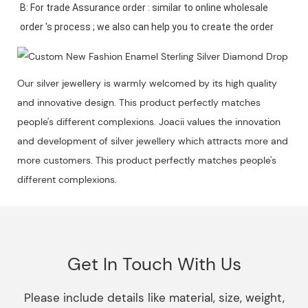
B: For trade Assurance order : similar to online wholesale 
Our silver jewellery is warmly welcomed by its high quality
and innovative design. This product perfectly matches
people's different complexions. Joacii values the innovation
and development of silver jewellery which attracts more and
more customers. This product perfectly matches people's
different complexions.
Get In Touch With Us
Please include details like material, size, weight,