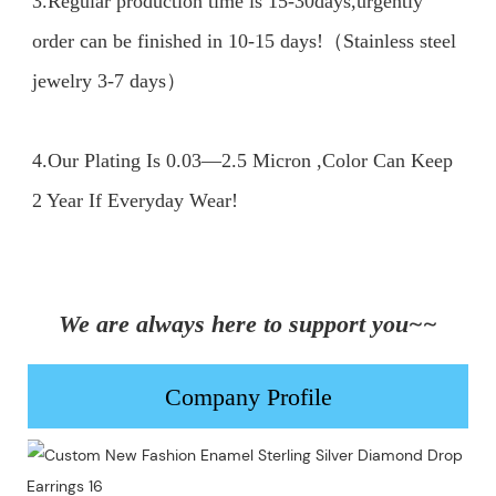
3.Regular production time is 15-30days,urgently 
order can be finished in 10-15 days!（Stainless steel 
jewelry 3-7 days）

4.Our Plating Is 0.03—2.5 Micron ,Color Can Keep 
2 Year If Everyday Wear!

We are always here to support you~~
Company Profile