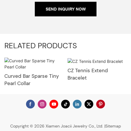
SEND INQUIRY NOW
RELATED PRODUCTS
CZ Tennis Extend
Curved Bar Sparse Tiny
Bracelet
Pearl Collar
Copyright © 2026 Xiamen Joacii Jewelry Co., Ltd. |
Sitemap