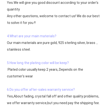
Yes.We will give you good discount according to your order's 
quantity

Any other questions, welcome to contact us! We do our best 
to solve it for you !!

4.What are your main materials?
Our main materials are pure gold, 925 sterling silver, brass，
stainless steel.

5:How long the plating color will be keep?
 Plated color usually keep 2 years,.Depends on the  
customer's wear

6:Do you offer after-sales warranty service?
Yes,About fading, crystal fall off and other quality problems, 