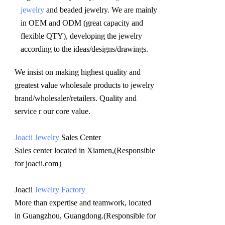
jewelry
 and beaded jewelry. We are mainly 
in OEM and ODM (great capacity and 
flexible QTY), developing the jewelry 
according to the ideas/designs/drawings
.
We insist on making highest quality and 
greatest value wholesale products to jewelry 
brand/wholesaler/retailers. Quality and 
service r our core value.
Joacii Jewelry
 Sales Center 
Sales center located in Xiamen,(Responsible 
for joacii.com）
Joacii 
Jewelry Factory
More than expertise and teamwork, located 
in Guangzhou, Guangdong.(Responsible for 