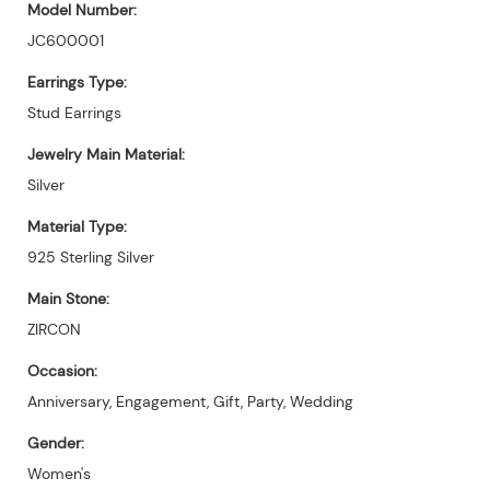
Model Number:
JC600001
Earrings Type:
Stud Earrings
Jewelry Main Material:
Silver
Material Type:
925 Sterling Silver
Main Stone:
ZIRCON
Occasion:
Anniversary, Engagement, Gift, Party, Wedding
Gender:
Women's