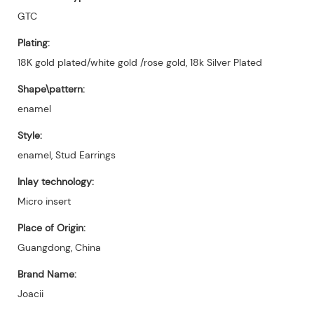
GTC
Plating:
18K gold plated/white gold /rose gold, 18k Silver Plated
Shape\pattern:
enamel
Style:
enamel, Stud Earrings
Inlay technology:
Micro insert
Place of Origin:
Guangdong, China
Brand Name:
Joacii