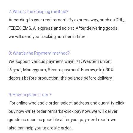
7: What's the shipping method?
According to your requirement: By express way, such as DHL, 
FEDEX, EMS, Aliexpress and so on ;  After delivering goods, 
we will send you tracking number in time.

8: What's the Payment method?
We support various payment way(T/T, Western union, 
Paypal, Moneygram, Secure payment-Escrow,etc)  30% 
deposit before production, the balance before delivery. 

9: How to place order ?
 For online wholesale order :select address and quantity-click 
buy now-write order remarks-click pay now. we will deliver 
goods as soon as possible after your payment reach. we 
also can help you to create order .
