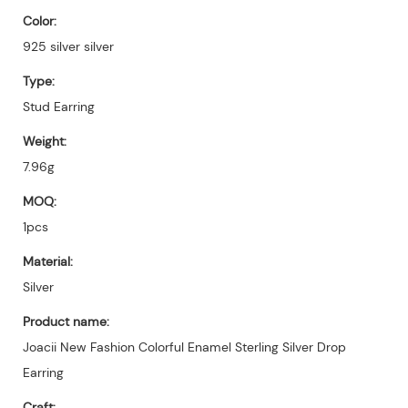
Color:
925 silver silver
Type:
Stud Earring
Weight:
7.96g
MOQ:
1pcs
Material:
Silver
Product name:
Joacii New Fashion Colorful Enamel Sterling Silver Drop
Earring
Craft: