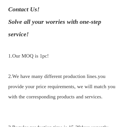
Contact Us!

Solve all your worries with one-step 
service!
1.Our MOQ is 1pc!

2.We have many different production lines.you 
provide your price requirements, we will match you 
with the corresponding products and services.
