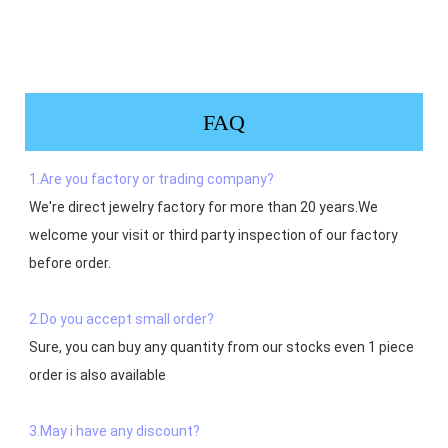
FAQ
1.Are you factory or trading company?
We're direct jewelry factory for more than 20 years.We 
welcome your visit or third party inspection of our factory 
before order. 

2.Do you accept small order?
Sure, you can buy any quantity from our stocks even 1 piece 
order is also available

3.May i have any discount?