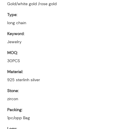
Gold/white gold /rose gold
Type:
long chain
Keyword:
Jewelry
MOQ:
30PCS
Material:
925 sterlinh silver
Stone:
zircon
Packing:
1pc/opp Bag
Logo: