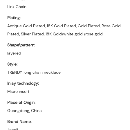
Link Chain
Plating:
Antique Gold Plated, 18K Gold Plated, Gold Plated, Rose Gold
Plated, Silver Plated, 18K Gold/white gold /rose gold
Shape\pattern:
layered
Style:
TRENDY, long chain necklace
Inlay technology:
Micro insert
Place of Origin:
Guangdong, China
Brand Name:
Joacii