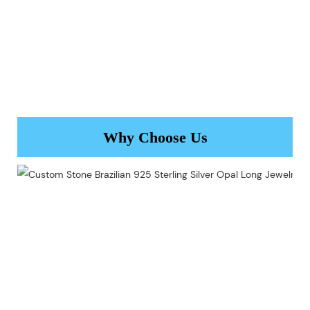
Why Choose Us