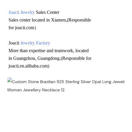
Joacii Jewelry
 Sales Center 
Sales center located in Xiamen,(Responsible 
for joacii.com）
Joacii 
Jewelry Factory
More than expertise and teamwork, located 
in Guangzhou, Guangdong.(Responsible for 
joacii.en.alibaba.com)