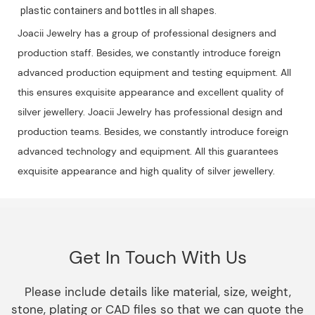
plastic containers and bottles in all shapes.
Joacii Jewelry has a group of professional designers and
production staff. Besides, we constantly introduce foreign
advanced production equipment and testing equipment. All
this ensures exquisite appearance and excellent quality of
silver jewellery. Joacii Jewelry has professional design and
production teams. Besides, we constantly introduce foreign
advanced technology and equipment. All this guarantees
exquisite appearance and high quality of silver jewellery.
Get In Touch With Us
Please include details like material, size, weight,
stone, plating or CAD files so that we can quote the