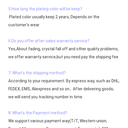
5:How long the plating color will be keep?
 Plated color usually keep 2 years,.Depends on the  
customer's wear

6:Do you offer after-sales warranty service?
Yes,About fading, crystal fall off and other quality problems, 
7: What's the shipping method?
According to your requirement: By express way, such as DHL, 
FEDEX, EMS, Aliexpress and so on ;  After delivering goods, 
we will send you tracking number in time.

8: What's the Payment method?
We support various payment way(T/T, Western union, 