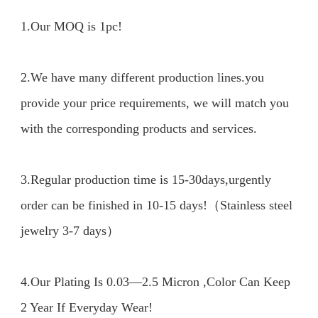
1.Our MOQ is 1pc!

2.We have many different production lines.you 
provide your price requirements, we will match you 
with the corresponding products and services.

3.Regular production time is 15-30days,urgently 
order can be finished in 10-15 days!（Stainless steel 
jewelry 3-7 days）

4.Our Plating Is 0.03—2.5 Micron ,Color Can Keep 
2 Year If Everyday Wear!
