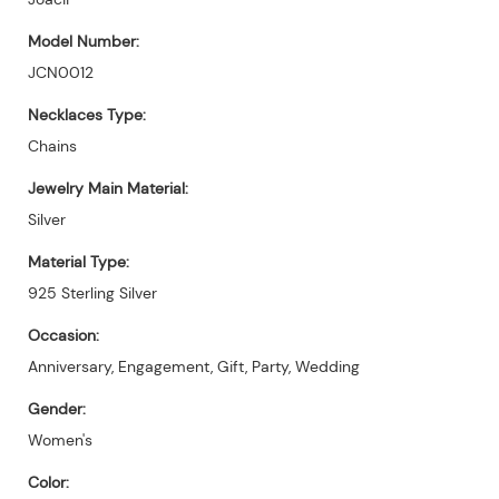
Model Number:
JCN0012
Necklaces Type:
Chains
Jewelry Main Material:
Silver
Material Type:
925 Sterling Silver
Occasion:
Anniversary, Engagement, Gift, Party, Wedding
Gender:
Women's
Color: