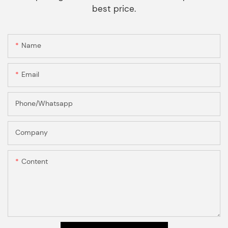
best price.
Name
Email
Phone/Whatsapp
Company
Content