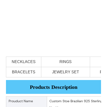
NECKLACES
RINGS
BRACELETS
JEWELRY SET
PE
Products Description
Prouduct Name
Custom Stoe Brazilian 925 Sterling S