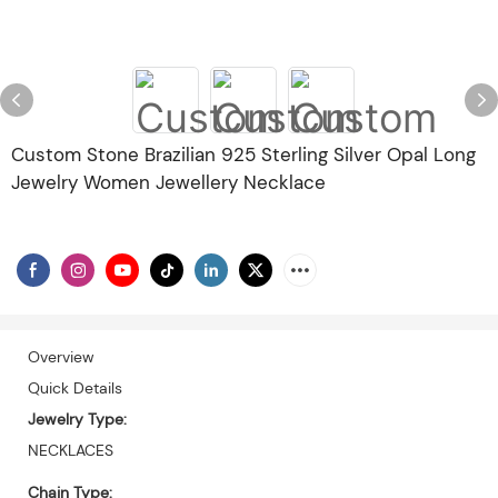
Custom Stone Brazilian 925 Sterling Silver Opal Long
Jewelry Women Jewellery Necklace
Overview
Quick Details
Jewelry Type:
NECKLACES
Chain Type: