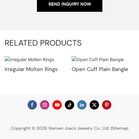
SEND INQUIRY NOW
RELATED PRODUCTS
Irregular Molten Rings
Open Cuff Plain Bangle
Copyright © 2026 Xiamen Joacii Jewelry Co., Ltd. |
Sitemap