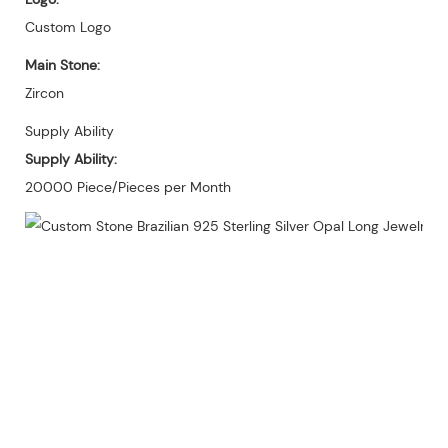
Custom Logo
Main Stone:
Zircon
Supply Ability
Supply Ability:
20000 Piece/Pieces per Month