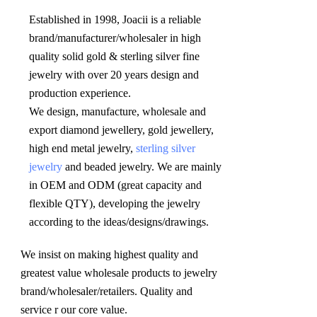
Established in 1998, Joacii is a reliable 
brand/manufacturer/wholesaler in high 
quality solid gold & sterling silver fine 
jewelry with over 20 years design and 
production experience. 

We design, manufacture, wholesale and 
export diamond jewellery, gold jewellery, 
high end metal jewelry, 
sterling silver 
jewelry
 and beaded jewelry. We are mainly 
in OEM and ODM (great capacity and 
flexible QTY), developing the jewelry 
according to the ideas/designs/drawings
.
We insist on making highest quality and 
greatest value wholesale products to jewelry 
brand/wholesaler/retailers. Quality and 
service r our core value.