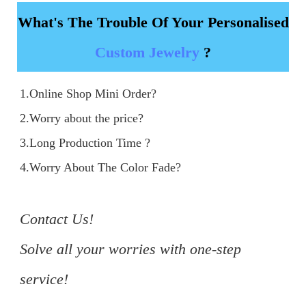
What's The Trouble Of Your Personalised
Custom Jewelry
?
1.Online Shop Mini Order?

2.Worry about the price?

3.Long Production Time ?

4.Worry About The Color Fade?

Contact Us!

Solve all your worries with one-step 
service!