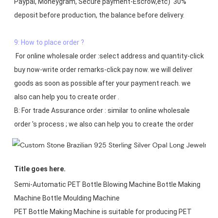
Paypal, Moneygram, Secure payment-Escrow,etc)  30% 
deposit before production, the balance before delivery. 

9: How to place order ?
 For online wholesale order :select address and quantity-click 
buy now-write order remarks-click pay now. we will deliver 
goods as soon as possible after your payment reach. we 
also can help you to create order .

B: For trade Assurance order : similar to online wholesale 
Title goes here.
Semi-Automatic PET Bottle Blowing Machine Bottle Making 
Machine Bottle Moulding Machine

PET Bottle Making Machine is suitable for producing PET 