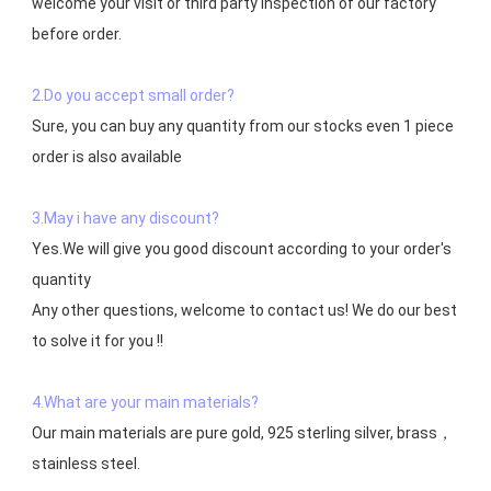
welcome your visit or third party inspection of our factory 
before order. 

2.Do you accept small order?
Sure, you can buy any quantity from our stocks even 1 piece 
order is also available

3.May i have any discount?
Yes.We will give you good discount according to your order's 
quantity

Any other questions, welcome to contact us! We do our best 
to solve it for you !!

4.What are your main materials?
Our main materials are pure gold, 925 sterling silver, brass，
stainless steel.
