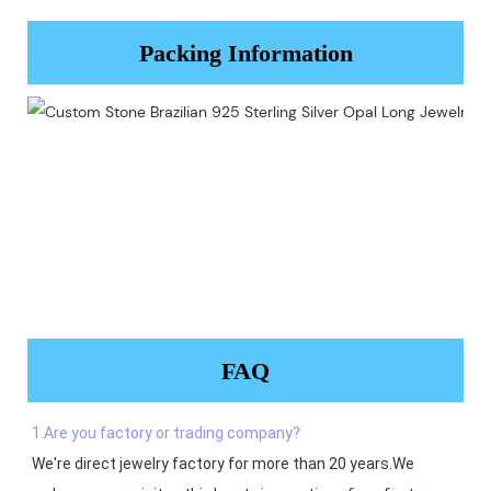
Packing Information
FAQ
1.Are you factory or trading company?
We're direct jewelry factory for more than 20 years.We 