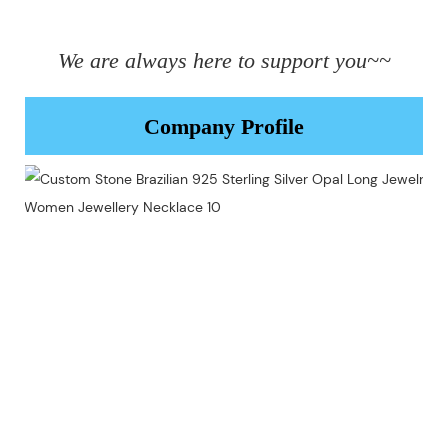
We are always here to support you~~
Company Profile