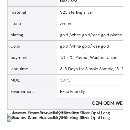
Necklace
material
925 sterling silver
stone
zircon
plating
gold /white gold/rose gold plated
Color
gold /white gold/rose gold
payment
T/T, L/C, Paypal, Western Union
lead time
3~5 Days for Simple Sample, 15-25 D
MOQ
30PC
Environment
E-co Friendly
OEM ODM WELC