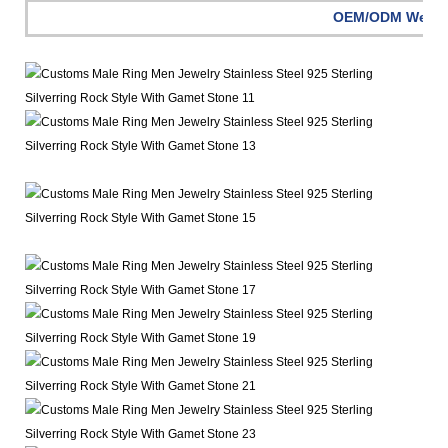
OEM/ODM Welc