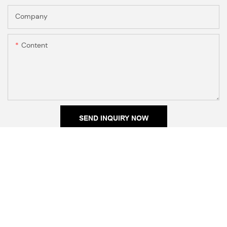
Company
Content
SEND INQUIRY NOW
RELATED PRODUCTS
Irregular Molten Rings
Open Cuff Plain Bangle