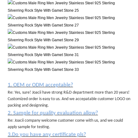
1. OEM or ODM acceptable?
Re: Yes, sure! Joacii have strong R&D department more than 20 years!
Customized order is easy to us. And we accepatable customer LOGO on
packing and designning.
2. Sample for quality evaluation allow?
Re: Joacii company welcome customer come with us, and we could
apply sample for testing.
3.Do you have any certificate pls?