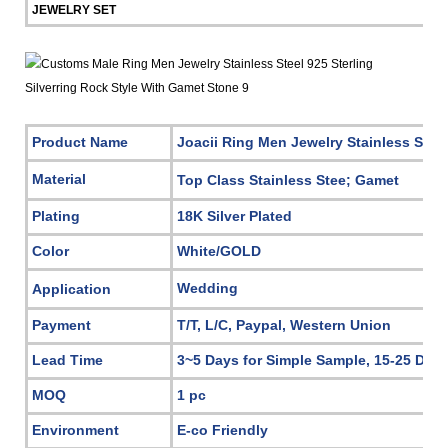
JEWELRY SET
Product Name
Joacii Ring Men Jewelry Stainless Stee
Material
Top Class Stainless Stee; Gamet
Plating
18K Silver Plated
Color
White/GOLD
Wedding
Application
Payment
T/T, L/C, Paypal, Western Union
Lead Time
3~5 Days for Simple Sample, 15-25 Days
MOQ
1 pc
Environment
E-co Friendly