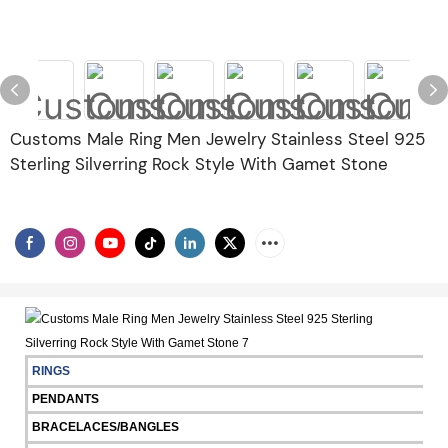
Customs Male Ring Men Jewelry Stainless Steel 925
Sterling Silverring Rock Style With Gamet Stone
RINGS
PENDANTS
BRACELACES/BANGLES