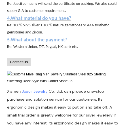
Re: Joacii company will send the certificate on packing. We also could
supply GIA to customer requirement.
4.What material do you have?
Re: 100% S925 silver + 100% nature gemstones or AAA synthetic
gemstones and Zircon.
5.What about the payment?
Re: Western Union, T/T, Paypal, HK bank etc.
Contact Us
Xiamen
Joacii Jewelry
Co., Ltd. can provide one-stop
purchase and solution service for our customers. Its
ergonomic design makes it easy to put on and take off. A
small trial order is greatly welcome for our silver jewellery if
you have any interest. Its ergonomic design makes it easy to