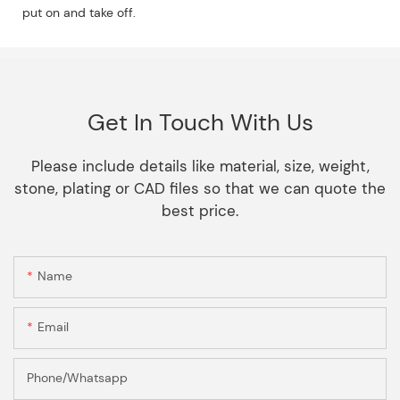
put on and take off.
Get In Touch With Us
Please include details like material, size, weight,
stone, plating or CAD files so that we can quote the
best price.
Name
Email
Phone/Whatsapp