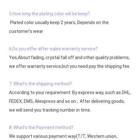
5:How long the plating color will be keep?
 Plated color usually keep 2 years,.Depends on the  
customer's wear

6:Do you offer after-sales warranty service?
Yes,About fading, crystal fall off and other quality problems, 
7: What's the shipping method?
According to your requirement: By express way, such as DHL, 
FEDEX, EMS, Aliexpress and so on ;  After delivering goods, 
we will send you tracking number in time.

8: What's the Payment method?
We support various payment way(T/T, Western union, 