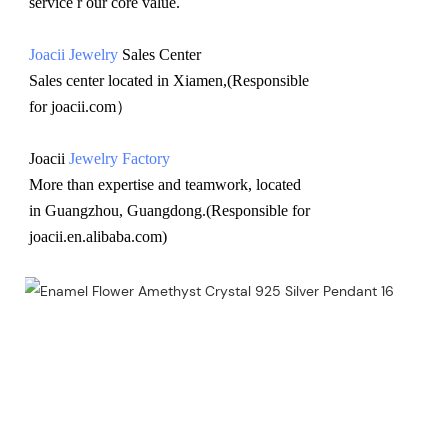
service r our core value.
Joacii Jewelry
 Sales Center 
Sales center located in Xiamen,(Responsible 
for joacii.com）
Joacii 
Jewelry Factory
More than expertise and teamwork, located 
in Guangzhou, Guangdong.(Responsible for 
joacii.en.alibaba.com)