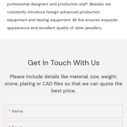
professional designers and production staff. Besides, we
constantly introduce foreign advanced production
equipment and testing equipment. All this ensures exquisite
appearance and excellent quality of silver jewellery.
Get In Touch With Us
Please include details like material, size, weight,
stone, plating or CAD files so that we can quote the
best price.
Name