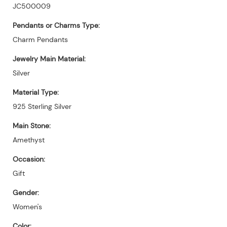
JC500009
Pendants or Charms Type:
Charm Pendants
Jewelry Main Material:
Silver
Material Type:
925 Sterling Silver
Main Stone:
Amethyst
Occasion:
Gift
Gender:
Women's
Color: