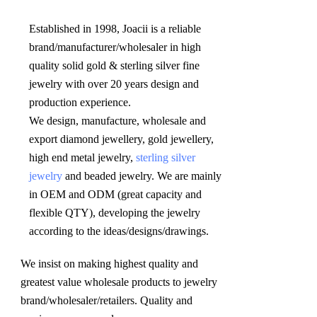
Established in 1998, Joacii is a reliable 
brand/manufacturer/wholesaler in high 
quality solid gold & sterling silver fine 
jewelry with over 20 years design and 
production experience. 

We design, manufacture, wholesale and 
export diamond jewellery, gold jewellery, 
high end metal jewelry, 
sterling silver 
jewelry
 and beaded jewelry. We are mainly 
in OEM and ODM (great capacity and 
flexible QTY), developing the jewelry 
according to the ideas/designs/drawings
.
We insist on making highest quality and 
greatest value wholesale products to jewelry 
brand/wholesaler/retailers. Quality and 