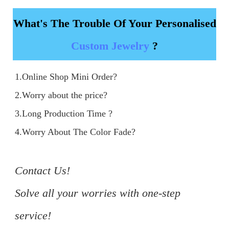
What's The Trouble Of Your Personalised
Custom Jewelry
?
1.Online Shop Mini Order?

2.Worry about the price?

3.Long Production Time ?

4.Worry About The Color Fade?

Contact Us!

Solve all your worries with one-step 