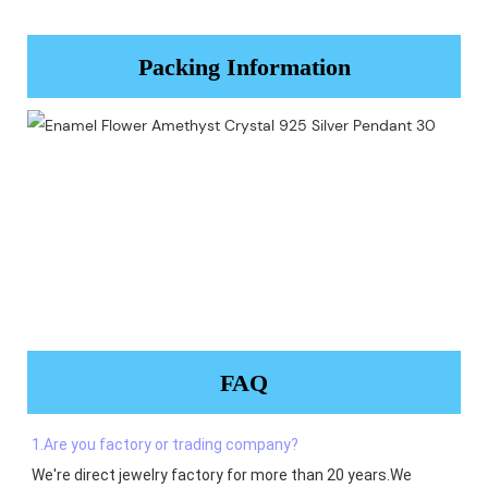
Packing Information
FAQ
1.Are you factory or trading company?
We're direct jewelry factory for more than 20 years.We 