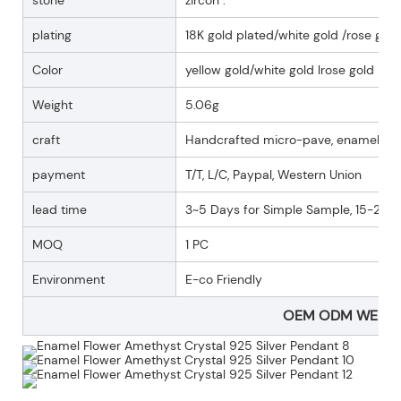
plating
18K gold plated/white gold /rose gold
Color
yellow gold/white gold lrose gold
Weight
5.06g
craft
Handcrafted micro-pave, enamel
payment
T/T, L/C, Paypal, Western Union
lead time
3~5 Days for Simple Sample, 15-25 D
MOQ
1 PC
Environment
E-co Friendly
OEM ODM WELC