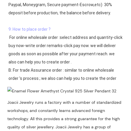
Paypal, Moneygram, Secure payment-Escrow,etc)  30% 
deposit before production, the balance before delivery. 

9: How to place order ?
 For online wholesale order :select address and quantity-click 
buy now-write order remarks-click pay now. we will deliver 
goods as soon as possible after your payment reach. we 
also can help you to create order .

B: For trade Assurance order : similar to online wholesale 
Joacii Jewelry runs a factory with a number of standardized
workshops, and constantly learns advanced foreign
technology. All this provides a strong guarantee for the high
quality of silver jewellery. Joacii Jewelry has a group of