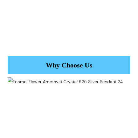
Why Choose Us