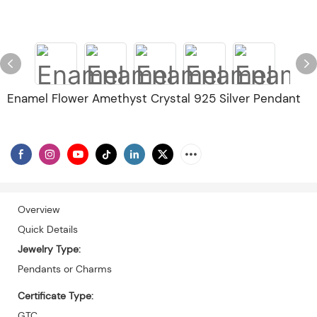
Enamel Flower Amethyst Crystal 925 Silver Pendant
Overview
Quick Details
Jewelry Type:
Pendants or Charms
Certificate Type:
GTC