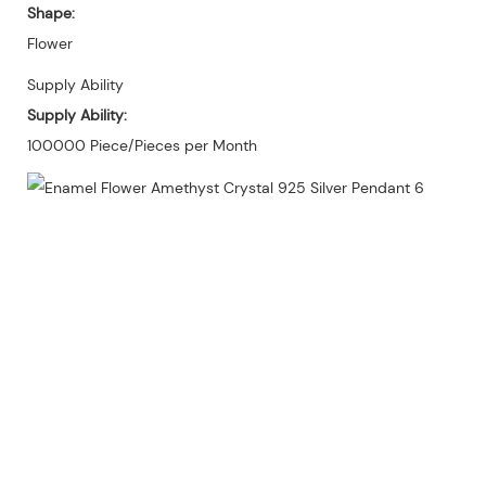
Shape:
Flower
Supply Ability
Supply Ability:
100000 Piece/Pieces per Month