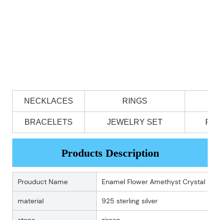
NECKLACES
RINGS
BRACELETS
JEWELRY SET
PE
Products Description
Prouduct Name
Enamel Flower Amethyst Crystal 925
material
925 sterling silver
stone
zircon .