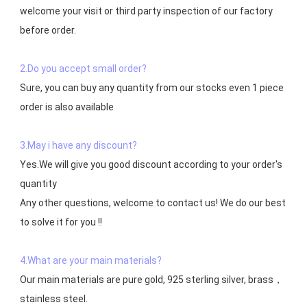
welcome your visit or third party inspection of our factory 
before order. 

2.Do you accept small order?
Sure, you can buy any quantity from our stocks even 1 piece 
order is also available

3.May i have any discount?
Yes.We will give you good discount according to your order's 
quantity

Any other questions, welcome to contact us! We do our best 
to solve it for you !!

4.What are your main materials?
Our main materials are pure gold, 925 sterling silver, brass，
stainless steel.
