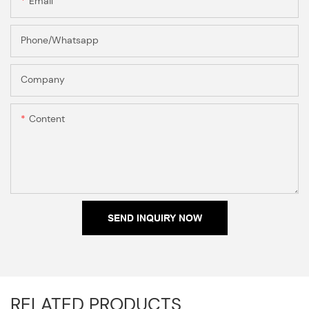
Email
Phone/Whatsapp
Company
Content
SEND INQUIRY NOW
RELATED PRODUCTS