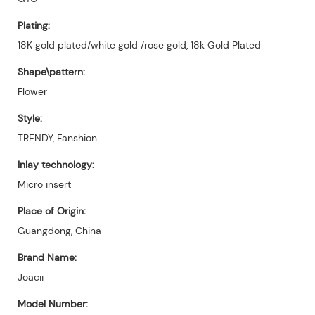
Plating:
18K gold plated/white gold /rose gold, 18k Gold Plated
Shape\pattern:
Flower
Style:
TRENDY, Fanshion
Inlay technology:
Micro insert
Place of Origin:
Guangdong, China
Brand Name:
Joacii
Model Number: