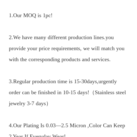
1.Our MOQ is 1pc!

2.We have many different production lines.you 
provide your price requirements, we will match you 
with the corresponding products and services.

3.Regular production time is 15-30days,urgently 
order can be finished in 10-15 days!（Stainless steel 
jewelry 3-7 days）

4.Our Plating Is 0.03—2.5 Micron ,Color Can Keep 
2 Year If Everyday Wear!
