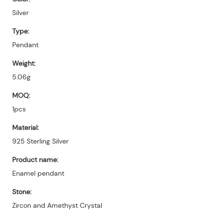
Silver
Type:
Pendant
Weight:
5.06g
MOQ:
1pcs
Material:
925 Sterling Silver
Product name:
Enamel pendant
Stone:
Zircon and Amethyst Crystal