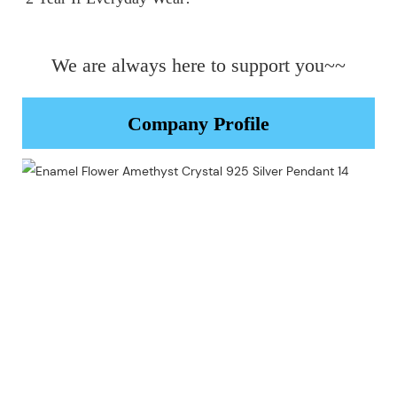
We are always here to support you~~
Company Profile