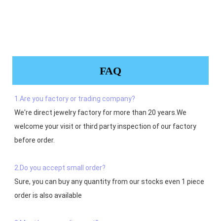
FAQ
1.Are you factory or trading company?
We're direct jewelry factory for more than 20 years.We 
welcome your visit or third party inspection of our factory 
before order. 

2.Do you accept small order?
Sure, you can buy any quantity from our stocks even 1 piece 
order is also available
