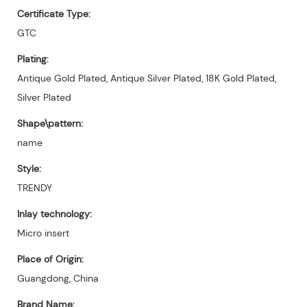
Certificate Type:
GTC
Plating:
Antique Gold Plated, Antique Silver Plated, 18K Gold Plated,
Silver Plated
Shape\pattern:
name
Style:
TRENDY
Inlay technology:
Micro insert
Place of Origin:
Guangdong, China
Brand Name: