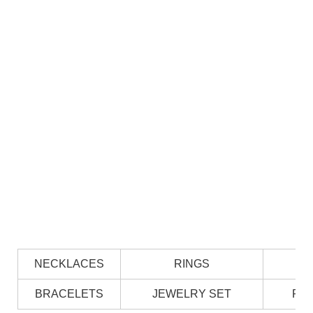
NECKLACES
RINGS
BRACELETS
JEWELRY SET
PE