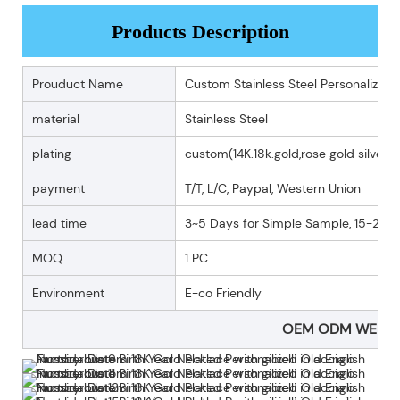
Products Description
Prouduct Name
Custom Stainless Steel Personalized 
material
Stainless Steel
plating
custom(14K.18k.gold,rose gold silver p
payment
T/T, L/C, Paypal, Western Union
lead time
3~5 Days for Simple Sample, 15-25 D
MOQ
1 PC
Environment
E-co Friendly
OEM ODM WELC