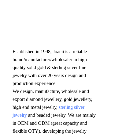
Established in 1998, Joacii is a reliable 
brand/manufacturer/wholesaler in high 
quality solid gold & sterling silver fine 
jewelry with over 20 years design and 
production experience. 

We design, manufacture, wholesale and 
export diamond jewellery, gold jewellery, 
high end metal jewelry, 
sterling silver 
jewelry
 and beaded jewelry. We are mainly 
in OEM and ODM (great capacity and 
flexible QTY), developing the jewelry 