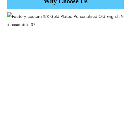
Why Choose Us