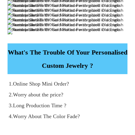
What's The Trouble Of Your Personalised
Custom Jewelry ?
1.Online Shop Mini Order?

2.Worry about the price?

3.Long Production Time ?

4.Worry About The Color Fade?
