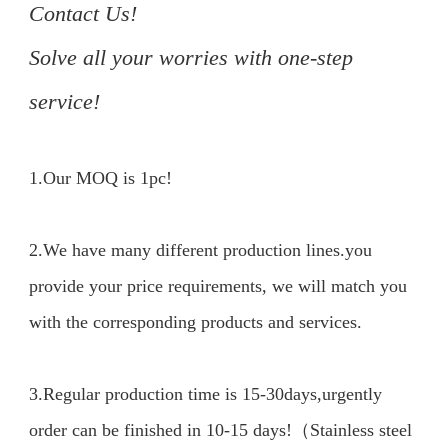
Contact Us!

Solve all your worries with one-step 
service!
1.Our MOQ is 1pc!

2.We have many different production lines.you 
provide your price requirements, we will match you 
with the corresponding products and services.

3.Regular production time is 15-30days,urgently 
order can be finished in 10-15 days!（Stainless steel 