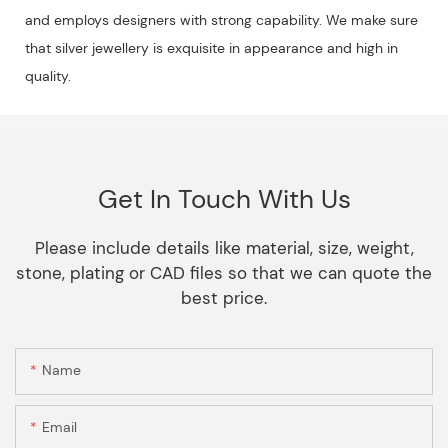
and employs designers with strong capability. We make sure
that silver jewellery is exquisite in appearance and high in
quality.
Get In Touch With Us
Please include details like material, size, weight,
stone, plating or CAD files so that we can quote the
best price.
Name
Email