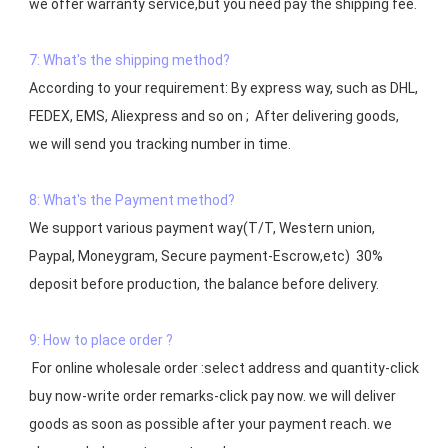
7: What's the shipping method?
According to your requirement: By express way, such as DHL, 
FEDEX, EMS, Aliexpress and so on ;  After delivering goods, 
we will send you tracking number in time.

8: What's the Payment method?
We support various payment way(T/T, Western union, 
Paypal, Moneygram, Secure payment-Escrow,etc)  30% 
deposit before production, the balance before delivery. 

9: How to place order ?
 For online wholesale order :select address and quantity-click 
buy now-write order remarks-click pay now. we will deliver 
goods as soon as possible after your payment reach. we 