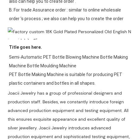
also can help you to create order .

B: For trade Assurance order : similar to online wholesale 
Title goes here.
Semi-Automatic PET Bottle Blowing Machine Bottle Making 
Machine Bottle Moulding Machine

PET Bottle Making Machine is suitable for producing PET 
plastic containers and bottles in all shapes.
Joacii Jewelry has a group of professional designers and
production staff. Besides, we constantly introduce foreign
advanced production equipment and testing equipment. All
this ensures exquisite appearance and excellent quality of
silver jewellery. Joacii Jewelry introduces advanced
production equipment and sophisticated testing equipment,