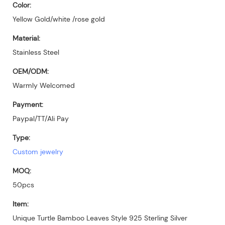
Color:
Yellow Gold/white /rose gold
Material:
Stainless Steel
OEM/ODM:
Warmly Welcomed
Payment:
Paypal/TT/Ali Pay
Type:
Custom jewelry
MOQ:
50pcs
Item:
Unique Turtle Bamboo Leaves Style 925 Sterling Silver