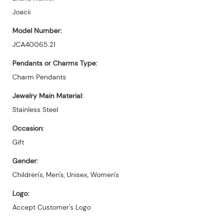
Joacii
Model Number:
JCA40065.21
Pendants or Charms Type:
Charm Pendants
Jewelry Main Material:
Stainless Steel
Occasion:
Gift
Gender:
Children's, Men's, Unisex, Women's
Logo:
Accept Customer's Logo