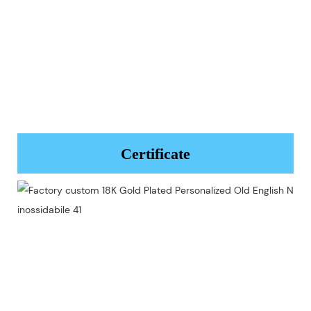
Certificate