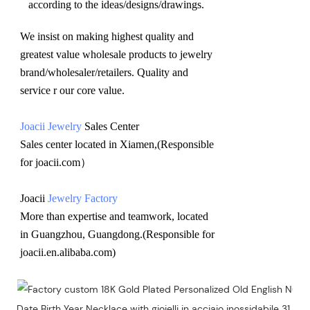
according to the ideas/designs/drawings
.
We insist on making highest quality and 
greatest value wholesale products to jewelry 
brand/wholesaler/retailers. Quality and 
service r our core value.
Joacii Jewelry
 Sales Center 
Sales center located in Xiamen,(Responsible 
for joacii.com）
Joacii 
Jewelry Factory
More than expertise and teamwork, located 
in Guangzhou, Guangdong.(Responsible for 
joacii.en.alibaba.com)