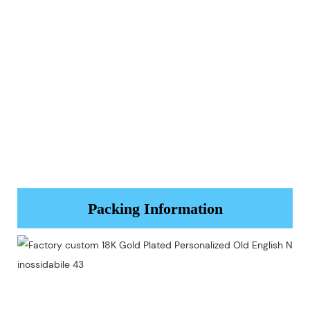
Packing Information