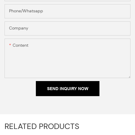
Phone/Whatsapp
Company
Content
SEND INQUIRY NOW
RELATED PRODUCTS