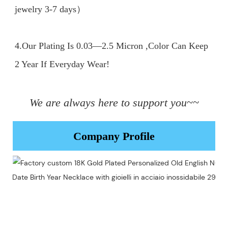
jewelry 3-7 days）

4.Our Plating Is 0.03—2.5 Micron ,Color Can Keep 
2 Year If Everyday Wear!

We are always here to support you~~
Company Profile