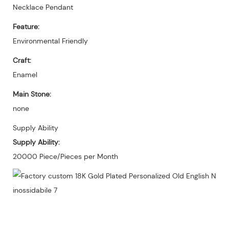
Necklace Pendant
Feature:
Environmental Friendly
Craft:
Enamel
Main Stone:
none
Supply Ability
Supply Ability:
20000 Piece/Pieces per Month