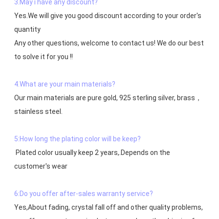
3.May i have any discount?
Yes.We will give you good discount according to your order's 
quantity

Any other questions, welcome to contact us! We do our best 
to solve it for you !!

4.What are your main materials?
Our main materials are pure gold, 925 sterling silver, brass，
stainless steel.

5:How long the plating color will be keep?
 Plated color usually keep 2 years,.Depends on the  
customer's wear

6:Do you offer after-sales warranty service?
Yes,About fading, crystal fall off and other quality problems, 