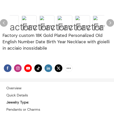
Factory custom 18K Gold Plated Personalized Old
English Number Date Birth Year Necklace with gioielli
in acciaio inossidabile
Overview
Quick Details
Jewelry Type:
Pendants or Charms