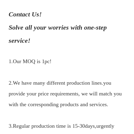
Contact Us!

Solve all your worries with one-step 
service!
1.Our MOQ is 1pc!
2.We have many different production lines.you 
provide your price requirements, we will match you 
with the corresponding products and services.

3.Regular production time is 15-30days,urgently 