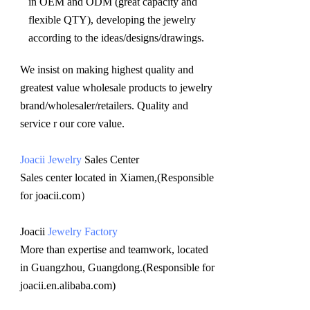
in OEM and ODM (great capacity and 
flexible QTY), developing the jewelry 
according to the ideas/designs/drawings
.
We insist on making highest quality and 
greatest value wholesale products to jewelry 
brand/wholesaler/retailers. Quality and 
service r our core value.
Joacii Jewelry
 Sales Center 
Sales center located in Xiamen,(Responsible 
for joacii.com）
Joacii 
Jewelry Factory
More than expertise and teamwork, located 
in Guangzhou, Guangdong.(Responsible for 
joacii.en.alibaba.com)