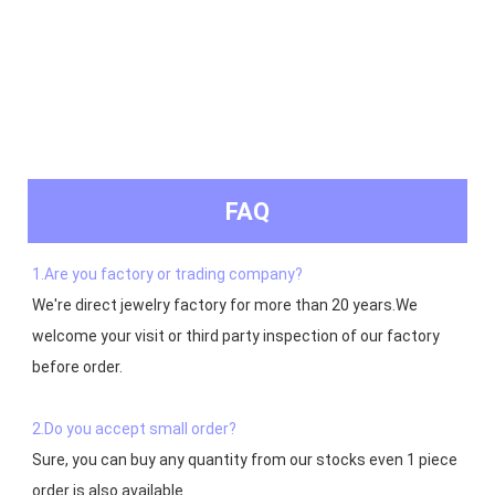
FAQ
1.Are you factory or trading company?
We're direct jewelry factory for more than 20 years.We 
welcome your visit or third party inspection of our factory 
before order. 

2.Do you accept small order?
Sure, you can buy any quantity from our stocks even 1 piece 
order is also available
