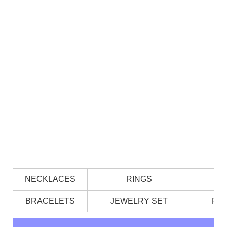
NECKLACES
RINGS
BRACELETS
JEWELRY SET
PE