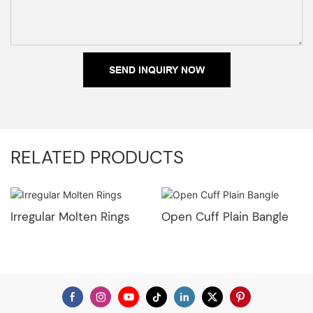
SEND INQUIRY NOW
RELATED PRODUCTS
Irregular Molten Rings
Open Cuff Plain Bangle