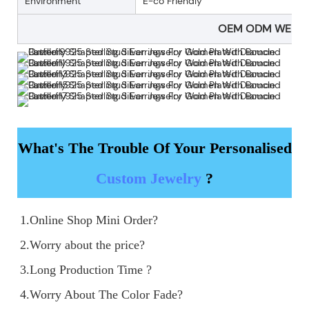
Environment
E-co Friendly
OEM ODM WELC
What's The Trouble Of Your Personalised
Custom Jewelry
?
1.Online Shop Mini Order?

2.Worry about the price?

3.Long Production Time ?

4.Worry About The Color Fade?