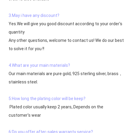
3.May i have any discount?
Yes.We will give you good discount according to your order's 
quantity

Any other questions, welcome to contact us! We do our best 
to solve it for you !!

4.What are your main materials?
Our main materials are pure gold, 925 sterling silver, brass，
stainless steel.

5:How long the plating color will be keep?
 Plated color usually keep 2 years,.Depends on the  
customer's wear

6:Do you offer after-sales warranty service?