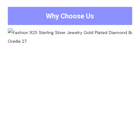
Why Choose Us