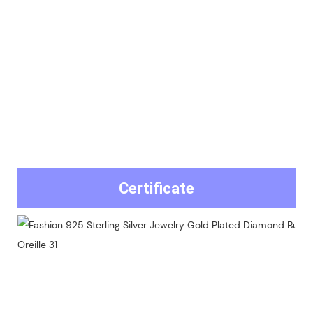
Certificate