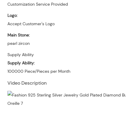
Customization Service Provided
Logo:
Accept Customer's Logo
Main Stone:
pearl zircon
Supply Ability
Supply Ability:
100000 Piece/Pieces per Month
Video Description