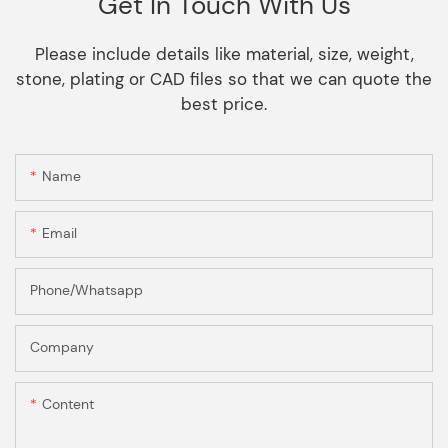
Get In Touch With Us
Please include details like material, size, weight,
stone, plating or CAD files so that we can quote the
best price.
Name
Email
Phone/Whatsapp
Company
Content