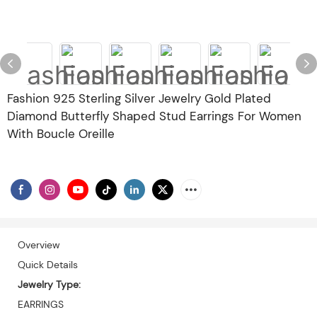
Fashion 925 Sterling Silver Jewelry Gold Plated
Diamond Butterfly Shaped Stud Earrings For Women
With Boucle Oreille
Overview
Quick Details
Jewelry Type:
EARRINGS