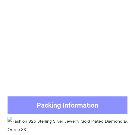
Packing Information