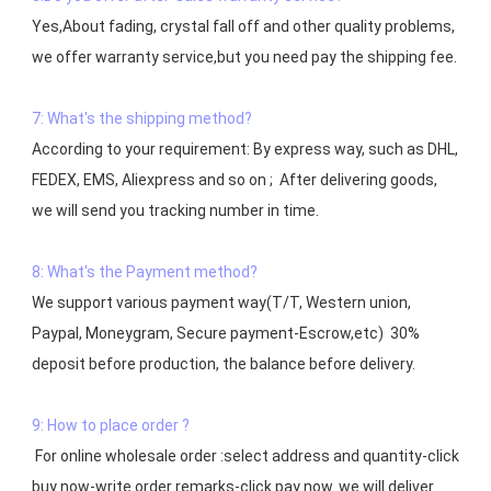
Yes,About fading, crystal fall off and other quality problems, 
7: What's the shipping method?
According to your requirement: By express way, such as DHL, 
FEDEX, EMS, Aliexpress and so on ;  After delivering goods, 
we will send you tracking number in time.

8: What's the Payment method?
We support various payment way(T/T, Western union, 
Paypal, Moneygram, Secure payment-Escrow,etc)  30% 
deposit before production, the balance before delivery. 

9: How to place order ?
 For online wholesale order :select address and quantity-click 
buy now-write order remarks-click pay now. we will deliver 