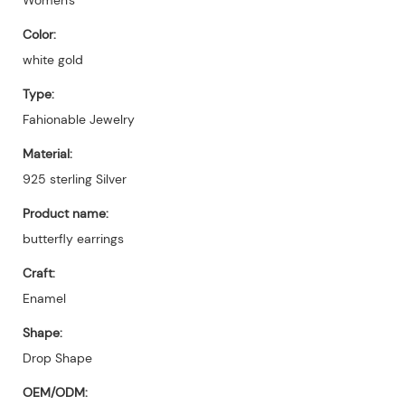
Color:
white gold
Type:
Fahionable Jewelry
Material:
925 sterling Silver
Product name:
butterfly earrings
Craft:
Enamel
Shape:
Drop Shape
OEM/ODM: