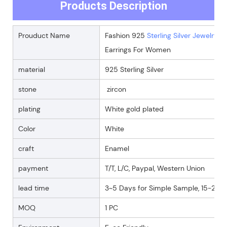
Products Description
Prouduct Name
Fashion 925
Sterling Silver Jewelry
Go
Earrings For Women
material
925 Sterling Silver
stone
zircon
plating
White gold plated
Color
White
craft
Enamel
payment
T/T, L/C, Paypal, Western Union
lead time
3~5 Days for Simple Sample, 15-25 D
MOQ
1 PC