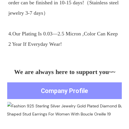
order can be finished in 10-15 days!（Stainless steel 
jewelry 3-7 days）

4.Our Plating Is 0.03—2.5 Micron ,Color Can Keep 
We are always here to support you~~
Company Profile