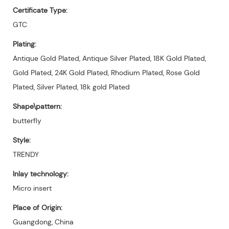
Certificate Type:
GTC
Plating:
Antique Gold Plated, Antique Silver Plated, 18K Gold Plated,
Gold Plated, 24K Gold Plated, Rhodium Plated, Rose Gold
Plated, Silver Plated, 18k gold Plated
Shape\pattern:
butterfly
Style:
TRENDY
Inlay technology:
Micro insert
Place of Origin:
Guangdong, China