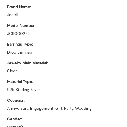
Brand Name:
Joacii
Model Number:
JC6000223
Earrings Type:
Drop Earrings
Jewelry Main Material:
Silver
Material Type:
925 Sterling Silver
Occasion:
Anniversary, Engagement, Gift, Party, Wedding
Gender:
Women's