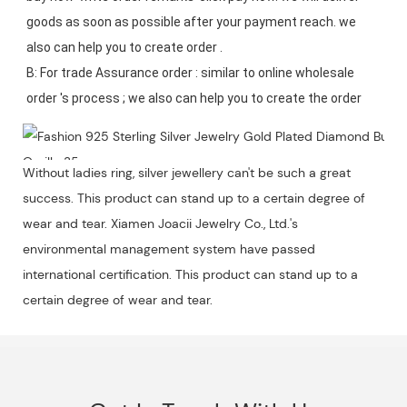
goods as soon as possible after your payment reach. we 
also can help you to create order .

B: For trade Assurance order : similar to online wholesale 
Without ladies ring, silver jewellery can't be such a great
success. This product can stand up to a certain degree of
wear and tear. Xiamen Joacii Jewelry Co., Ltd.'s
environmental management system have passed
international certification. This product can stand up to a
certain degree of wear and tear.