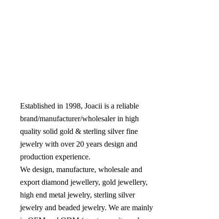
Established in 1998, Joacii is a reliable 
brand/manufacturer/wholesaler in high 
quality solid gold & sterling silver fine 
jewelry with over 20 years design and 
production experience. 

We design, manufacture, wholesale and 
export diamond jewellery, gold jewellery, 
high end metal jewelry, sterling silver 
jewelry and beaded jewelry. We are mainly 