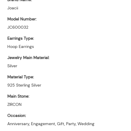
Joacii
Model Number:
JC600032
Earrings Type:
Hoop Earrings
Jewelry Main Material:
Silver
Material Type:
925 Sterling Silver
Main Stone:
ZIRCON
Occasion:
Anniversary, Engagement, Gift, Party, Wedding