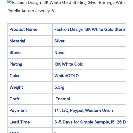
Product Name
Fashion Design 18K White Gold Sterling Si
Material
Silver
Stone
None
Plating
18K White Gold
Color
White/GOLD
Weight
5.37g
Craft
Enamel
Payment
T/T, L/C, Paypal, Western Union
Lead Time
3~5 Days for Simple Sample, 15-25 Days