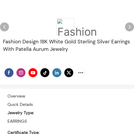
Fashion Design 18K White Gold Sterling Silver Earrings
With Patella Aurum Jewelry
Overview
Quick Details
Jewelry Type:
EARRINGS
Certificate Type: