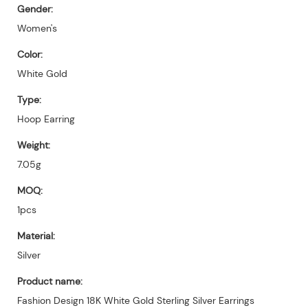
Gender:
Women's
Color:
White Gold
Type:
Hoop Earring
Weight:
7.05g
MOQ:
1pcs
Material:
Silver
Product name:
Fashion Design 18K White Gold Sterling Silver Earrings