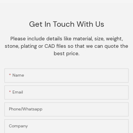
Get In Touch With Us
Please include details like material, size, weight,
stone, plating or CAD files so that we can quote the
best price.
Name
Email
Phone/Whatsapp
Company