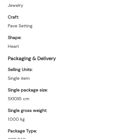
Jewelry
Craft:
Pave Setting
Shape:
Heart
Packaging & Delivery
Selling Units:
Single item
Single package size:
5X10X5 cm
Single gross weight:
1.000 kg
Package Type: