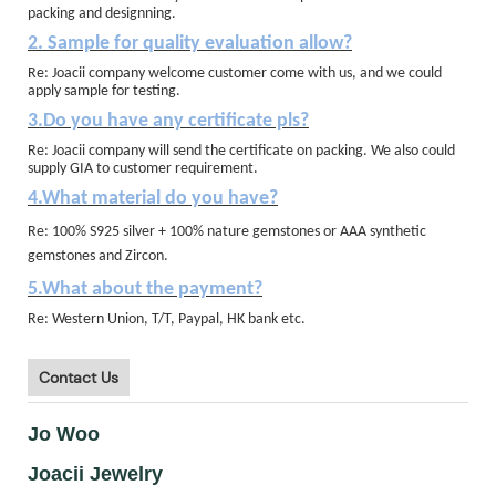
packing and designning.
2. Sample for quality evaluation allow?
Re: Joacii company welcome customer come with us, and we could
apply sample for testing.
3.Do you have any certificate pls?
Re: Joacii company will send the certificate on packing. We also could
supply GIA to customer requirement.
4.What material do you have?
Re: 100% S925 silver + 100% nature gemstones or AAA synthetic
gemstones and Zircon.
5.What about the payment?
Re: Western Union, T/T, Paypal, HK bank etc.
Contact Us
Jo Woo
Joacii Jewelry