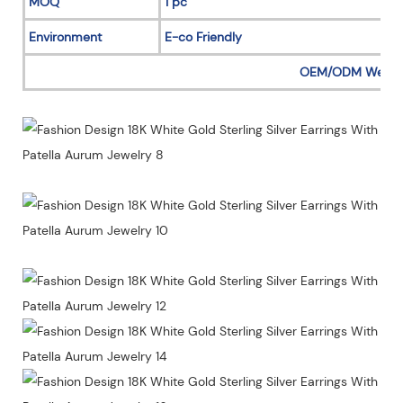
MOQ
1 pc
Environment
E-co Friendly
OEM/ODM Welc