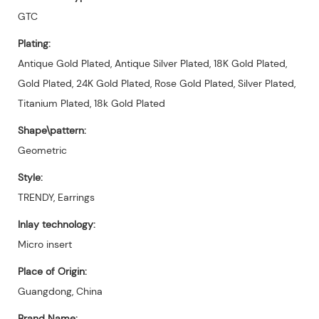
GTC
Plating:
Antique Gold Plated, Antique Silver Plated, 18K Gold Plated,
Gold Plated, 24K Gold Plated, Rose Gold Plated, Silver Plated,
Titanium Plated, 18k Gold Plated
Shape\pattern:
Geometric
Style:
TRENDY, Earrings
Inlay technology:
Micro insert
Place of Origin:
Guangdong, China
Brand Name: