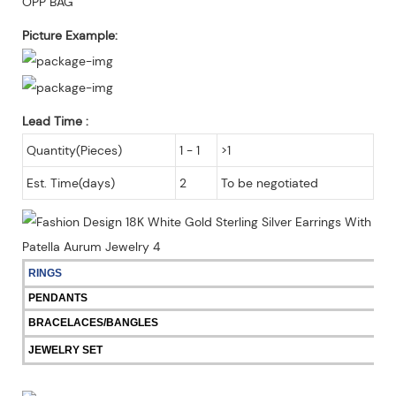
OPP BAG
Picture Example:
Lead Time
:
Quantity(Pieces)
1 - 1
>1
Est. Time(days)
2
To be negotiated
RINGS
PENDANTS
BRACELACES/BANGLES
JEWELRY SET