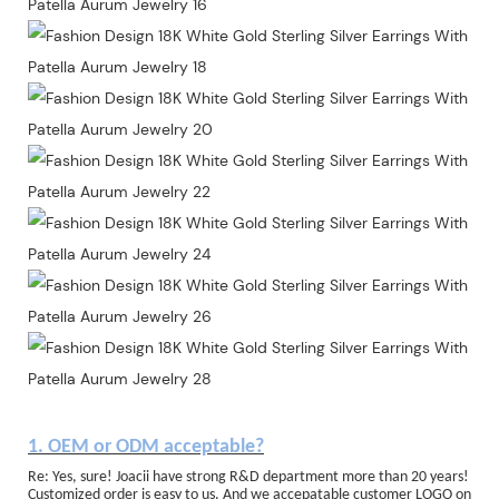
1. OEM or ODM acceptable?
Re: Yes, sure! Joacii have strong R&D department more than 20 years!
Customized order is easy to us. And we accepatable customer LOGO on