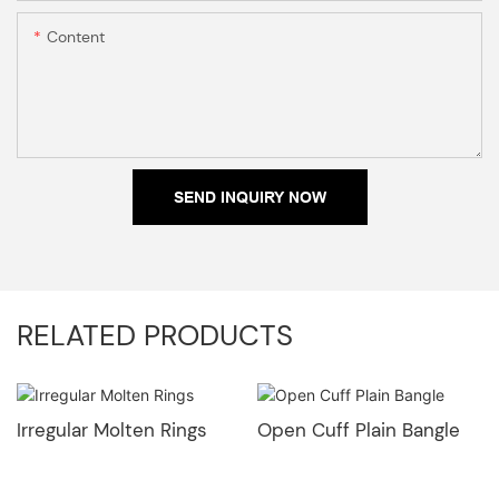
Content
SEND INQUIRY NOW
RELATED PRODUCTS
Irregular Molten Rings
Open Cuff Plain Bangle