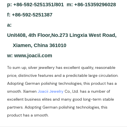
p: +86-592-5251351/801 m: +86-15359296028
f: +86-592-5251387
a:
Unit408, 4th Floor,No.273 Lingxia West Road,
Xiamen, China 361010
w:
www.joacii.com
To sum up, silver jewellery has excellent quality, reasonable
price, distinctive features and a predictable large circulation.
Adopting German polishing technologies, this product has a
smooth. Xiamen
Joacii Jewelry
Co., Ltd. has a number of
excellent business elites and many good long-term stable
partners. Adopting German polishing technologies, this
product has a smooth.