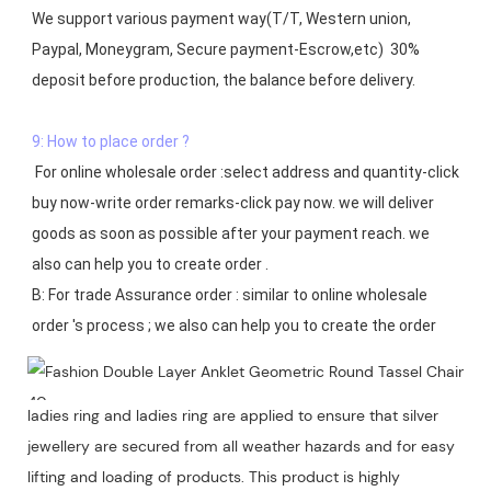
We support various payment way(T/T, Western union, 
Paypal, Moneygram, Secure payment-Escrow,etc)  30% 
deposit before production, the balance before delivery. 

9: How to place order ?
 For online wholesale order :select address and quantity-click 
buy now-write order remarks-click pay now. we will deliver 
goods as soon as possible after your payment reach. we 
also can help you to create order .

B: For trade Assurance order : similar to online wholesale 
ladies ring and ladies ring are applied to ensure that silver
jewellery are secured from all weather hazards and for easy
lifting and loading of products. This product is highly