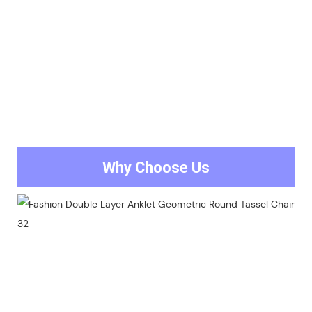
Why Choose Us