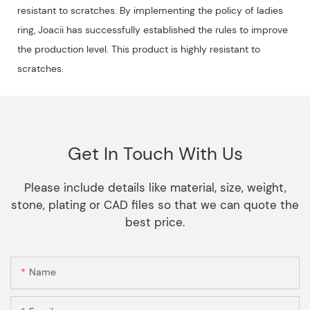
resistant to scratches. By implementing the policy of ladies
ring, Joacii has successfully established the rules to improve
the production level. This product is highly resistant to
scratches.
Get In Touch With Us
Please include details like material, size, weight,
stone, plating or CAD files so that we can quote the
best price.
Name