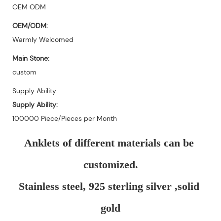
OEM ODM
OEM/ODM:
Warmly Welcomed
Main Stone:
custom
Supply Ability
Supply Ability:
100000 Piece/Pieces per Month
Anklets of different materials can be 
customized.
Stainless steel, 925 sterling silver ,solid 
gold