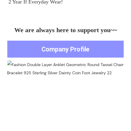
We are always here to support you~~
Company Profile