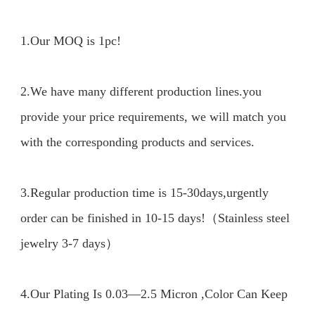
1.Our MOQ is 1pc!
2.We have many different production lines.you 
provide your price requirements, we will match you 
with the corresponding products and services.

3.Regular production time is 15-30days,urgently 
order can be finished in 10-15 days!（Stainless steel 
jewelry 3-7 days）

4.Our Plating Is 0.03—2.5 Micron ,Color Can Keep 