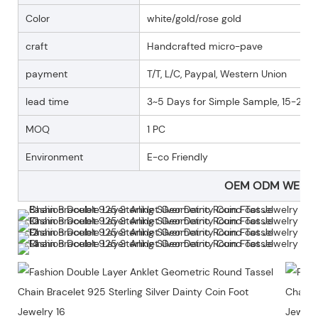
Color
white/gold/rose gold
craft
Handcrafted micro-pave
payment
T/T, L/C, Paypal, Western Union
lead time
3~5 Days for Simple Sample, 15-25 D
MOQ
1 PC
Environment
E-co Friendly
OEM ODM WELC