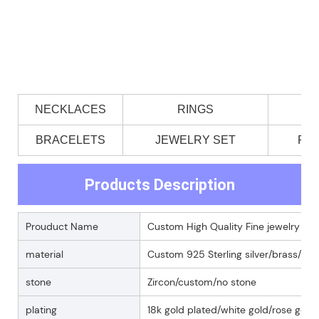
NECKLACES
RINGS
BRACELETS
JEWELRY SET
PE
Products Description
Prouduct Name
Custom High Quality Fine jewelry 925 s
material
Custom 925 Sterling silver/brass/18k
stone
Zircon/custom/no stone
plating
18k gold plated/white gold/rose gold