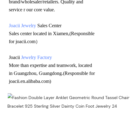
brand/wholesaler/retailers. Quality and 
service r our core value.
Joacii Jewelry
 Sales Center 
Sales center located in Xiamen,(Responsible 
for joacii.com）
Joacii 
Jewelry Factory
More than expertise and teamwork, located 
in Guangzhou, Guangdong.(Responsible for 
joacii.en.alibaba.com)