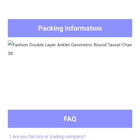
Packing Information
FAQ
1.Are you factory or trading company?