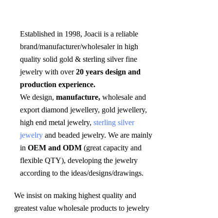
Established in 1998, Joacii is a reliable 
brand/manufacturer/wholesaler in high 
quality solid gold & sterling silver fine 
jewelry with over 
20 years design and 
production experience. 
We design, 
manufacture,
 wholesale and 
export diamond jewellery, gold jewellery, 
high end metal jewelry, 
sterling silver 
jewelry
 and beaded jewelry. We are mainly 
in 
OEM and ODM
 (great capacity and 
flexible QTY), developing the jewelry 
according to the ideas/designs/drawings
.
We insist on making highest quality and 
greatest value wholesale products to jewelry 