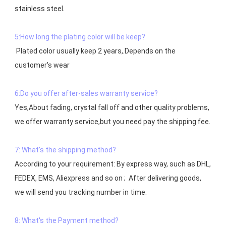
stainless steel.

5:How long the plating color will be keep?
 Plated color usually keep 2 years,.Depends on the  
customer's wear

6:Do you offer after-sales warranty service?
Yes,About fading, crystal fall off and other quality problems, 
7: What's the shipping method?
According to your requirement: By express way, such as DHL, 
FEDEX, EMS, Aliexpress and so on ;  After delivering goods, 
we will send you tracking number in time.

8: What's the Payment method?