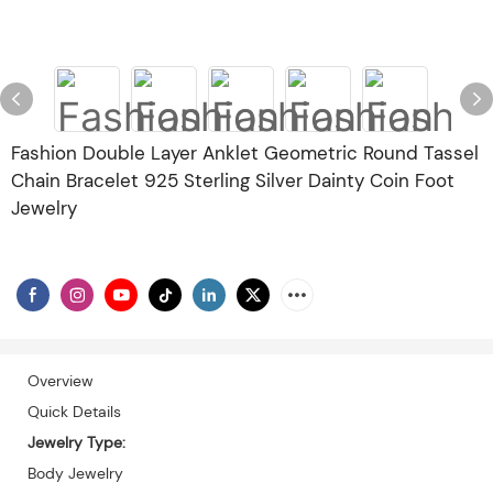
Fashion Double Layer Anklet Geometric Round Tassel
Chain Bracelet 925 Sterling Silver Dainty Coin Foot
Jewelry
Overview
Quick Details
Jewelry Type:
Body Jewelry