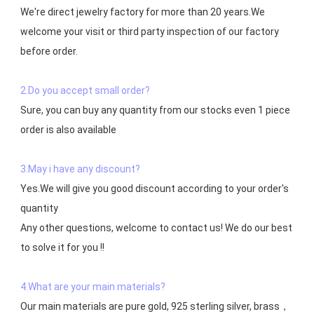
We're direct jewelry factory for more than 20 years.We 
welcome your visit or third party inspection of our factory 
before order. 

2.Do you accept small order?
Sure, you can buy any quantity from our stocks even 1 piece 
order is also available

3.May i have any discount?
Yes.We will give you good discount according to your order's 
quantity

Any other questions, welcome to contact us! We do our best 
to solve it for you !!

4.What are your main materials?
Our main materials are pure gold, 925 sterling silver, brass，