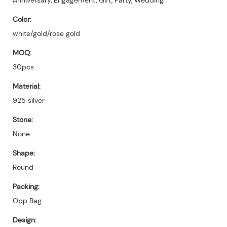
Color:
white/gold/rose gold
MOQ:
30pcs
Material:
925 silver
Stone:
None
Shape:
Round
Packing:
Opp Bag
Design: