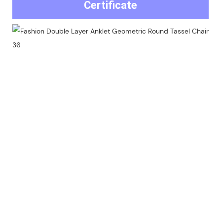
Certificate