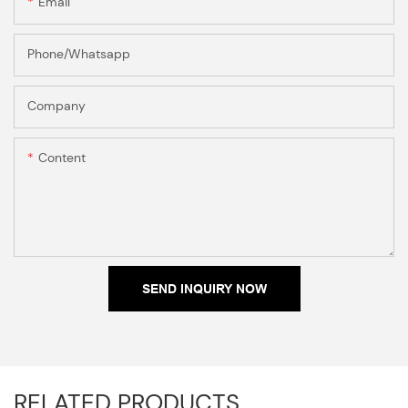
Email
Phone/Whatsapp
Company
Content
SEND INQUIRY NOW
RELATED PRODUCTS