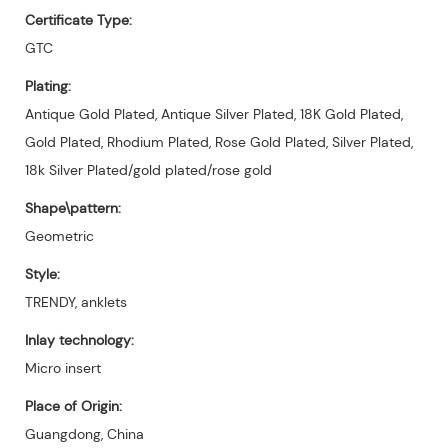
Certificate Type:
GTC
Plating:
Antique Gold Plated, Antique Silver Plated, 18K Gold Plated,
Gold Plated, Rhodium Plated, Rose Gold Plated, Silver Plated,
18k Silver Plated/gold plated/rose gold
Shape\pattern:
Geometric
Style:
TRENDY, anklets
Inlay technology:
Micro insert
Place of Origin:
Guangdong, China