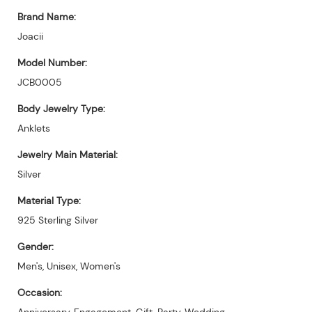
Brand Name:
Joacii
Model Number:
JCB0005
Body Jewelry Type:
Anklets
Jewelry Main Material:
Silver
Material Type:
925 Sterling Silver
Gender:
Men's, Unisex, Women's
Occasion:
Anniversary, Engagement, Gift, Party, Wedding