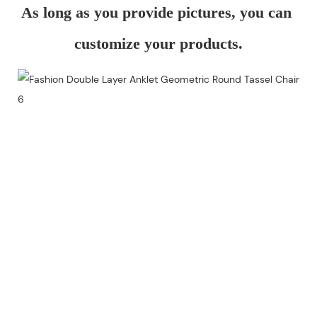
As long as you provide pictures, you can 
customize your products.