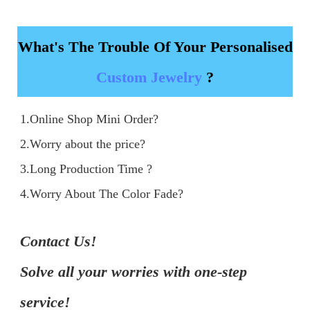
What's The Trouble Of Your Personalised
Custom Jewelry
?
1.Online Shop Mini Order?

2.Worry about the price?

3.Long Production Time ?

4.Worry About The Color Fade?
Contact Us!

Solve all your worries with one-step 
service!