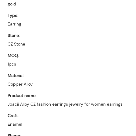
gold
Type:
Earring
Stone:
CZ Stone
MOQ:
1pcs
Material:
Copper Alloy
Product name:
Joacii Alloy CZ fashion earrings jewelry for women earrings
Craft:
Enamel
Shape: