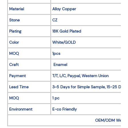
Material
Alloy Copper
Stone
CZ
Plating
18K Gold Plated
Color
White/GOLD
MOQ
1pcs
Craft
Enamel
Payment
T/T, L/C, Paypal, Western Union
Lead Time
3~5 Days for Simple Sample, 15-25 Days
MOQ
1 pc
Environment
E-co Friendly
OEM/ODM Welc