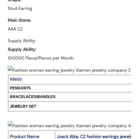
Stud Earring
Main Stone:
AAA CZ
Supply Ability
Supply Ability:
100000 Piece/Pieces per Month
RINGS
PENDANTS
BRACELACES/BANGLES
JEWELRY SET
Product Name
Joacii Alloy CZ fashion earrings jewelry 