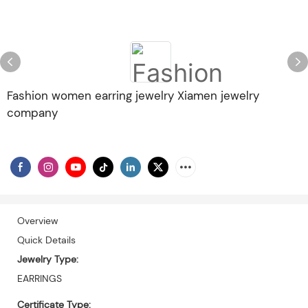
Fashion women earring jewelry Xiamen jewelry
company
Overview
Quick Details
Jewelry Type:
EARRINGS
Certificate Type: