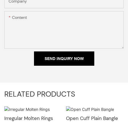
Company
Content
SEND INQUIRY NOW
RELATED PRODUCTS
Irregular Molten Rings
Open Cuff Plain Bangle