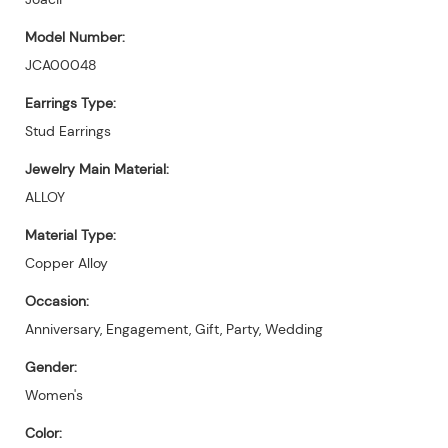
Model Number:
JCA00048
Earrings Type:
Stud Earrings
Jewelry Main Material:
ALLOY
Material Type:
Copper Alloy
Occasion:
Anniversary, Engagement, Gift, Party, Wedding
Gender:
Women's
Color: