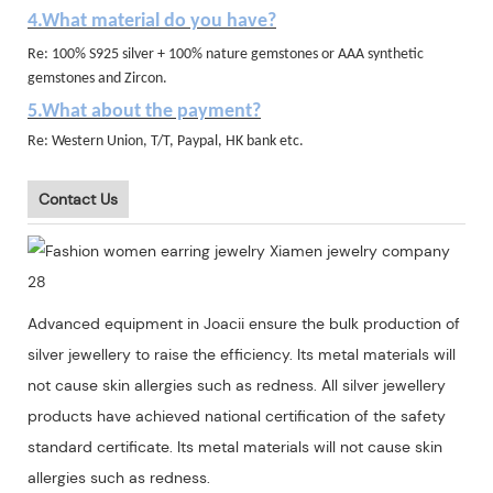
4.What material do you have?
Re: 100% S925 silver + 100% nature gemstones or AAA synthetic
gemstones and Zircon.
5.What about the payment?
Re: Western Union, T/T, Paypal, HK bank etc.
Contact Us
Advanced equipment in Joacii ensure the bulk production of
silver jewellery to raise the efficiency. Its metal materials will
not cause skin allergies such as redness. All silver jewellery
products have achieved national certification of the safety
standard certificate. Its metal materials will not cause skin
allergies such as redness.