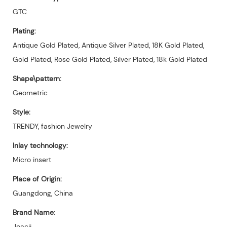
GTC
Plating:
Antique Gold Plated, Antique Silver Plated, 18K Gold Plated,
Gold Plated, Rose Gold Plated, Silver Plated, 18k Gold Plated
Shape\pattern:
Geometric
Style:
TRENDY, fashion Jewelry
Inlay technology:
Micro insert
Place of Origin:
Guangdong, China
Brand Name:
Joacii