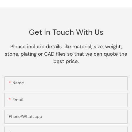
Get In Touch With Us
Please include details like material, size, weight,
stone, plating or CAD files so that we can quote the
best price.
Name
Email
Phone/Whatsapp