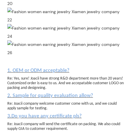
1. OEM or ODM acceptable?
Re: Yes, sure! Joacii have strong R&D department more than 20 years!
Customized order is easy to us. And we accepatable customer LOGO on
packing and designning.
2. Sample for quality evaluation allow?
Re: Joacii company welcome customer come with us, and we could
apply sample for testing.
3.Do you have any certificate pls?
Re: Joacii company will send the certificate on packing. We also could
supply GIA to customer requirement.