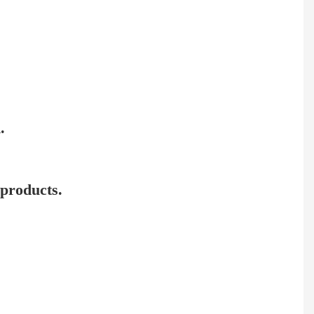
.
 products.