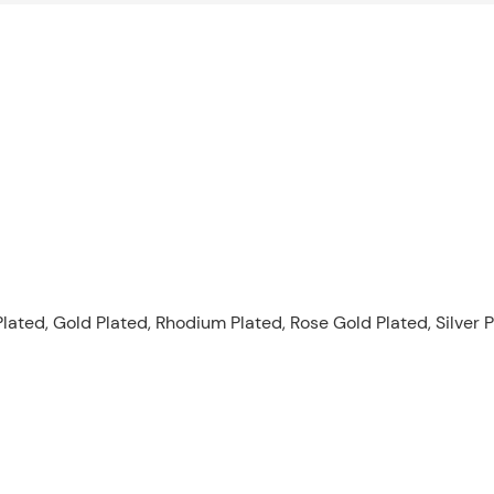
lated, Gold Plated, Rhodium Plated, Rose Gold Plated, Silver P