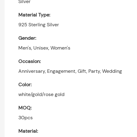
Silver
Material Type:
925 Sterling Silver
Gender:
Men's, Unisex, Women's
Occasion:
Anniversary, Engagement, Gift, Party, Wedding
Color:
white/gold/rose gold
MOQ:
30pcs
Material: