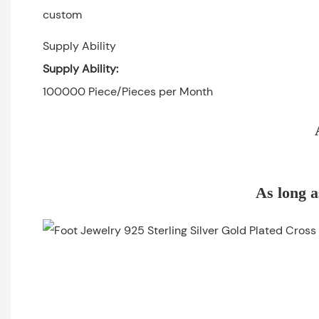
custom
Supply Ability
Supply Ability:
100000 Piece/Pieces per Month
As long a