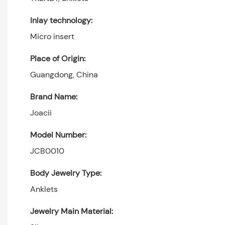
Inlay technology:
Micro insert
Place of Origin:
Guangdong, China
Brand Name:
Joacii
Model Number:
JCB0010
Body Jewelry Type:
Anklets
Jewelry Main Material: