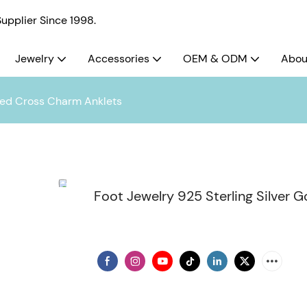
pplier Since 1998.
Jewelry
Accessories
OEM & ODM
Abou
ated Cross Charm Anklets
Foot Jewelry 925 Sterling Silver 