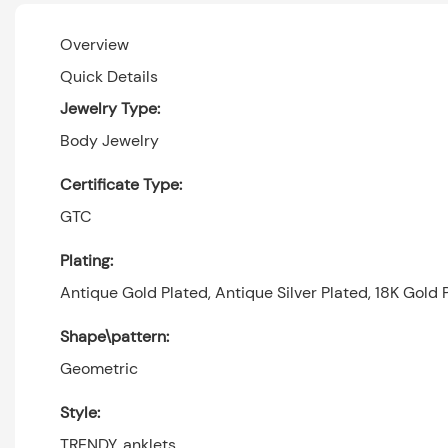
Overview
Quick Details
Jewelry Type:
Body Jewelry
Certificate Type:
GTC
Plating:
Antique Gold Plated, Antique Silver Plated, 18K Gold P
Shape\pattern:
Geometric
Style:
TRENDY, anklets