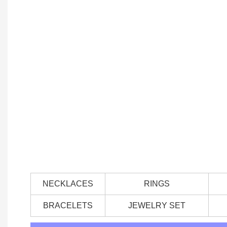
NECKLACES
RINGS
BRACELETS
JEWELRY SET