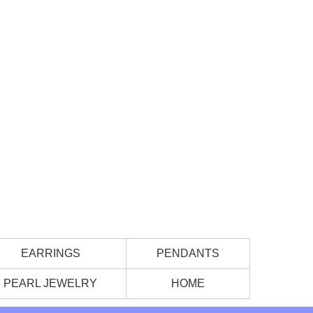
EARRINGS
PENDANTS
PEARL JEWELRY
HOME