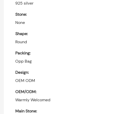
925 silver
Stone:
None
Shape:
Round
Packing:
Opp Bag
Design:
OEM ODM
OEM/ODM:
Warmly Welcomed
Main Stone: