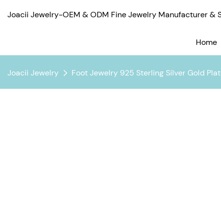
Joacii Jewelry-OEM & ODM Fine Jewelry Manufacturer & Su
Home
Joacii Jewelry
Foot Jewelry 925 Sterling Silver Gold Pl