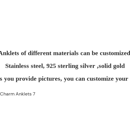
Anklets of different materials can be customized
Stainless steel, 925 sterling silver ,solid gold
s you provide pictures, you can customize your