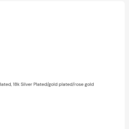
lated, 18k Silver Plated/gold plated/rose gold