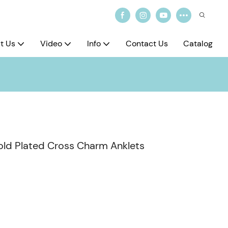
t Us
Video
Info
Contact Us
Catalog
Gold Plated Cross Charm Anklets