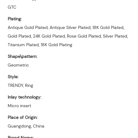
GTC
Plating:
Antique Gold Plated, Antique Silver Plated, 18K Gold Plated,
Gold Plated, 24K Gold Plated, Rose Gold Plated, Silver Plated,
Titanium Plated, 18K Gold Plating
Shape\pattern:
Geometric
Style:
TRENDY, Ring
Inlay technology:
Micro insert
Place of Origin:
Guangdong, China
Brand Name: