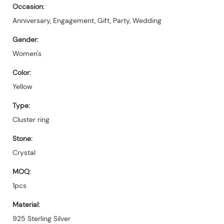
Occasion:
Anniversary, Engagement, Gift, Party, Wedding
Gender:
Women's
Color:
Yellow
Type:
Cluster ring
Stone:
Crystal
MOQ:
1pcs
Material:
925 Sterling Silver