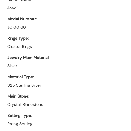
Joacii
Model Number:
JC100160
Rings Type:
Cluster Rings
Jewelry Main Material:
Silver
Material Type:
925 Sterling Silver
Main Stone:
Crystal, Rhinestone
Setting Type:
Prong Setting