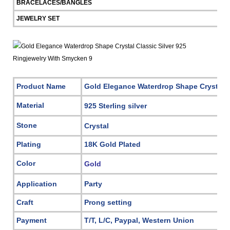
BRACELACES/BANGLES
JEWELRY SET
Product Name
Gold Elegance Waterdrop Shape Crystal C
Material
925 Sterling silver
Stone
Crystal
Plating
18K Gold Plated
Color
Gold
Application
Party
Craft
Prong setting
Payment
T/T, L/C, Paypal, Western Union