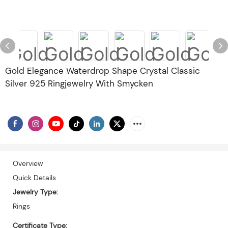
Gold Elegance Waterdrop Shape Crystal Classic
Silver 925 Ringjewelry With Smycken
Overview
Quick Details
Jewelry Type:
Rings
Certificate Type: