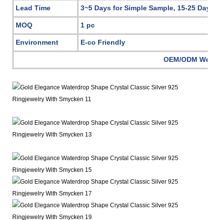
Lead Time
3~5 Days for Simple Sample, 15-25 Days 
MOQ
1 pc
Environment
E-co Friendly
OEM/ODM Welc