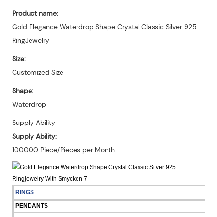
Product name:
Gold Elegance Waterdrop Shape Crystal Classic Silver 925
RingJewelry
Size:
Customized Size
Shape:
Waterdrop
Supply Ability
Supply Ability:
100000 Piece/Pieces per Month
RINGS
PENDANTS