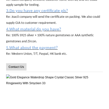
apply sample for testing.
3.Do you have any certificate pls?
Re: Joacii company will send the certificate on packing. We also could
supply GIA to customer requirement.
4.What material do you have?
Re: 100% S925 silver + 100% nature gemstones or AAA synthetic
gemstones and Zircon.
5.What about the payment?
Re: Western Union, T/T, Paypal, HK bank etc.
Contact Us