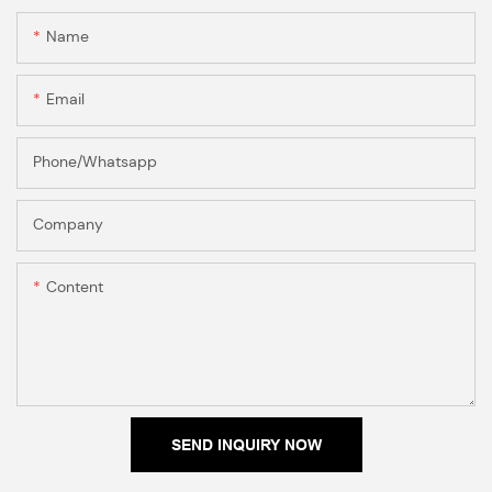
Name
Email
Phone/Whatsapp
Company
Content
SEND INQUIRY NOW