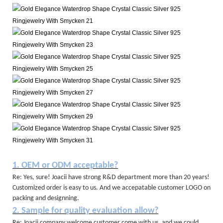
1. OEM or ODM acceptable?
Re: Yes, sure! Joacii have strong R&D department more than 20 years!
Customized order is easy to us. And we accepatable customer LOGO on
packing and designning.
2. Sample for quality evaluation allow?
Re: Joacii company welcome customer come with us, and we could