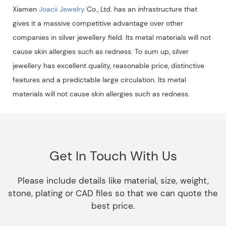
Xiamen
Joacii Jewelry
Co., Ltd. has an infrastructure that
gives it a massive competitive advantage over other
companies in silver jewellery field. Its metal materials will not
cause skin allergies such as redness. To sum up, silver
jewellery has excellent quality, reasonable price, distinctive
features and a predictable large circulation. Its metal
materials will not cause skin allergies such as redness.
Get In Touch With Us
Please include details like material, size, weight,
stone, plating or CAD files so that we can quote the
best price.