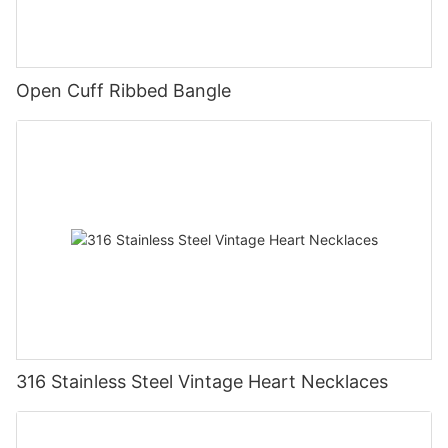
Open Cuff Ribbed Bangle
316 Stainless Steel Vintage Heart Necklaces