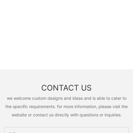
CONTACT US
we welcome custom designs and ideas and is able to cater to
the specific requirements. for more information, please visit the
website or contact us directly with questions or inquiries.