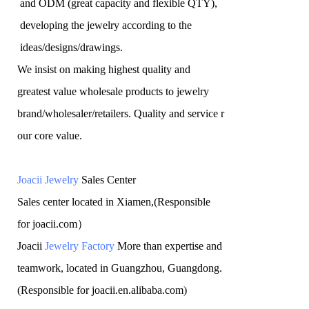
and ODM (great capacity and flexible QTY),
developing the jewelry according to the
ideas/designs/drawings
.
We insist on making highest quality and
greatest value wholesale products to jewelry
brand/wholesaler/retailers. Quality and service r
our core value.
Joacii Jewelry
Sales Center
Sales center located in Xiamen,(Responsible
for joacii.com）
Joacii
Jewelry Factory
More than expertise and
teamwork, located in Guangzhou, Guangdong.
(Responsible for joacii.en.alibaba.com)