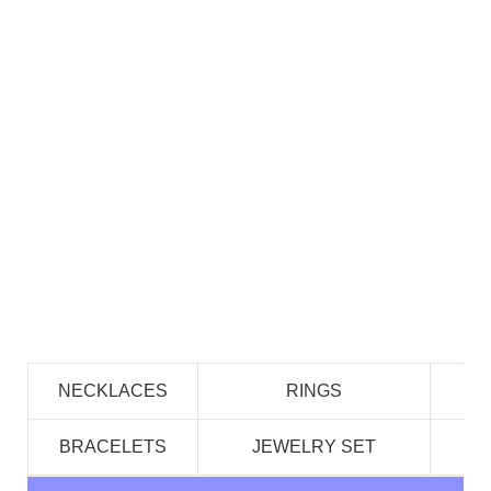
NECKLACES
RINGS
BRACELETS
JEWELRY SET