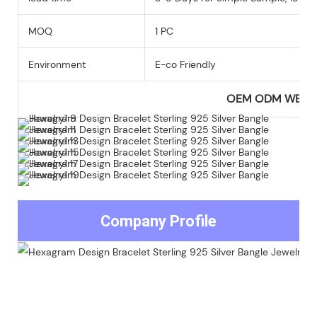
MOQ
1 PC
Environment
E-co Friendly
OEM ODM WEL
Company Profile