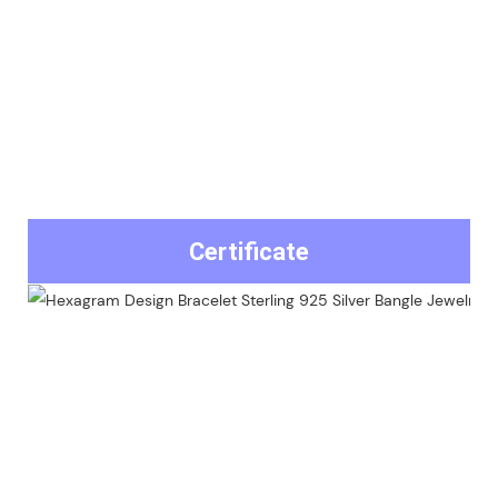
Certificate