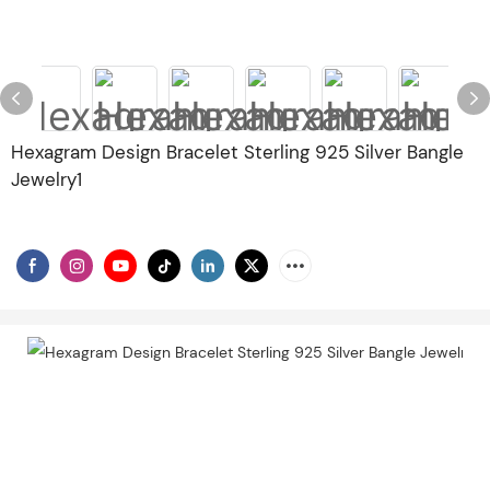
Hexagram Design Bracelet Sterling 925 Silver Bangle
Jewelry1