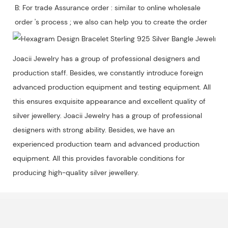
B: For trade Assurance order : similar to online wholesale 
Joacii Jewelry has a group of professional designers and
production staff. Besides, we constantly introduce foreign
advanced production equipment and testing equipment. All
this ensures exquisite appearance and excellent quality of
silver jewellery. Joacii Jewelry has a group of professional
designers with strong ability. Besides, we have an
experienced production team and advanced production
equipment. All this provides favorable conditions for
producing high-quality silver jewellery.