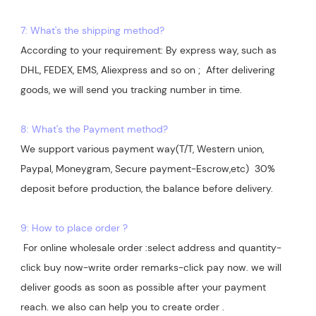
7: What's the shipping method?
According to your requirement: By express way, such as 
DHL, FEDEX, EMS, Aliexpress and so on ;  After delivering 
goods, we will send you tracking number in time.

8: What's the Payment method?
We support various payment way(T/T, Western union, 
Paypal, Moneygram, Secure payment-Escrow,etc)  30% 
deposit before production, the balance before delivery. 

9: How to place order ?
 For online wholesale order :select address and quantity-
click buy now-write order remarks-click pay now. we will 
deliver goods as soon as possible after your payment 
reach. we also can help you to create order .
