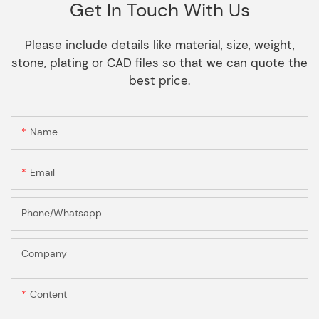
Get In Touch With Us
Please include details like material, size, weight,
stone, plating or CAD files so that we can quote the
best price.
Name
Email
Phone/Whatsapp
Company
Content