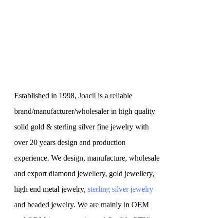
Established in 1998, Joacii is a reliable
brand/manufacturer/wholesaler in high quality
solid gold & sterling silver fine jewelry with
over 20 years design and production
experience. We design, manufacture, wholesale
and export diamond jewellery, gold jewellery,
high end metal jewelry,
sterling silver jewelry
and beaded jewelry. We are mainly in OEM