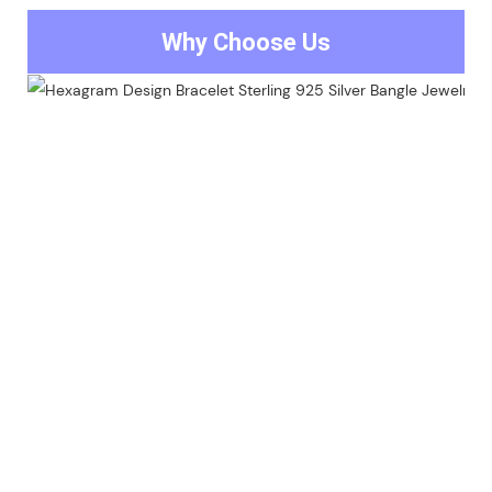
Why Choose Us