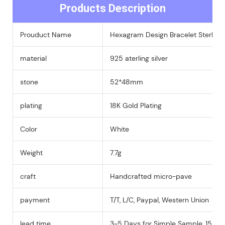
Products Description
Prouduct Name
Hexagram Design Bracelet Sterling 
material
925 aterling silver
stone
52*48mm
plating
18K Gold Plating
Color
White
Weight
7.7g
craft
Handcrafted micro-pave
payment
T/T, L/C, Paypal, Western Union
lead time
3~5 Days for Simple Sample, 15-25