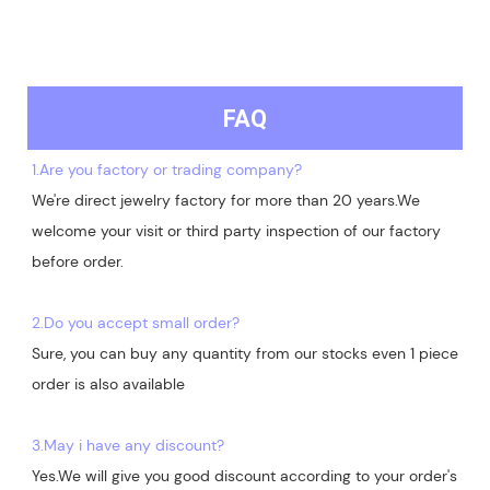
FAQ
1.Are you factory or trading company?
We're direct jewelry factory for more than 20 years.We 
welcome your visit or third party inspection of our factory 
before order. 

2.Do you accept small order?
Sure, you can buy any quantity from our stocks even 1 piece 
order is also available

3.May i have any discount?
Yes.We will give you good discount according to your order's 