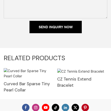
SEND INQUIRY NOW
RELATED PRODUCTS
CZ Tennis Extend
Curved Bar Sparse Tiny
Bracelet
Pearl Collar