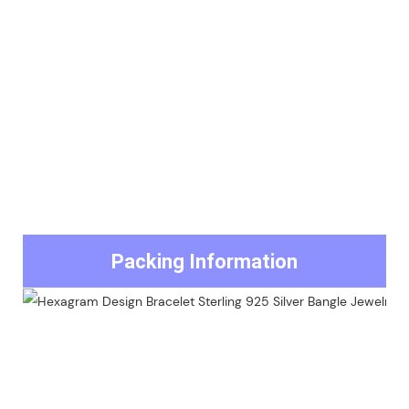
Packing Information