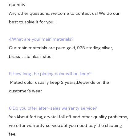
quantity

Any other questions, welcome to contact us! We do our 
best to solve it for you !!

4.What are your main materials?
Our main materials are pure gold, 925 sterling silver, 
brass，stainless steel.

5:How long the plating color will be keep?
 Plated color usually keep 2 years,.Depends on the  
customer's wear

6:Do you offer after-sales warranty service?
Yes,About fading, crystal fall off and other quality problems, 
we offer warranty service,but you need pay the shipping 