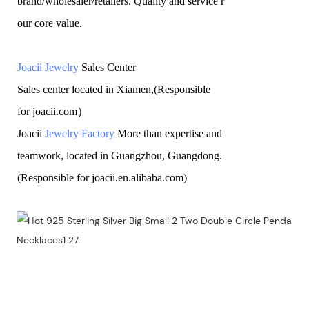
brand/wholesaler/retailers. Quality and service r
our core value.
Joacii Jewelry
Sales Center
Sales center located in Xiamen,(Responsible
for joacii.com）
Joacii
Jewelry Factory
More than expertise and
teamwork, located in Guangzhou, Guangdong.
(Responsible for joacii.en.alibaba.com)