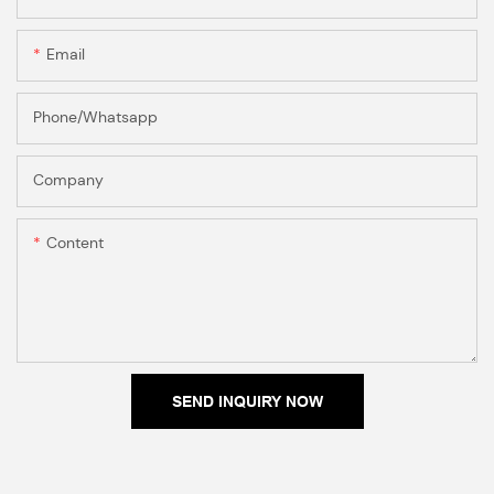
Email
Phone/Whatsapp
Company
Content
SEND INQUIRY NOW