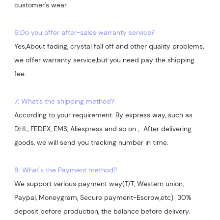
customer's wear

6:Do you offer after-sales warranty service?
Yes,About fading, crystal fall off and other quality problems, 
we offer warranty service,but you need pay the shipping 
7: What's the shipping method?
According to your requirement: By express way, such as 
DHL, FEDEX, EMS, Aliexpress and so on ;  After delivering 
goods, we will send you tracking number in time.

8: What's the Payment method?
We support various payment way(T/T, Western union, 
Paypal, Moneygram, Secure payment-Escrow,etc)  30% 
deposit before production, the balance before delivery. 
