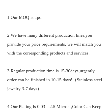
1.Our MOQ is 1pc!

2.We have many different production lines.you 
provide your price requirements, we will match you 
with the corresponding products and services.

3.Regular production time is 15-30days,urgently 
order can be finished in 10-15 days!（Stainless steel 
jewelry 3-7 days）

4.Our Plating Is 0.03—2.5 Micron ,Color Can Keep 