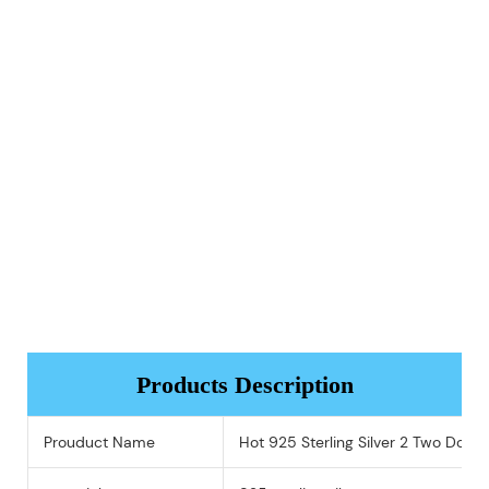
Products Description
Prouduct Name
Hot 925 Sterling Silver 2 Two Doub