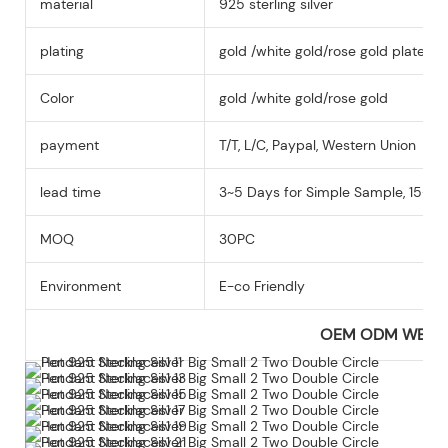
material
925 sterling silver
plating
gold /white gold/rose gold plated
Color
gold /white gold/rose gold
payment
T/T, L/C, Paypal, Western Union
lead time
3~5 Days for Simple Sample, 15-25
MOQ
30PC
Environment
E-co Friendly
OEM ODM WEL