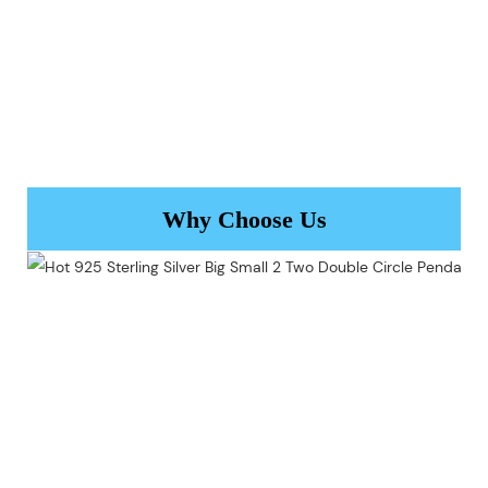
Why Choose Us