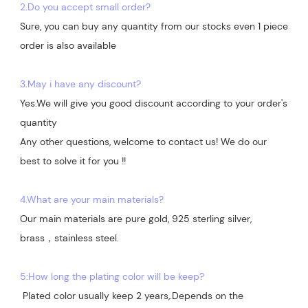
2.Do you accept small order?
Sure, you can buy any quantity from our stocks even 1 piece 
order is also available

3.May i have any discount?
Yes.We will give you good discount according to your order's 
quantity

Any other questions, welcome to contact us! We do our 
best to solve it for you !!

4.What are your main materials?
Our main materials are pure gold, 925 sterling silver, 
brass，stainless steel.

5:How long the plating color will be keep?
 Plated color usually keep 2 years,.Depends on the  