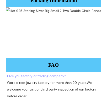
Packing Information
FAQ
1.Are you factory or trading company?
We're direct jewelry factory for more than 20 years.We 
welcome your visit or third party inspection of our factory 
before order. 
