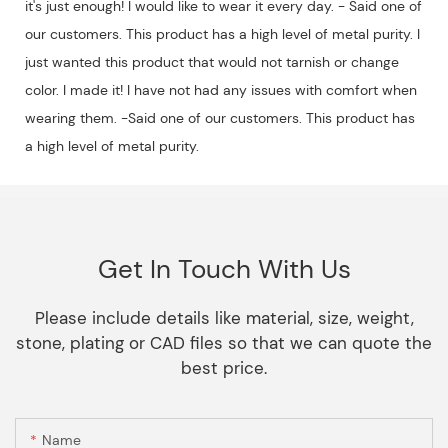
it's just enough! I would like to wear it every day. - Said one of
our customers. This product has a high level of metal purity. I
just wanted this product that would not tarnish or change
color. I made it! I have not had any issues with comfort when
wearing them. -Said one of our customers. This product has
a high level of metal purity.
Get In Touch With Us
Please include details like material, size, weight,
stone, plating or CAD files so that we can quote the
best price.
Name