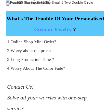
What's The Trouble Of Your Personalised
Custom Jewelry
?
1.Online Shop Mini Order?

2.Worry about the price?

3.Long Production Time ?

4.Worry About The Color Fade?

Contact Us!

Solve all your worries with one-step 
service!