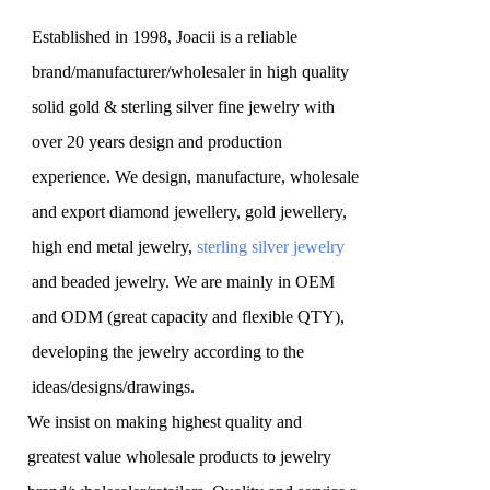
Established in 1998, Joacii is a reliable
brand/manufacturer/wholesaler in high quality
solid gold & sterling silver fine jewelry with
over 20 years design and production
experience. We design, manufacture, wholesale
and export diamond jewellery, gold jewellery,
high end metal jewelry,
sterling silver jewelry
and beaded jewelry. We are mainly in OEM
and ODM (great capacity and flexible QTY),
developing the jewelry according to the
ideas/designs/drawings
.
We insist on making highest quality and
greatest value wholesale products to jewelry