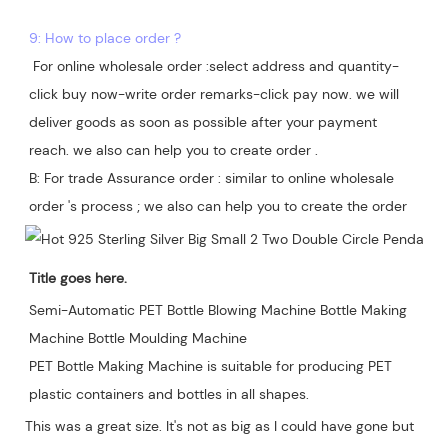
9: How to place order ?
 For online wholesale order :select address and quantity-
click buy now-write order remarks-click pay now. we will 
deliver goods as soon as possible after your payment 
reach. we also can help you to create order .

B: For trade Assurance order : similar to online wholesale 
Title goes here.
Semi-Automatic PET Bottle Blowing Machine Bottle Making 
Machine Bottle Moulding Machine

PET Bottle Making Machine is suitable for producing PET 
plastic containers and bottles in all shapes.
This was a great size. It's not as big as I could have gone but