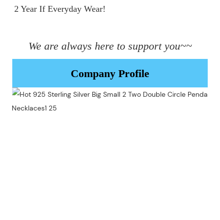
2 Year If Everyday Wear!

We are always here to support you~~
Company Profile