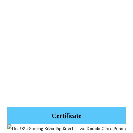
Certificate