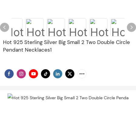
Hot 925 Sterling Silver Big Small 2 Two Double Circle
Pendant Necklaces1