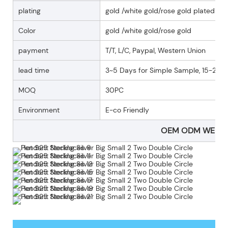
plating
gold /white gold/rose gold plated
Color
gold /white gold/rose gold
payment
T/T, L/C, Paypal, Western Union
lead time
3~5 Days for Simple Sample, 15-25 D
MOQ
30PC
Environment
E-co Friendly
OEM ODM WELC