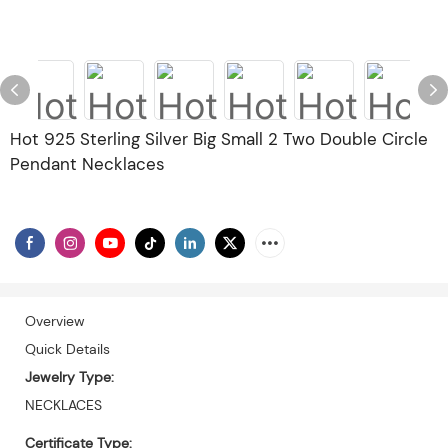
Hot 925 Sterling Silver Big Small 2 Two Double Circle
Pendant Necklaces
Overview
Quick Details
Jewelry Type:
NECKLACES
Certificate Type: