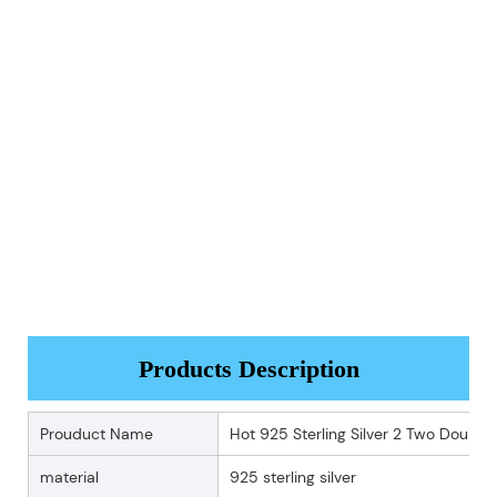
Products Description
Prouduct Name
Hot 925 Sterling Silver 2 Two Double
material
925 sterling silver