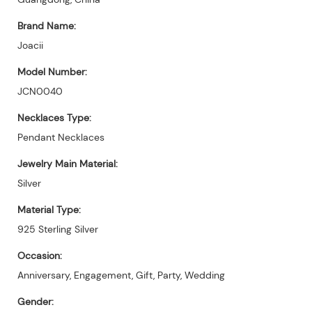
Brand Name:
Joacii
Model Number:
JCN0040
Necklaces Type:
Pendant Necklaces
Jewelry Main Material:
Silver
Material Type:
925 Sterling Silver
Occasion:
Anniversary, Engagement, Gift, Party, Wedding
Gender: