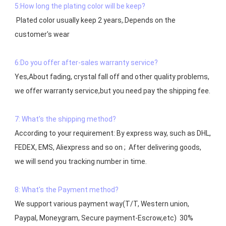
5:How long the plating color will be keep?
 Plated color usually keep 2 years,.Depends on the  
customer's wear

6:Do you offer after-sales warranty service?
Yes,About fading, crystal fall off and other quality problems, 
7: What's the shipping method?
According to your requirement: By express way, such as DHL, 
FEDEX, EMS, Aliexpress and so on ;  After delivering goods, 
we will send you tracking number in time.

8: What's the Payment method?
We support various payment way(T/T, Western union, 
Paypal, Moneygram, Secure payment-Escrow,etc)  30% 