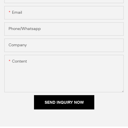
Email
Phone/Whatsapp
Company
Content
SEND INQUIRY NOW