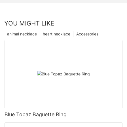
YOU MIGHT LIKE
animal necklace
heart necklace
Accessories
Blue Topaz Baguette Ring