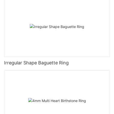
Irregular Shape Baguette Ring