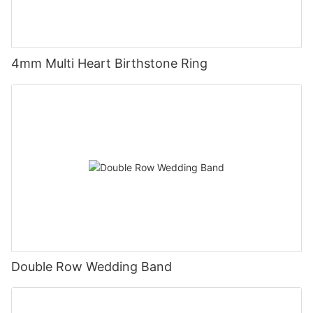
4mm Multi Heart Birthstone Ring
Double Row Wedding Band