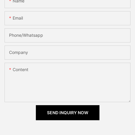
Name
Email
Phone/Whatsapp
Company
Content
SEND INQUIRY NOW