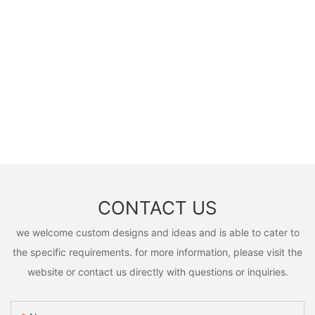
CONTACT US
we welcome custom designs and ideas and is able to cater to
the specific requirements. for more information, please visit the
website or contact us directly with questions or inquiries.