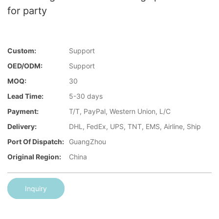
for party
Custom:
Support
OED/ODM:
Support
MOQ:
30
Lead Time:
5-30 days
Payment:
T/T, PayPal, Western Union, L/C
Delivery:
DHL, FedEx, UPS, TNT, EMS, Airline, Ship
Port Of Dispatch:
GuangZhou
Original Region:
China
Inquiry