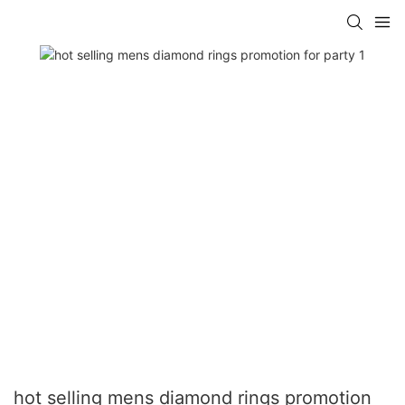
hot selling mens diamond rings promotion