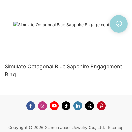
Simulate Octagonal Blue Sapphire Engagement
Ring
Copyright © 2026 Xiamen Joacii Jewelry Co., Ltd. |
Sitemap