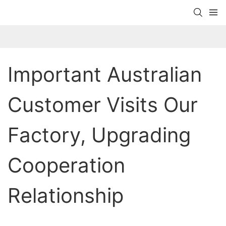
Important Australian 
Customer Visits Our 
Factory, Upgrading 
Cooperation 
Relationship