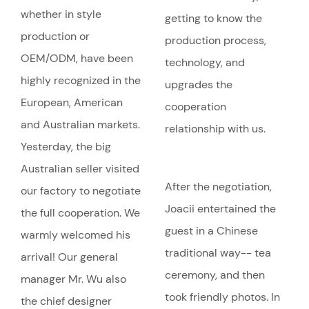
whether in style
getting to know the
production or
production process,
OEM/ODM, have been
technology, and
highly recognized in the
upgrades the
European, American
cooperation
and Australian markets.
relationship with us.
Yesterday, the big
Australian seller visited
After the negotiation,
our factory to negotiate
Joacii entertained the
the full cooperation. We
guest in a Chinese
warmly welcomed his
traditional way-- tea
arrival! Our general
ceremony, and then
manager Mr. Wu also
took friendly photos. In
the chief designer