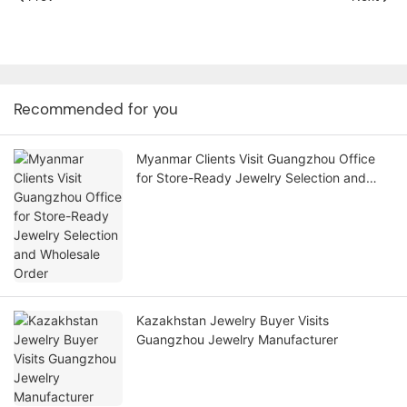
Recommended for you
Myanmar Clients Visit Guangzhou Office
for Store-Ready Jewelry Selection and
Wholesale Order
Kazakhstan Jewelry Buyer Visits
Guangzhou Jewelry Manufacturer