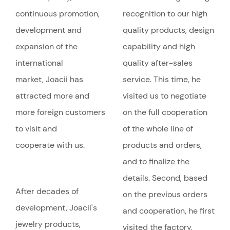
continuous promotion,
recognition to our high
development and
quality products, design
expansion of the
capability and high
international
quality after-sales
market, Joacii has
service. This time, he
attracted more and
visited us to negotiate
more foreign customers
on the full cooperation
to visit and
of the whole line of
cooperate with us.
products and orders,
and to finalize the
details. Second, based
After decades of
on the previous orders
development, Joacii's
and cooperation, he first
jewelry products,
visited the factory,