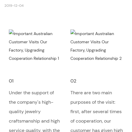
2019-12-04
01
02
Under the support of
There are two main
the company's high-
purposes of the visit:
quality jewelry
first, after several times
craftsmanship and high
of cooperation, our
service quality, with the
customer has given high