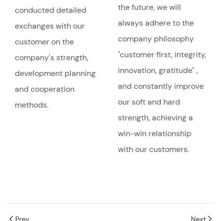
the future, we will
conducted detailed
always adhere to the
exchanges with our
company philosophy
customer on the
"customer first, integrity,
company's strength,
innovation, gratitude" ,
development planning
and constantly improve
and cooperation
our soft and hard
methods.
strength, achieving a
win-win relationship
with our customers.
Prev
Next