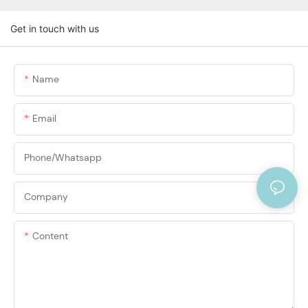
Get in touch with us
Name
Email
Phone/Whatsapp
Company
Content