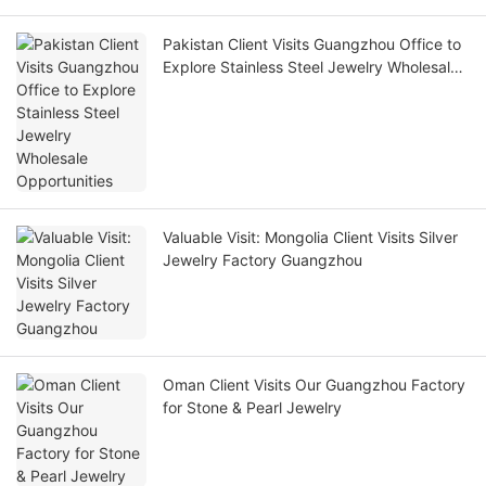
Pakistan Client Visits Guangzhou Office to
Explore Stainless Steel Jewelry Wholesale
Opportunities
Valuable Visit: Mongolia Client Visits Silver
Jewelry Factory Guangzhou
Oman Client Visits Our Guangzhou Factory
for Stone & Pearl Jewelry