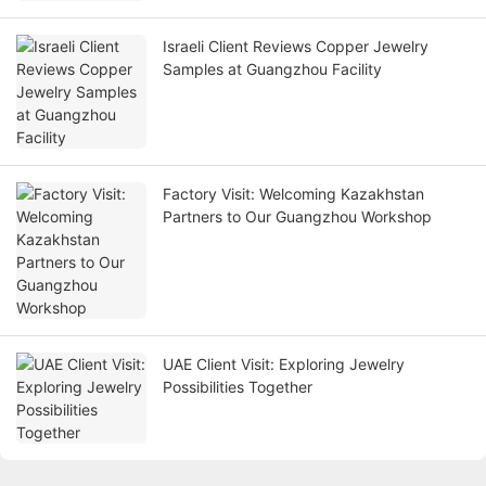
Israeli Client Reviews Copper Jewelry
Samples at Guangzhou Facility
Factory Visit: Welcoming Kazakhstan
Partners to Our Guangzhou Workshop
UAE Client Visit: Exploring Jewelry
Possibilities Together