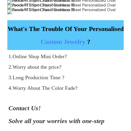
What's The Trouble Of Your Personalised
Custom Jewelry
?
1.Online Shop Mini Order?

2.Worry about the price?

3.Long Production Time ?

4.Worry About The Color Fade?
Contact Us!

Solve all your worries with one-step 