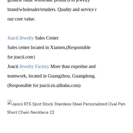
brand/wholesaler/retailers. Quality and service r
our core value.
Joacii Jewelry
Sales Center
Sales center located in Xiamen,(Responsible
for joacii.com）
Joacii
Jewelry Factory
More than expertise and
teamwork, located in Guangzhou, Guangdong.
(Responsible for joacii.en.alibaba.com)