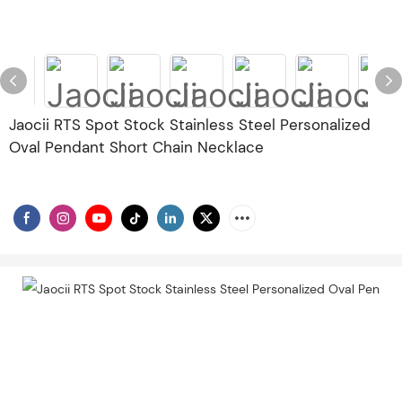
Jaocii RTS Spot Stock Stainless Steel Personalized
Oval Pendant Short Chain Necklace