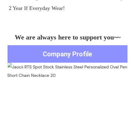
We are always here to support you~~
Company Profile