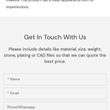
imperfections.
Get In Touch With Us
Please include details like material, size, weight,
stone, plating or CAD files so that we can quote the
best price.
Name
Email
Phone/Whatsapp