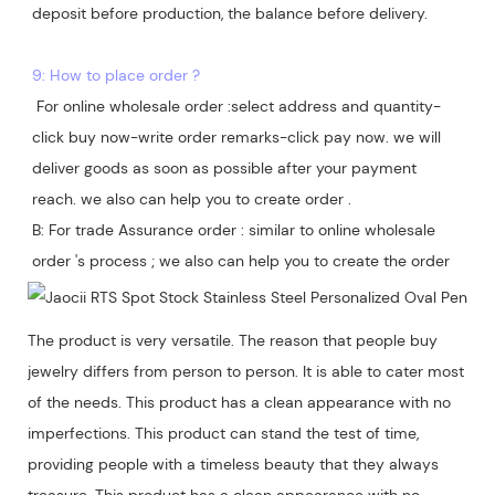
deposit before production, the balance before delivery. 

9: How to place order ?
 For online wholesale order :select address and quantity-
click buy now-write order remarks-click pay now. we will 
deliver goods as soon as possible after your payment 
reach. we also can help you to create order .

B: For trade Assurance order : similar to online wholesale 
The product is very versatile. The reason that people buy
jewelry differs from person to person. It is able to cater most
of the needs. This product has a clean appearance with no
imperfections. This product can stand the test of time,
providing people with a timeless beauty that they always
treasure. This product has a clean appearance with no