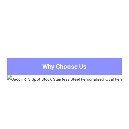
Why Choose Us