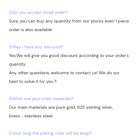
2.Do you accept small order?
Sure, you can buy any quantity from our stocks even 1 piece 
order is also available

3.May i have any discount?
Yes.We will give you good discount according to your order's 
quantity

Any other questions, welcome to contact us! We do our 
best to solve it for you !!

4.What are your main materials?
Our main materials are pure gold, 925 sterling silver, 
brass，stainless steel.

5:How long the plating color will be keep?