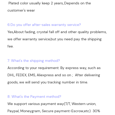
 Plated color usually keep 2 years,.Depends on the  
customer's wear

6:Do you offer after-sales warranty service?
Yes,About fading, crystal fall off and other quality problems, 
we offer warranty service,but you need pay the shipping 
7: What's the shipping method?
According to your requirement: By express way, such as 
DHL, FEDEX, EMS, Aliexpress and so on ;  After delivering 
goods, we will send you tracking number in time.

8: What's the Payment method?
We support various payment way(T/T, Western union, 
Paypal, Moneygram, Secure payment-Escrow,etc)  30% 