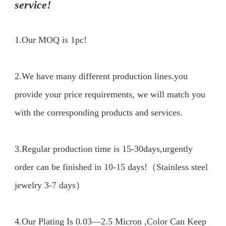
service!
1.Our MOQ is 1pc!
2.We have many different production lines.you 
provide your price requirements, we will match you 
with the corresponding products and services.

3.Regular production time is 15-30days,urgently 
order can be finished in 10-15 days!（Stainless steel 
jewelry 3-7 days）

4.Our Plating Is 0.03—2.5 Micron ,Color Can Keep 