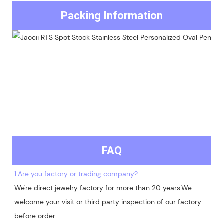
Packing Information
FAQ
1.Are you factory or trading company?
We're direct jewelry factory for more than 20 years.We 
welcome your visit or third party inspection of our factory 
before order. 
