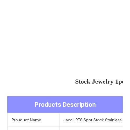
Stock Jewelry 1pc 
Products Description
Prouduct Name
Jaocii RTS Spot Stock Stainless St