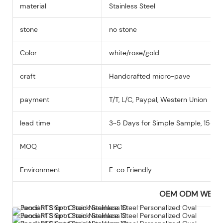
material
Stainless Steel
stone
no stone
Color
white/rose/gold
craft
Handcrafted micro-pave
payment
T/T, L/C, Paypal, Western Union
lead time
3~5 Days for Simple Sample, 15-25
MOQ
1 PC
Environment
E-co Friendly
OEM ODM WEL