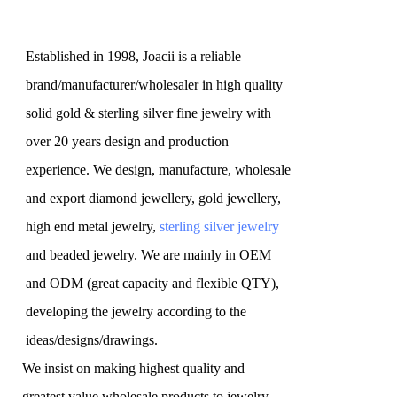
Established in 1998, Joacii is a reliable
brand/manufacturer/wholesaler in high quality
solid gold & sterling silver fine jewelry with
over 20 years design and production
experience. We design, manufacture, wholesale
and export diamond jewellery, gold jewellery,
high end metal jewelry,
sterling silver jewelry
and beaded jewelry. We are mainly in OEM
and ODM (great capacity and flexible QTY),
developing the jewelry according to the
ideas/designs/drawings
.
We insist on making highest quality and
greatest value wholesale products to jewelry