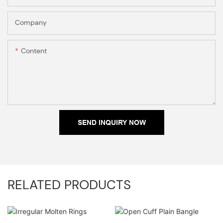
Company
Content
SEND INQUIRY NOW
RELATED PRODUCTS