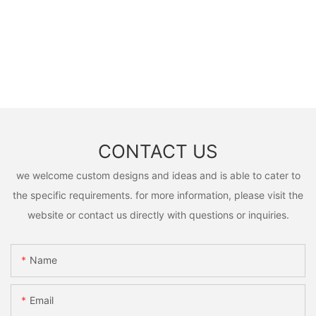
CONTACT US
we welcome custom designs and ideas and is able to cater to
the specific requirements. for more information, please visit the
website or contact us directly with questions or inquiries.
Name
Email