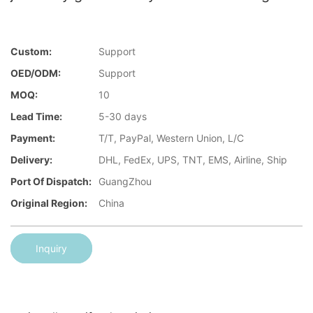
Custom:
Support
OED/ODM:
Support
MOQ:
10
Lead Time:
5-30 days
Payment:
T/T, PayPal, Western Union, L/C
Delivery:
DHL, FedEx, UPS, TNT, EMS, Airline, Ship
Port Of Dispatch:
GuangZhou
Original Region:
China
Inquiry