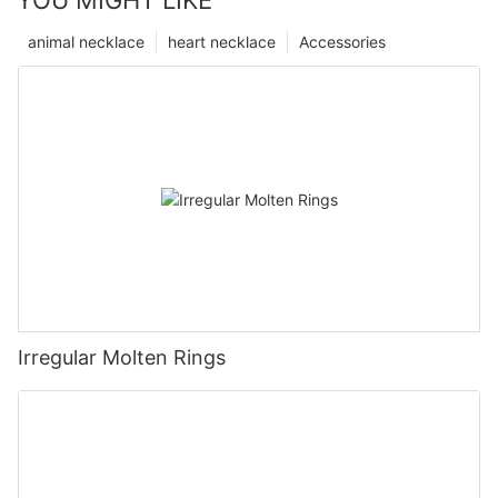
YOU MIGHT LIKE
animal necklace
heart necklace
Accessories
Irregular Molten Rings