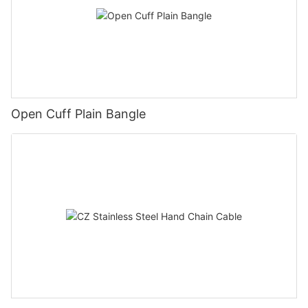
Open Cuff Plain Bangle