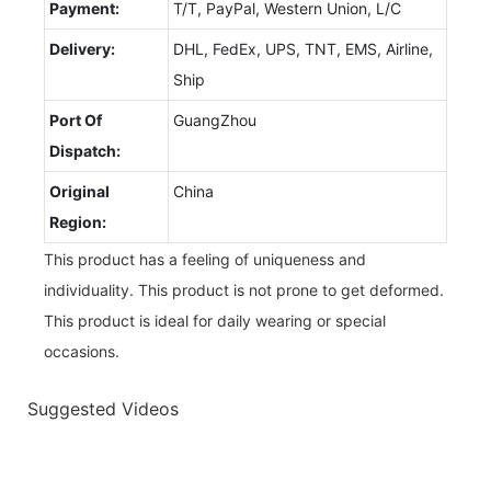
Payment:
T/T, PayPal, Western Union, L/C
Delivery:
DHL, FedEx, UPS, TNT, EMS, Airline,
Ship
Port Of
GuangZhou
Dispatch:
Original
China
Region:
This product has a feeling of uniqueness and
individuality. This product is not prone to get deformed.
This product is ideal for daily wearing or special
occasions.
Suggested Videos