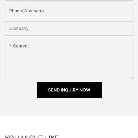
Phone/Whatsapp
Company
Content
SEND INQUIRY NOW