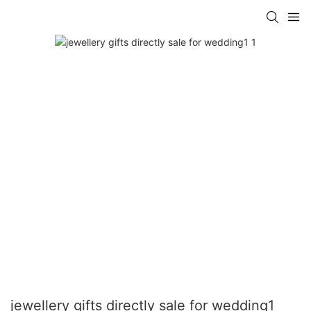
jewellery gifts directly sale for wedding1