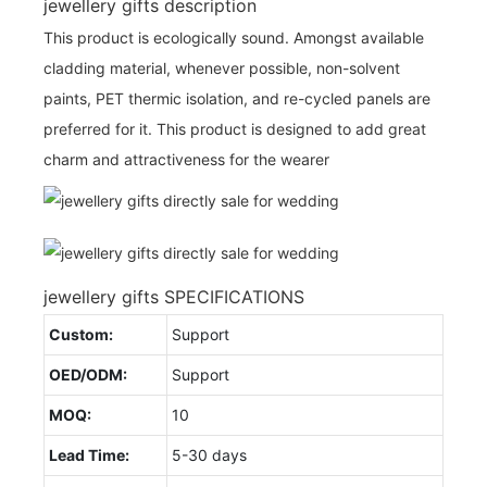
jewellery gifts description
This product is ecologically sound. Amongst available
cladding material, whenever possible, non-solvent
paints, PET thermic isolation, and re-cycled panels are
preferred for it. This product is designed to add great
charm and attractiveness for the wearer
jewellery gifts SPECIFICATIONS
Custom:
Support
OED/ODM:
Support
MOQ:
10
Lead Time:
5-30 days