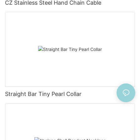
CZ Stainless Steel Hand Chain Cable
Straight Bar Tiny Pearl Collar