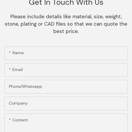
Get In Touch With Us
Please include details like material, size, weight,
stone, plating or CAD files so that we can quote the
best price.
Name
Email
Phone/Whatsapp
Company
Content