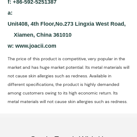
f: +86-592-5251387
a:
Unit408, 4th Floor,No.273 Lingxia West Road,
Xiamen, China 361010
w:
www.joacii.com
The price of this product is competitive, very popular in the
market and has huge market potential. Its metal materials will
not cause skin allergies such as redness. Available in
different specifications, the product is highly demanded
among customers owing to its high economic return. Its
metal materials will not cause skin allergies such as redness.