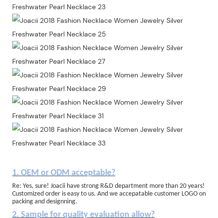
1. OEM or ODM acceptable?
Re: Yes, sure! Joacii have strong R&D department more than 20 years!
Customized order is easy to us. And we accepatable customer LOGO on
packing and designning.
2. Sample for quality evaluation allow?