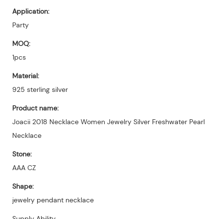
Application:
Party
MOQ:
1pcs
Material:
925 sterling silver
Product name:
Joacii 2018 Necklace Women Jewelry Silver Freshwater Pearl
Necklace
Stone:
AAA CZ
Shape:
jewelry pendant necklace
Supply Ability