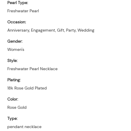
Pearl Type:
Freshwater Pearl
Occasion:
Anniversary, Engagement, Gift, Party, Wedding
Gender:
Women's
Style:
Freshwater Pearl Necklace
Plating:
18k Rose Gold Plated
Color:
Rose Gold
Type:
pendant necklace