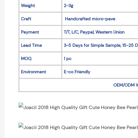
Weight
2-3g
Craft
Handcrafted micro-pave
Payment
T/T, L/C, Paypal, Western Union
Lead Time
3~5 Days for Simple Sample, 15-25 D
MOQ
1 pc
Environment
E-co Friendly
OEM/ODM 