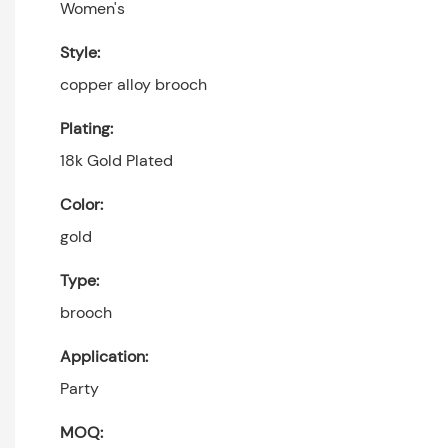
Women's
Style:
copper alloy brooch
Plating:
18k Gold Plated
Color:
gold
Type:
brooch
Application:
Party
MOQ: