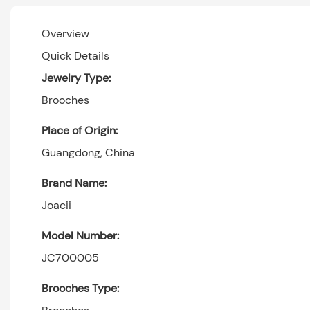
Overview
Quick Details
Jewelry Type:
Brooches
Place of Origin:
Guangdong, China
Brand Name:
Joacii
Model Number:
JC700005
Brooches Type: