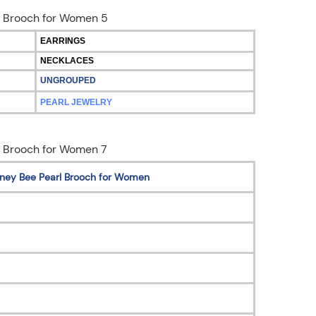
EARRINGS
NECKLACES
UNGROUPED
PEARL JEWELRY
Honey Bee Pearl Brooch for Women