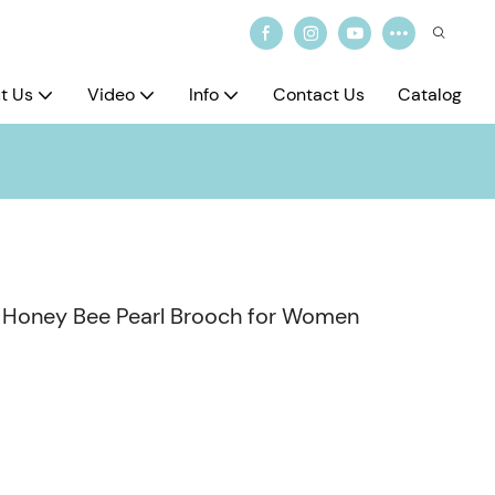
t Us
Video
Info
Contact Us
Catalog
te Honey Bee Pearl Brooch for Women