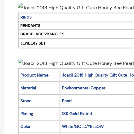
RINGS
PENDANTS
BRACELACES/BANGLES
JEWELRY SET
Product Name
Joacii 2018 High Quality Gift Cute 
Material
Environmental Copper
Stone
Pearl
Plating
18K Gold Plated
Color
White/GOLD/YELLOW