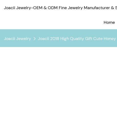
Joacii Jewelry-OEM & ODM Fine Jewelry Manufacturer & Su
Home
Joacii Jewelry
Joacii 2018 High Quality Gift Cute Hone