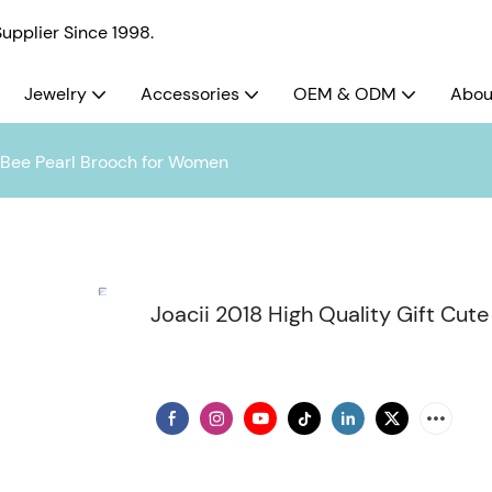
pplier Since 1998.
Jewelry
Accessories
OEM & ODM
Abou
y Bee Pearl Brooch for Women
Joacii 2018 High Quality Gift Cu