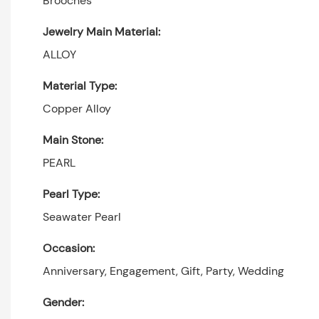
Brooches
Jewelry Main Material:
ALLOY
Material Type:
Copper Alloy
Main Stone:
PEARL
Pearl Type:
Seawater Pearl
Occasion:
Anniversary, Engagement, Gift, Party, Wedding
Gender: