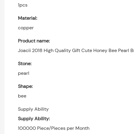
1pcs
Material:
copper
Product name:
Joacii 2018 High Quality Gift Cute Honey Bee Pearl
Stone:
pearl
Shape:
bee
Supply Ability
Supply Ability:
100000 Piece/Pieces per Month