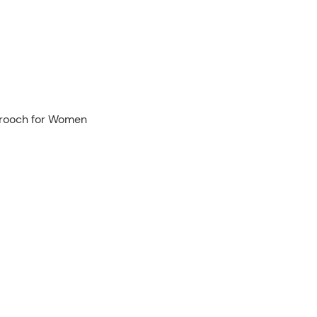
 Brooch for Women