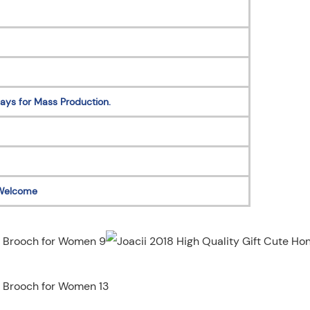
ays for Mass Production.
Welcome