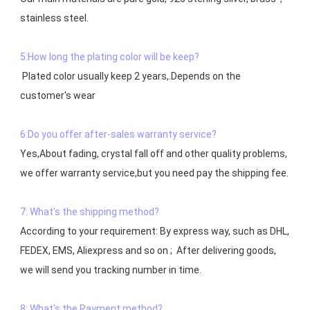
stainless steel.

5:How long the plating color will be keep?
 Plated color usually keep 2 years,.Depends on the  
customer's wear

6:Do you offer after-sales warranty service?
Yes,About fading, crystal fall off and other quality problems, 
7: What's the shipping method?
According to your requirement: By express way, such as DHL, 
FEDEX, EMS, Aliexpress and so on ;  After delivering goods, 
we will send you tracking number in time.

8: What's the Payment method?