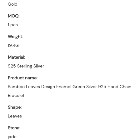
Gold
MOQ:
1 pcs
Weight:
19.4G
Material:
925 Sterling Silver
Product name:
Bamboo Leaves Design Enamel Green Silver 925 Hand Chain
Bracelet
Shape:
Leaves
Stone:
jade