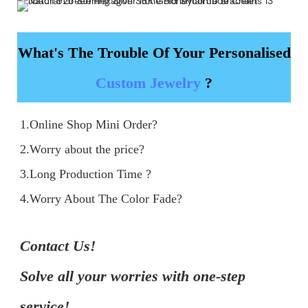
What's The Trouble Of Your Personalised
Custom Jewelry
?
1.Online Shop Mini Order?

2.Worry about the price?

3.Long Production Time ?

4.Worry About The Color Fade?
Contact Us!

Solve all your worries with one-step 
service!