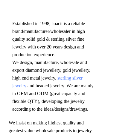
Established in 1998, Joacii is a reliable 
brand/manufacturer/wholesaler in high 
quality solid gold & sterling silver fine 
jewelry with over 20 years design and 
production experience. 

We design, manufacture, wholesale and 
export diamond jewellery, gold jewellery, 
high end metal jewelry, 
sterling silver 
jewelry
 and beaded jewelry. We are mainly 
in OEM and ODM (great capacity and 
flexible QTY), developing the jewelry 
according to the ideas/designs/drawings
.
We insist on making highest quality and 
greatest value wholesale products to jewelry 