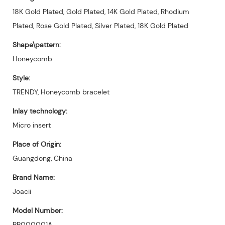
18K Gold Plated, Gold Plated, 14K Gold Plated, Rhodium
Plated, Rose Gold Plated, Silver Plated, 18K Gold Plated
Shape\pattern:
Honeycomb
Style:
TRENDY, Honeycomb bracelet
Inlay technology:
Micro insert
Place of Origin:
Guangdong, China
Brand Name:
Joacii
Model Number:
BB000001A