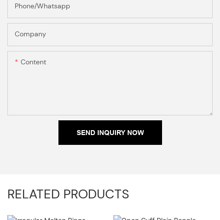
Phone/Whatsapp
Company
Content
SEND INQUIRY NOW
RELATED PRODUCTS