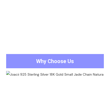
Why Choose Us