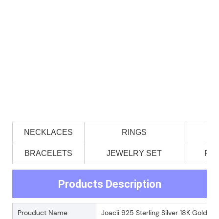
NECKLACES
RINGS
BRACELETS
JEWELRY SET
PE
Products Description
Prouduct Name
Joacii 925 Sterling Silver 18K Gold 