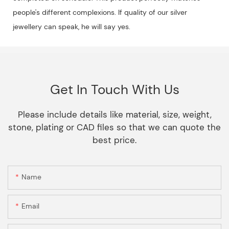
people's different complexions. If quality of our silver
jewellery can speak, he will say yes.
Get In Touch With Us
Please include details like material, size, weight,
stone, plating or CAD files so that we can quote the
best price.
Name
Email