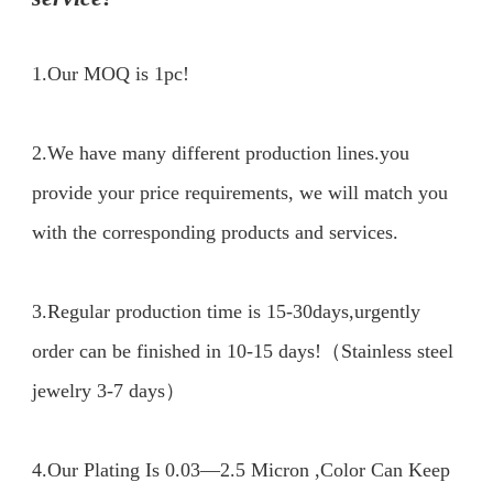
1.Our MOQ is 1pc!
2.We have many different production lines.you 
provide your price requirements, we will match you 
with the corresponding products and services.

3.Regular production time is 15-30days,urgently 
order can be finished in 10-15 days!（Stainless steel 
jewelry 3-7 days）

4.Our Plating Is 0.03—2.5 Micron ,Color Can Keep 