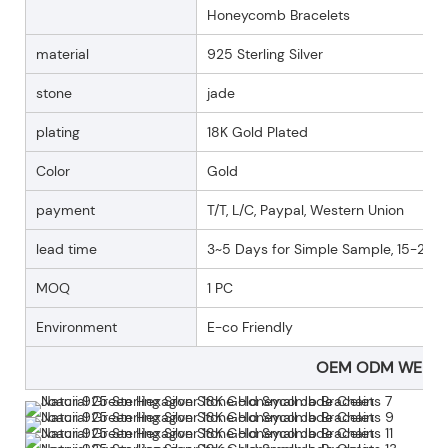
Honeycomb Bracelets
material
925 Sterling Silver
stone
jade
plating
18K Gold Plated
Color
Gold
payment
T/T, L/C, Paypal, Western Union
lead time
3~5 Days for Simple Sample, 15-25 D
MOQ
1 PC
Environment
E-co Friendly
OEM ODM WELC