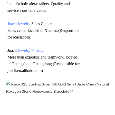
brand/wholesaler/retailers. Quality and 
service r our core value.
Joacii Jewelry
 Sales Center 
Sales center located in Xiamen,(Responsible 
for joacii.com）
Joacii 
Jewelry Factory
More than expertise and teamwork, located 
in Guangzhou, Guangdong.(Responsible for 
joacii.en.alibaba.com)