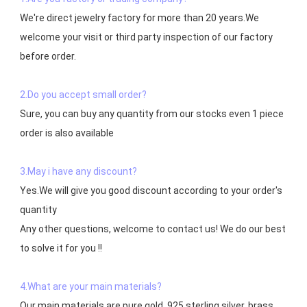
We're direct jewelry factory for more than 20 years.We 
welcome your visit or third party inspection of our factory 
before order. 

2.Do you accept small order?
Sure, you can buy any quantity from our stocks even 1 piece 
order is also available

3.May i have any discount?
Yes.We will give you good discount according to your order's 
quantity

Any other questions, welcome to contact us! We do our best 
to solve it for you !!

4.What are your main materials?
Our main materials are pure gold, 925 sterling silver, brass，