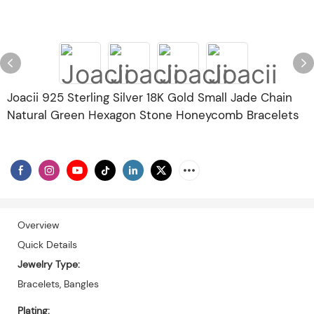
Joacii 925 Sterling Silver 18K Gold Small Jade Chain
Natural Green Hexagon Stone Honeycomb Bracelets
Overview
Quick Details
Jewelry Type:
Bracelets, Bangles
Plating: