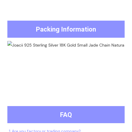
Packing Information
FAQ
1.Are you factory or trading company?