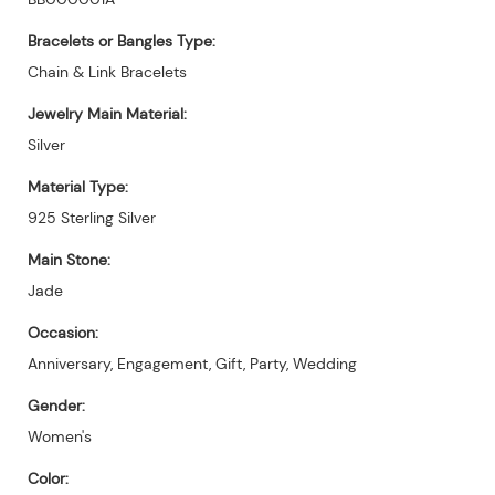
Bracelets or Bangles Type:
Chain & Link Bracelets
Jewelry Main Material:
Silver
Material Type:
925 Sterling Silver
Main Stone:
Jade
Occasion:
Anniversary, Engagement, Gift, Party, Wedding
Gender:
Women's
Color: