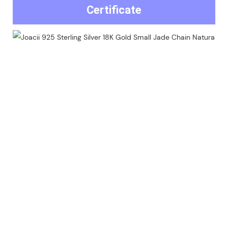
Certificate