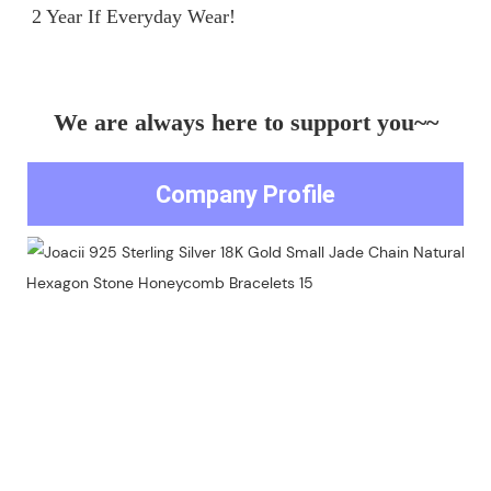
We are always here to support you~~
Company Profile