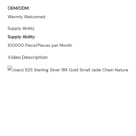
OEM/ODM:
Warmly Welcomed
Supply Ability
Supply Ability:
100000 Piece/Pieces per Month
Video Description