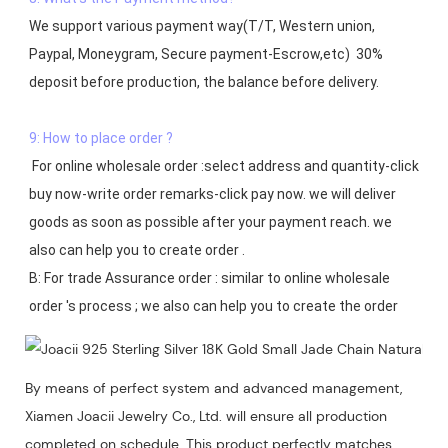
We support various payment way(T/T, Western union, 
Paypal, Moneygram, Secure payment-Escrow,etc)  30% 
deposit before production, the balance before delivery. 

9: How to place order ?
 For online wholesale order :select address and quantity-click 
buy now-write order remarks-click pay now. we will deliver 
goods as soon as possible after your payment reach. we 
also can help you to create order .

B: For trade Assurance order : similar to online wholesale 
By means of perfect system and advanced management,
Xiamen Joacii Jewelry Co., Ltd. will ensure all production
completed on schedule. This product perfectly matches