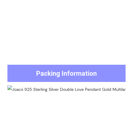
Packing Information