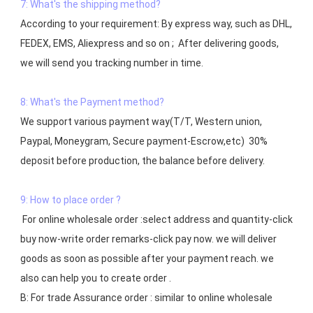
7: What's the shipping method?
According to your requirement: By express way, such as DHL, 
FEDEX, EMS, Aliexpress and so on ;  After delivering goods, 
we will send you tracking number in time.

8: What's the Payment method?
We support various payment way(T/T, Western union, 
Paypal, Moneygram, Secure payment-Escrow,etc)  30% 
deposit before production, the balance before delivery. 

9: How to place order ?
 For online wholesale order :select address and quantity-click 
buy now-write order remarks-click pay now. we will deliver 
goods as soon as possible after your payment reach. we 
also can help you to create order .

B: For trade Assurance order : similar to online wholesale 