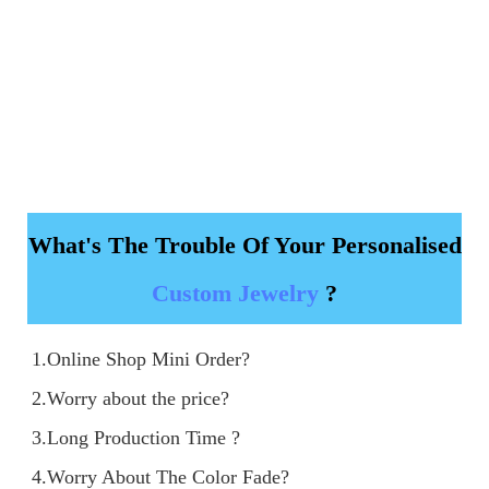
What's The Trouble Of Your Personalised
Custom Jewelry
?
1.Online Shop Mini Order?

2.Worry about the price?

3.Long Production Time ?

4.Worry About The Color Fade?