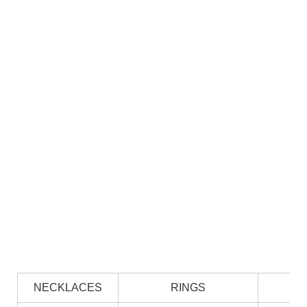
NECKLACES
RINGS