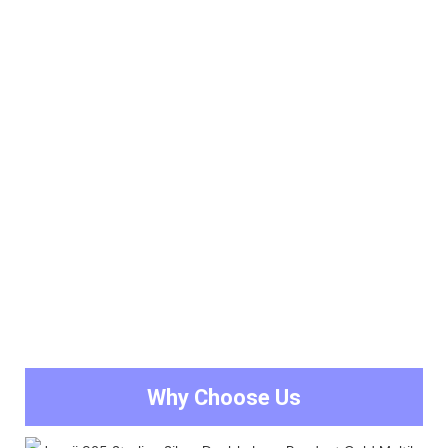
Why Choose Us