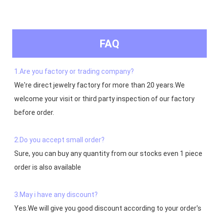
FAQ
1.Are you factory or trading company?
We're direct jewelry factory for more than 20 years.We 
welcome your visit or third party inspection of our factory 
before order. 

2.Do you accept small order?
Sure, you can buy any quantity from our stocks even 1 piece 
order is also available

3.May i have any discount?
Yes.We will give you good discount according to your order's 