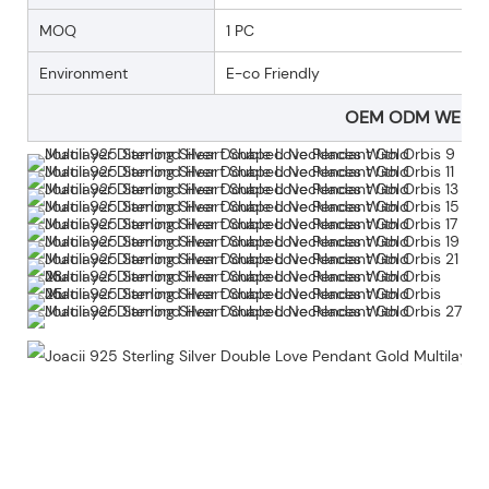
MOQ
1 PC
Environment
E-co Friendly
OEM ODM WELC