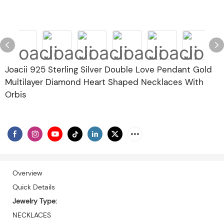
Joacii 925 Sterling Silver Double Love Pendant Gold
Multilayer Diamond Heart Shaped Necklaces With
Orbis
Overview
Quick Details
Jewelry Type:
NECKLACES