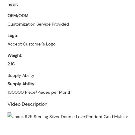
heart
OEM/ODM:
Customization Service Provided
Logo:
Accept Customer's Logo
Weight:
2.1G
Supply Ability
Supply Ability:
100000 Piece/Pieces per Month
Video Description