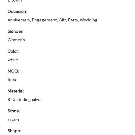
Occasion:
Anniversary, Engagement, Gift, Party, Wedding
Gender:
Women's
Color:
white
MOQ:
1pcs
Material:
925 sterling silver
Stone:
zircon
Shape: