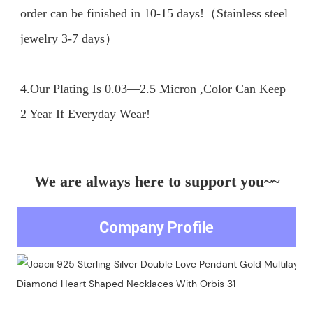
order can be finished in 10-15 days!（Stainless steel 
jewelry 3-7 days）

4.Our Plating Is 0.03—2.5 Micron ,Color Can Keep 
We are always here to support you~~
Company Profile