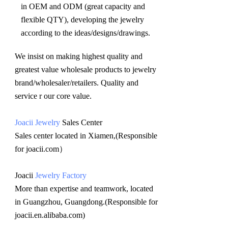
in OEM and ODM (great capacity and 
flexible QTY), developing the jewelry 
according to the ideas/designs/drawings
.
We insist on making highest quality and 
greatest value wholesale products to jewelry 
brand/wholesaler/retailers. Quality and 
service r our core value.
Joacii Jewelry
 Sales Center 
Sales center located in Xiamen,(Responsible 
for joacii.com）
Joacii 
Jewelry Factory
More than expertise and teamwork, located 
in Guangzhou, Guangdong.(Responsible for 
joacii.en.alibaba.com)