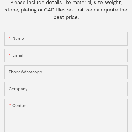
Please include details like material, size, weight,
stone, plating or CAD files so that we can quote the
best price.
Name
Email
Phone/Whatsapp
Company
Content