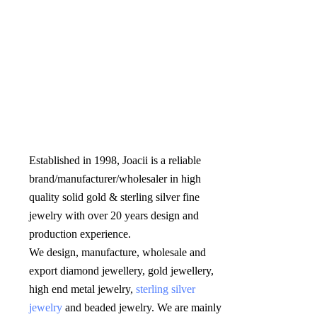
Established in 1998, Joacii is a reliable 
brand/manufacturer/wholesaler in high 
quality solid gold & sterling silver fine 
jewelry with over 20 years design and 
production experience. 

We design, manufacture, wholesale and 
export diamond jewellery, gold jewellery, 
high end metal jewelry, 
sterling silver 
jewelry
 and beaded jewelry. We are mainly 