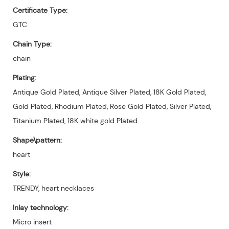
Certificate Type:
GTC
Chain Type:
chain
Plating:
Antique Gold Plated, Antique Silver Plated, 18K Gold Plated,
Gold Plated, Rhodium Plated, Rose Gold Plated, Silver Plated,
Titanium Plated, 18K white gold Plated
Shape\pattern:
heart
Style:
TRENDY, heart necklaces
Inlay technology:
Micro insert