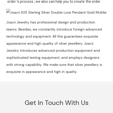
Joacii Jewelry has professional design and production
teams. Besides, we constantly introduce foreign advanced
technology and equipment. All this guarantees exquisite
appearance and high quality of silver jewellery. Joacii
Jewelry introduces advanced production equipment and
sophisticated testing equipment, and employs designers
with strong capability. We make sure that silver jewellery is
exquisite in appearance and high in quality.
Get In Touch With Us