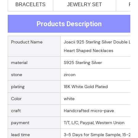
BRACELETS
JEWELRY SET
PE
Products Description
Prouduct Name
Joacii 925 Sterling Silver Double Lo
Heart Shaped Necklaces
material
S925 Sterling Silver
stone
zircon
plating
18K White Gold Plated
Color
white
craft
Handcrafted micro-pave
payment
T/T, L/C, Paypal, Western Union
lead time
3~5 Days for Simple Sample, 15-25 D