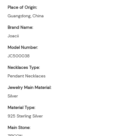
Place of Origin:
Guangdong, China
Brand Name:
Joacii
Model Number:
JC500038
Necklaces Type:
Pendant Necklaces
Jewelry Main Material:
Silver
Material Type:
925 Sterling Silver
Main Stone:
ZIRCON