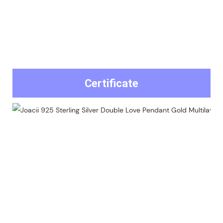
Certificate