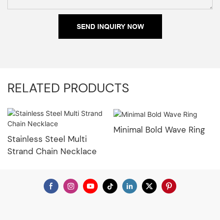
SEND INQUIRY NOW
RELATED PRODUCTS
Minimal Bold Wave Ring
Stainless Steel Multi
Strand Chain Necklace