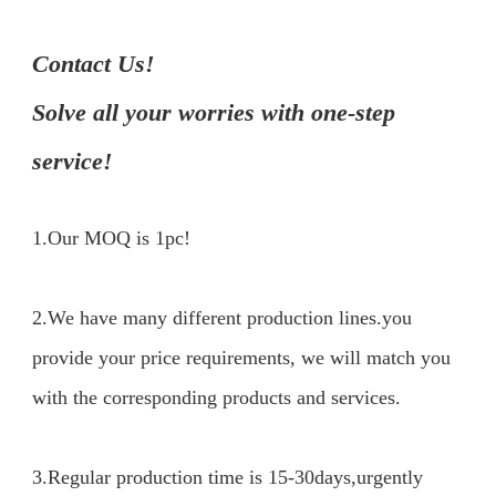
Contact Us!

Solve all your worries with one-step 
service!
1.Our MOQ is 1pc!
2.We have many different production lines.you 
provide your price requirements, we will match you 
with the corresponding products and services.

3.Regular production time is 15-30days,urgently 