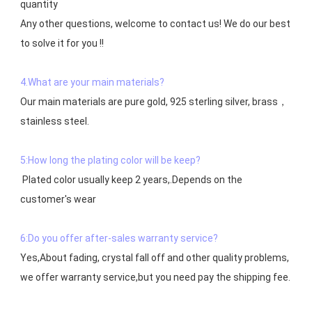
quantity

Any other questions, welcome to contact us! We do our best 
to solve it for you !!

4.What are your main materials?
Our main materials are pure gold, 925 sterling silver, brass，
stainless steel.

5:How long the plating color will be keep?
 Plated color usually keep 2 years,.Depends on the  
customer's wear

6:Do you offer after-sales warranty service?
Yes,About fading, crystal fall off and other quality problems, 