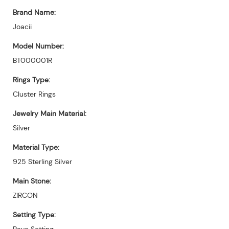
Brand Name:
Joacii
Model Number:
BT000001R
Rings Type:
Cluster Rings
Jewelry Main Material:
Silver
Material Type:
925 Sterling Silver
Main Stone:
ZIRCON
Setting Type:
Pave Setting