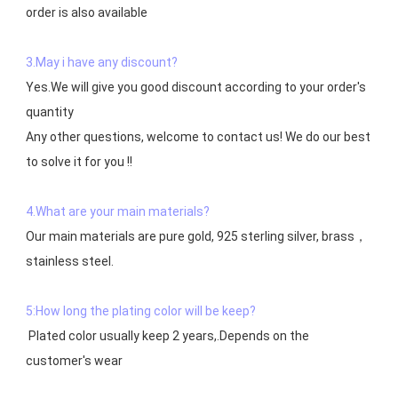
order is also available

3.May i have any discount?
Yes.We will give you good discount according to your order's 
quantity

Any other questions, welcome to contact us! We do our best 
to solve it for you !!

4.What are your main materials?
Our main materials are pure gold, 925 sterling silver, brass，
stainless steel.

5:How long the plating color will be keep?
 Plated color usually keep 2 years,.Depends on the  
customer's wear
