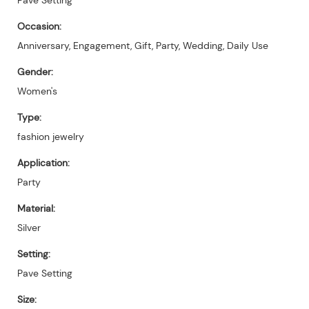
Occasion:
Anniversary, Engagement, Gift, Party, Wedding, Daily Use
Gender:
Women's
Type:
fashion jewelry
Application:
Party
Material:
Silver
Setting:
Pave Setting
Size: