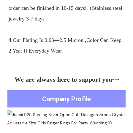
order can be finished in 10-15 days!（Stainless steel 
jewelry 3-7 days）

4.Our Plating Is 0.03—2.5 Micron ,Color Can Keep 
We are always here to support you~~
Company Profile