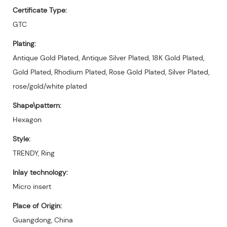
Certificate Type:
GTC
Plating:
Antique Gold Plated, Antique Silver Plated, 18K Gold Plated,
Gold Plated, Rhodium Plated, Rose Gold Plated, Silver Plated,
rose/gold/white plated
Shape\pattern:
Hexagon
Style:
TRENDY, Ring
Inlay technology:
Micro insert
Place of Origin:
Guangdong, China