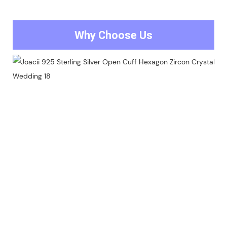
Why Choose Us