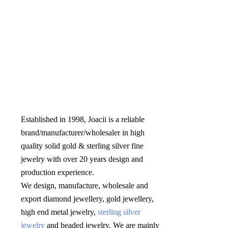
Established in 1998, Joacii is a reliable 
brand/manufacturer/wholesaler in high 
quality solid gold & sterling silver fine 
jewelry with over 20 years design and 
production experience. 

We design, manufacture, wholesale and 
export diamond jewellery, gold jewellery, 
high end metal jewelry, 
sterling silver 
jewelry
 and beaded jewelry. We are mainly 