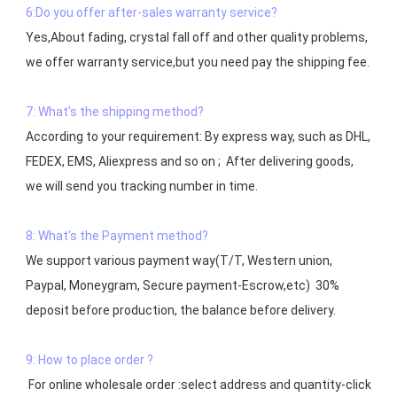
6:Do you offer after-sales warranty service?
Yes,About fading, crystal fall off and other quality problems, 
7: What's the shipping method?
According to your requirement: By express way, such as DHL, 
FEDEX, EMS, Aliexpress and so on ;  After delivering goods, 
we will send you tracking number in time.

8: What's the Payment method?
We support various payment way(T/T, Western union, 
Paypal, Moneygram, Secure payment-Escrow,etc)  30% 
deposit before production, the balance before delivery. 

9: How to place order ?
 For online wholesale order :select address and quantity-click 