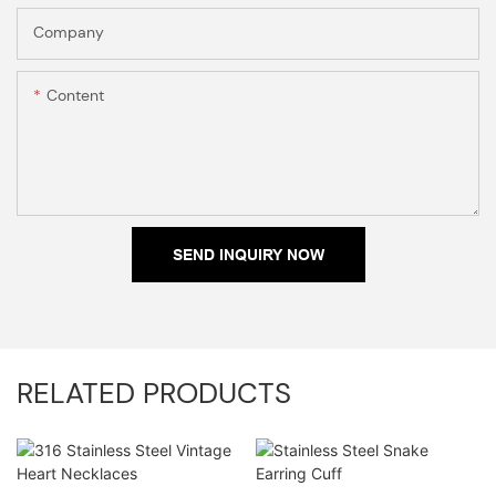
Company
Content
SEND INQUIRY NOW
RELATED PRODUCTS