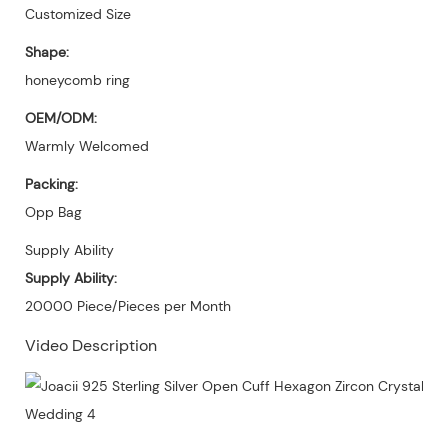
Customized Size
Shape:
honeycomb ring
OEM/ODM:
Warmly Welcomed
Packing:
Opp Bag
Supply Ability
Supply Ability:
20000 Piece/Pieces per Month
Video Description