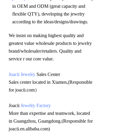
in OEM and ODM (great capacity and 
flexible QTY), developing the jewelry 
according to the ideas/designs/drawings
.
We insist on making highest quality and 
greatest value wholesale products to jewelry 
brand/wholesaler/retailers. Quality and 
service r our core value.
Joacii Jewelry
 Sales Center 
Sales center located in Xiamen,(Responsible 
for joacii.com）
Joacii 
Jewelry Factory
More than expertise and teamwork, located 
in Guangzhou, Guangdong.(Responsible for 
joacii.en.alibaba.com)