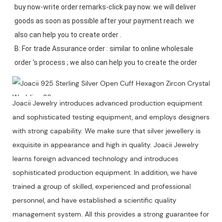
buy now-write order remarks-click pay now. we will deliver 
goods as soon as possible after your payment reach. we 
also can help you to create order .

B: For trade Assurance order : similar to online wholesale 
Joacii Jewelry introduces advanced production equipment
and sophisticated testing equipment, and employs designers
with strong capability. We make sure that silver jewellery is
exquisite in appearance and high in quality. Joacii Jewelry
learns foreign advanced technology and introduces
sophisticated production equipment. In addition, we have
trained a group of skilled, experienced and professional
personnel, and have established a scientific quality
management system. All this provides a strong guarantee for