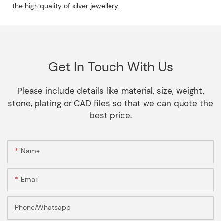
the high quality of silver jewellery.
Get In Touch With Us
Please include details like material, size, weight,
stone, plating or CAD files so that we can quote the
best price.
Name
Email
Phone/Whatsapp