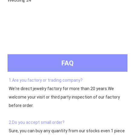
FAQ
1.Are you factory or trading company?
We're direct jewelry factory for more than 20 years.We 
welcome your visit or third party inspection of our factory 
before order. 

2.Do you accept small order?
Sure, you can buy any quantity from our stocks even 1 piece 