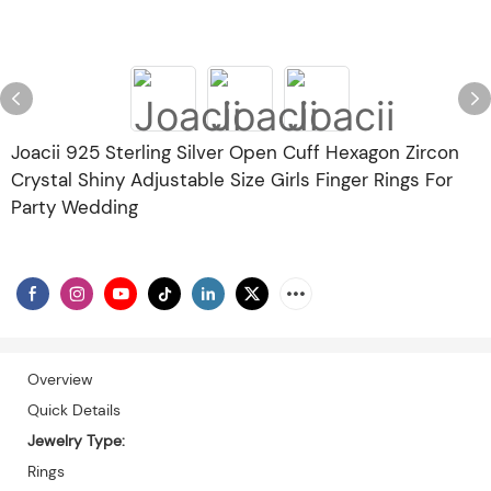
Joacii 925 Sterling Silver Open Cuff Hexagon Zircon
Crystal Shiny Adjustable Size Girls Finger Rings For
Party Wedding
Overview
Quick Details
Jewelry Type:
Rings