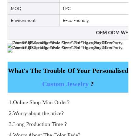
MOQ
1 PC
Environment
E-co Friendly
OEM ODM WELC
What's The Trouble Of Your Personalised
Custom Jewelry
?
1.Online Shop Mini Order?

2.Worry about the price?

3.Long Production Time ?

4.Worry About The Color Fade?