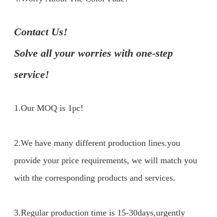
Contact Us!

Solve all your worries with one-step 
service!
1.Our MOQ is 1pc!
2.We have many different production lines.you 
provide your price requirements, we will match you 
with the corresponding products and services.

3.Regular production time is 15-30days,urgently 