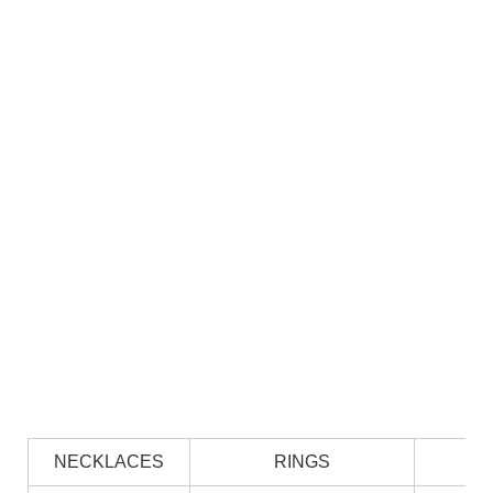
NECKLACES
RINGS