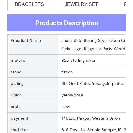
BRACELETS
JEWELRY SET
PE
Products Description
Prouduct Name
Joacii 925 Sterling Silver Open Cuff 
Girls Finger Rings For Party Wedding
material
925 Sterling silver
stone
zircon
plating
18K Gold Plated/rose gold plated
Color
yellow/rose
craft
inlay
payment
T/T, L/C, Paypal, Western Union
lead time
3~5 Days for Simple Sample, 15-25 D