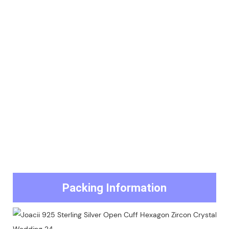
Packing Information