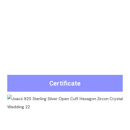
Certificate