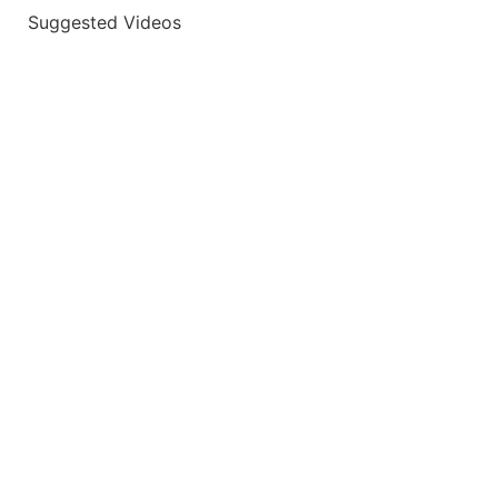
Suggested Videos