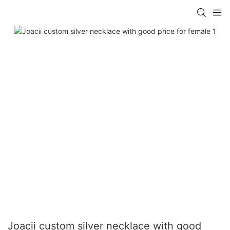
Joacii custom silver necklace with good