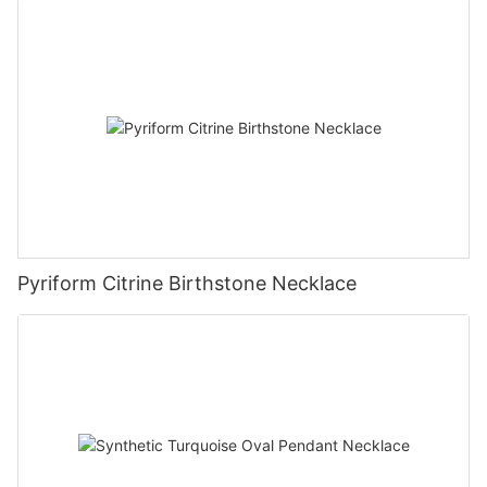
Pyriform Citrine Birthstone Necklace