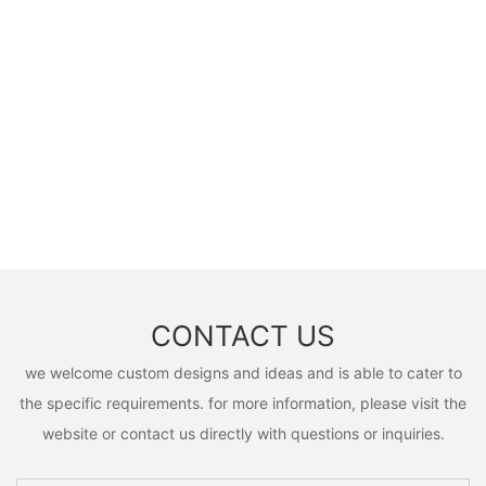
CONTACT US
we welcome custom designs and ideas and is able to cater to
the specific requirements. for more information, please visit the
website or contact us directly with questions or inquiries.