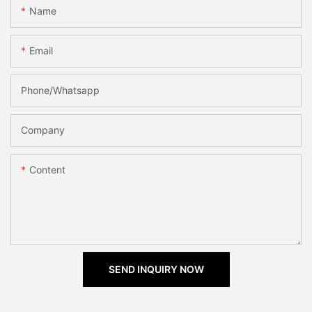
Name
Email
Phone/Whatsapp
Company
Content
SEND INQUIRY NOW