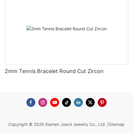
2mm Tennis Bracelet Round Cut Zircon
Copyright © 2026 Xiamen Joacii Jewelry Co., Ltd. |
Sitemap