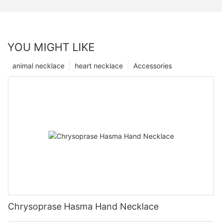
YOU MIGHT LIKE
animal necklace
heart necklace
Accessories
Chrysoprase Hasma Hand Necklace