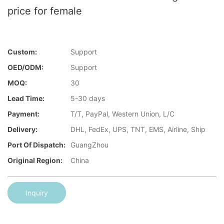
price for female
Custom:
Support
OED/ODM:
Support
MOQ:
30
Lead Time:
5-30 days
Payment:
T/T, PayPal, Western Union, L/C
Delivery:
DHL, FedEx, UPS, TNT, EMS, Airline, Ship
Port Of Dispatch:
GuangZhou
Original Region:
China
Inquiry