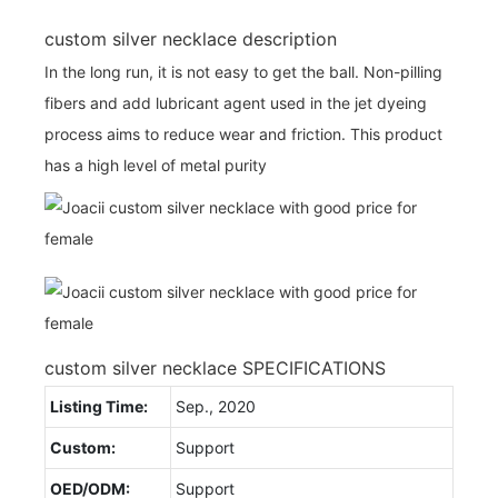
custom silver necklace description
In the long run, it is not easy to get the ball. Non-pilling
fibers and add lubricant agent used in the jet dyeing
process aims to reduce wear and friction. This product
has a high level of metal purity
custom silver necklace SPECIFICATIONS
Listing Time:
Sep., 2020
Custom:
Support
OED/ODM:
Support