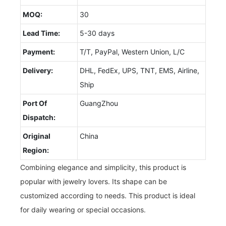
MOQ:
30
Lead Time:
5-30 days
Payment:
T/T, PayPal, Western Union, L/C
Delivery:
DHL, FedEx, UPS, TNT, EMS, Airline,
Ship
Port Of
GuangZhou
Dispatch:
Original
China
Region:
Combining elegance and simplicity, this product is
popular with jewelry lovers. Its shape can be
customized according to needs. This product is ideal
for daily wearing or special occasions.