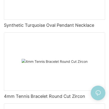
Synthetic Turquoise Oval Pendant Necklace
4mm Tennis Bracelet Round Cut Zircon