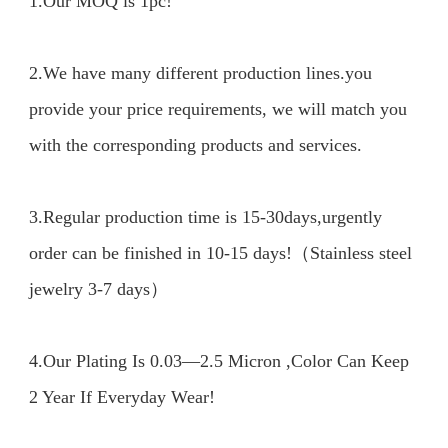
1.Our MOQ is 1pc!

2.We have many different production lines.you 
provide your price requirements, we will match you 
with the corresponding products and services.

3.Regular production time is 15-30days,urgently 
order can be finished in 10-15 days!（Stainless steel 
jewelry 3-7 days）

4.Our Plating Is 0.03—2.5 Micron ,Color Can Keep 
2 Year If Everyday Wear!
