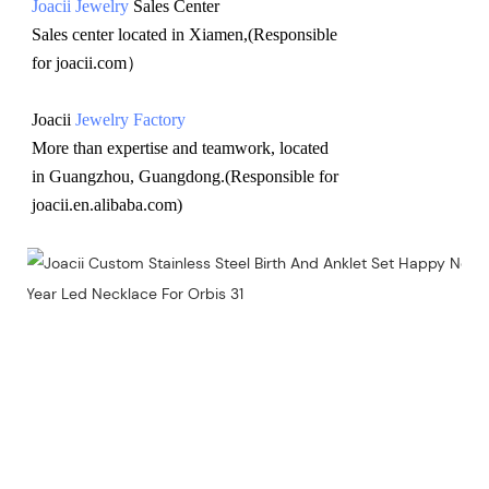
Joacii Jewelry
 Sales Center 
Sales center located in Xiamen,(Responsible 
for joacii.com）
Joacii 
Jewelry Factory
More than expertise and teamwork, located 
in Guangzhou, Guangdong.(Responsible for 
joacii.en.alibaba.com)