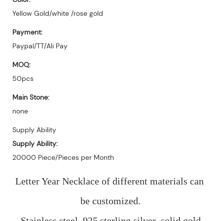
Yellow Gold/white /rose gold
Payment:
Paypal/TT/Ali Pay
MOQ:
50pcs
Main Stone:
none
Supply Ability
Supply Ability:
20000 Piece/Pieces per Month
Letter Year Necklace of different materials can 
be customized.
Stainless steel, 925 sterling silver ,solid gold