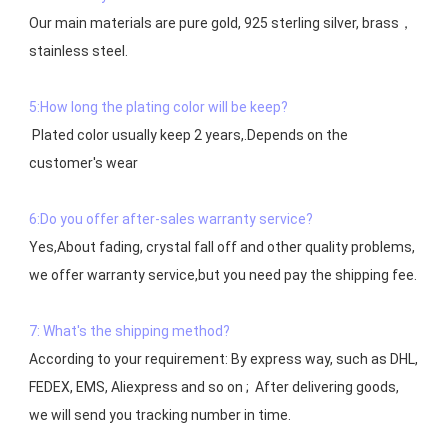
Our main materials are pure gold, 925 sterling silver, brass，
stainless steel.

5:How long the plating color will be keep?
 Plated color usually keep 2 years,.Depends on the  
customer's wear

6:Do you offer after-sales warranty service?
Yes,About fading, crystal fall off and other quality problems, 
7: What's the shipping method?
According to your requirement: By express way, such as DHL, 
FEDEX, EMS, Aliexpress and so on ;  After delivering goods, 
we will send you tracking number in time.
