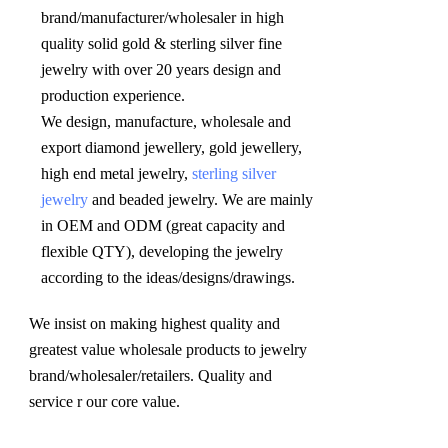
brand/manufacturer/wholesaler in high 
quality solid gold & sterling silver fine 
jewelry with over 20 years design and 
production experience. 

We design, manufacture, wholesale and 
export diamond jewellery, gold jewellery, 
high end metal jewelry, 
sterling silver 
jewelry
 and beaded jewelry. We are mainly 
in OEM and ODM (great capacity and 
flexible QTY), developing the jewelry 
according to the ideas/designs/drawings
.
We insist on making highest quality and 
greatest value wholesale products to jewelry 
brand/wholesaler/retailers. Quality and 
service r our core value.