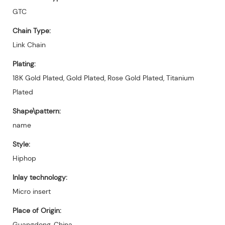
GTC
Chain Type:
Link Chain
Plating:
18K Gold Plated, Gold Plated, Rose Gold Plated, Titanium
Plated
Shape\pattern:
name
Style:
Hiphop
Inlay technology:
Micro insert
Place of Origin:
Guangdong, China