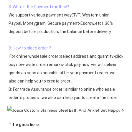
8: What's the Payment method?
We support various payment way(T/T, Western union, 
Paypal, Moneygram, Secure payment-Escrow,etc)  30% 
deposit before production, the balance before delivery. 

9: How to place order ?
 For online wholesale order :select address and quantity-click 
buy now-write order remarks-click pay now. we will deliver 
goods as soon as possible after your payment reach. we 
also can help you to create order .

B: For trade Assurance order : similar to online wholesale 
Title goes here.