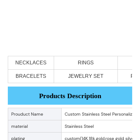
NECKLACES
RINGS
BRACELETS
JEWELRY SET
PE
Products Description
Prouduct Name
Custom Stainless Steel Personalized 
material
Stainless Steel
plating
custom(14K.18k.gold,rose gold silver p