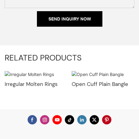
SEND INQUIRY NOW
RELATED PRODUCTS
Irregular Molten Rings
Open Cuff Plain Bangle