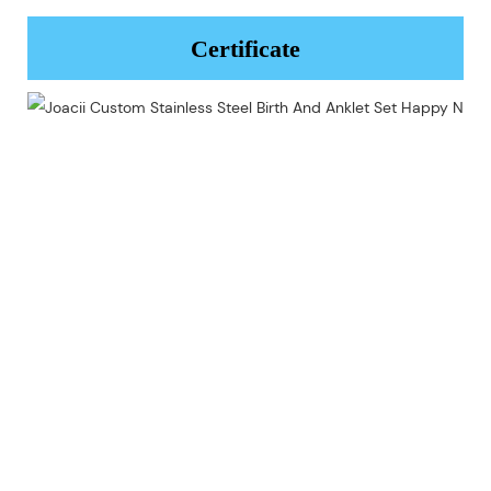
Certificate