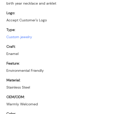
birth year necklace and anklet
Logo:
Accept Customer's Logo
Type:
Custom jewelry
Craft:
Enamel
Feature:
Environmental Friendly
Material:
Stainless Steel
OEM/ODM:
Warmly Welcomed
Color: