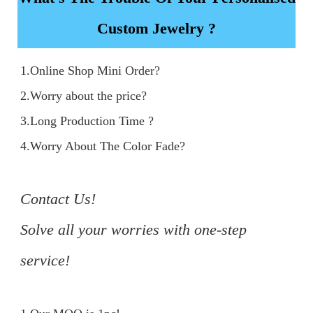
Custom Jewelry ?
1.Online Shop Mini Order?

2.Worry about the price?

3.Long Production Time ?

4.Worry About The Color Fade?

Contact Us!

Solve all your worries with one-step 
service!