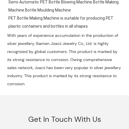
Semi-Automatic PET Bottle Blowing Machine Bottle Making 
Machine Bottle Moulding Machine

PET Bottle Making Machine is suitable for producing PET 
plastic containers and bottles in all shapes.
With years of experience accumulation in the production of
silver jewellery, Xiamen Joacii Jewelry Co., Ltd. is highly
recognized by global customers. This product is marked by
its strong resistance to corrosion. Owing comprehensive
sales network, Joacii has been very popular in silver jewellery
industry. This product is marked by its strong resistance to
corrosion.
Get In Touch With Us