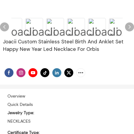
Joacii Custom Stainless Steel Birth And Anklet Set
Happy New Year Led Necklace For Orbis
Overview
Quick Details
Jewelry Type:
NECKLACES
Certificate Type: