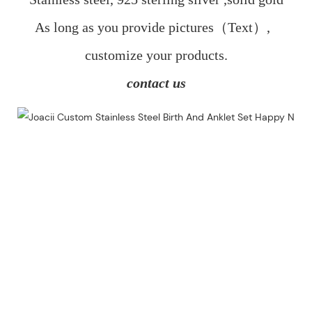
As long as you provide pictures（Text）,  
customize your products.
contact us