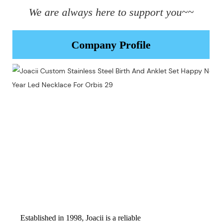
We are always here to support you~~
Company Profile
Established in 1998, Joacii is a reliable 