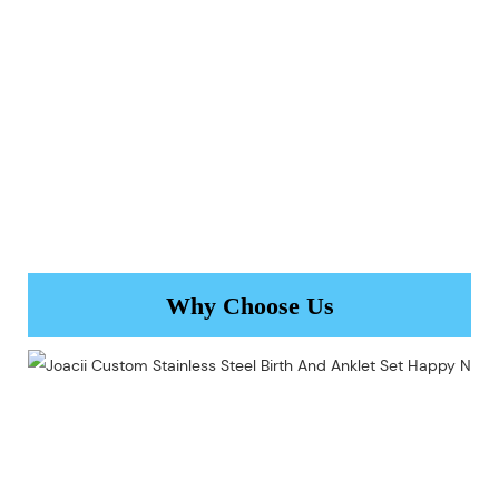
Why Choose Us