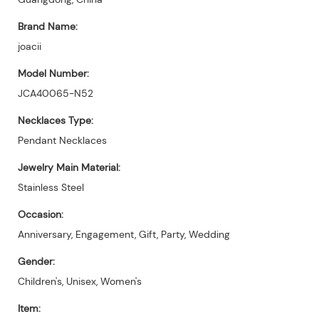
Brand Name:
joacii
Model Number:
JCA40065-N52
Necklaces Type:
Pendant Necklaces
Jewelry Main Material:
Stainless Steel
Occasion:
Anniversary, Engagement, Gift, Party, Wedding
Gender:
Children's, Unisex, Women's
Item: