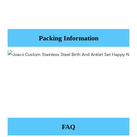
Packing Information
FAQ