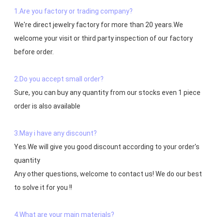
1.Are you factory or trading company?
We're direct jewelry factory for more than 20 years.We 
welcome your visit or third party inspection of our factory 
before order. 

2.Do you accept small order?
Sure, you can buy any quantity from our stocks even 1 piece 
order is also available

3.May i have any discount?
Yes.We will give you good discount according to your order's 
quantity

Any other questions, welcome to contact us! We do our best 
to solve it for you !!

4.What are your main materials?