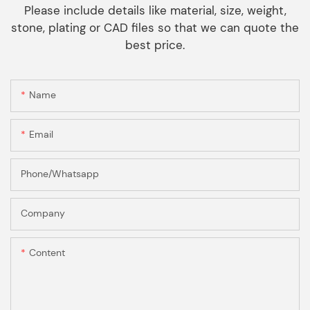
Please include details like material, size, weight,
stone, plating or CAD files so that we can quote the
best price.
Name
Email
Phone/Whatsapp
Company
Content