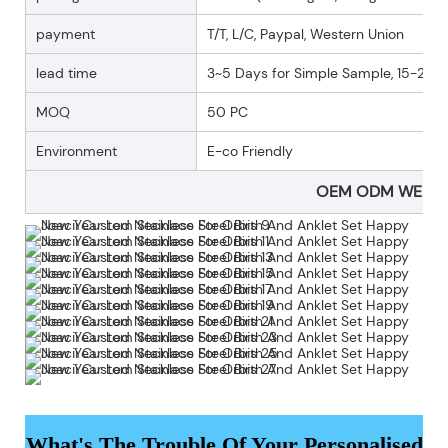
payment
T/T, L/C, Paypal, Western Union
lead time
3~5 Days for Simple Sample, 15-25 D
MOQ
50 PC
Environment
E-co Friendly
OEM ODM WELC
What's The Trouble Of Your Personalised