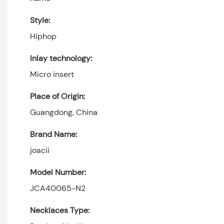
Style:
Hiphop
Inlay technology:
Micro insert
Place of Origin:
Guangdong, China
Brand Name:
joacii
Model Number:
JCA40065-N2
Necklaces Type: