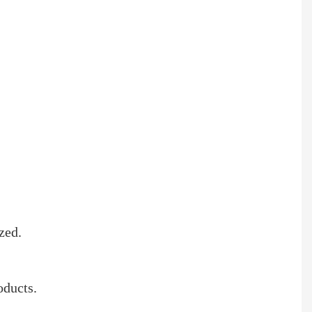
zed.
oducts.