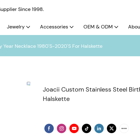
pplier Since 1998.
Jewelry
Accessories
OEM & ODM
Abou
dy Year Necklace 1980'S-2020'S For Halskette
Joacii Custom Stainless Steel Bir
Halskette