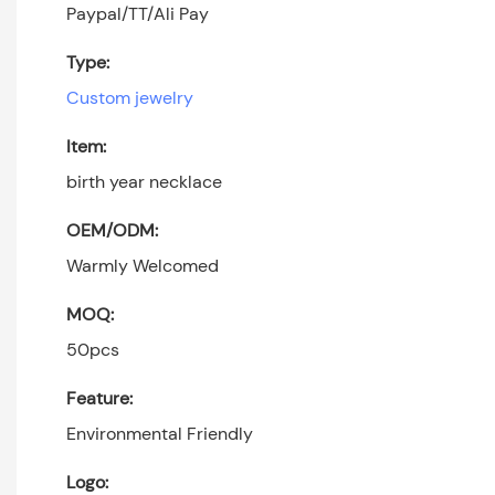
Paypal/TT/Ali Pay
Type:
Custom jewelry
Item:
birth year necklace
OEM/ODM:
Warmly Welcomed
MOQ:
50pcs
Feature:
Environmental Friendly
Logo: