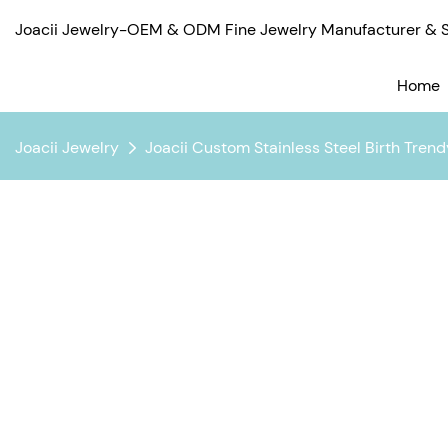
Joacii Jewelry-OEM & ODM Fine Jewelry Manufacturer & Su
Home
Joacii Jewelry
Joacii Custom Stainless Steel Birth Tren