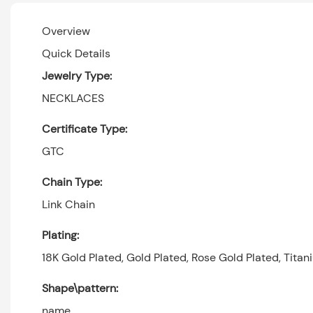
Overview
Quick Details
Jewelry Type:
NECKLACES
Certificate Type:
GTC
Chain Type:
Link Chain
Plating:
18K Gold Plated, Gold Plated, Rose Gold Plated, Titan
Shape\pattern:
name