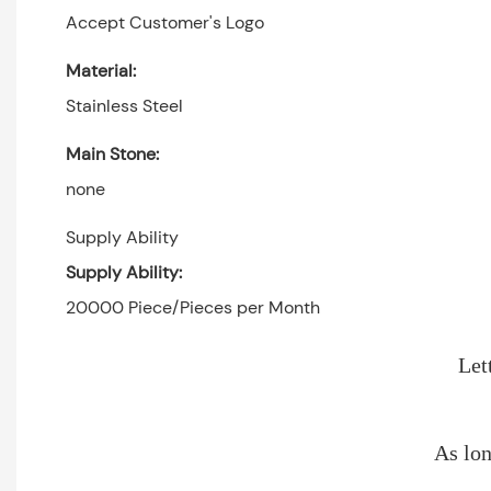
Accept Customer's Logo
Material:
Stainless Steel
Main Stone:
none
Supply Ability
Supply Ability:
20000 Piece/Pieces per Month
Let
As lon