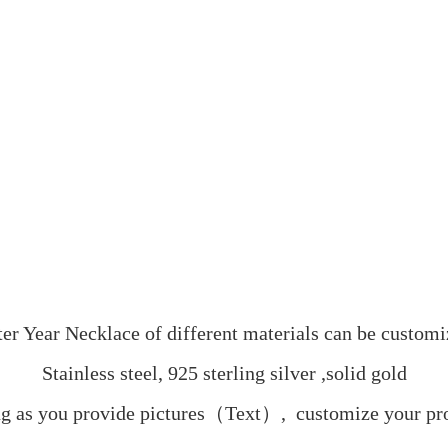
ter Year Necklace of different materials can be customi
Stainless steel, 925 sterling silver ,solid gold
g as you provide pictures（Text）,  customize your pr