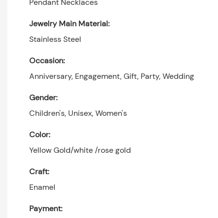
Pendant Necklaces
Jewelry Main Material:
Stainless Steel
Occasion:
Anniversary, Engagement, Gift, Party, Wedding
Gender:
Children's, Unisex, Women's
Color:
Yellow Gold/white /rose gold
Craft:
Enamel
Payment: