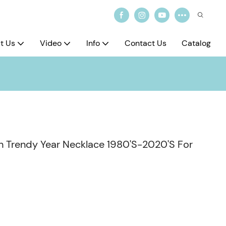
t Us
Video
Info
Contact Us
Catalog
th Trendy Year Necklace 1980'S-2020'S For