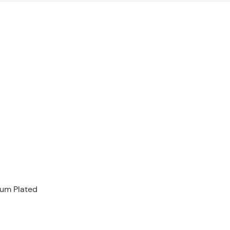
ium Plated