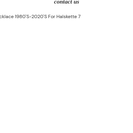
contact us