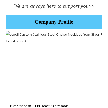
We are always here to support you~~
Company Profile
Established in 1998, Joacii is a reliable 