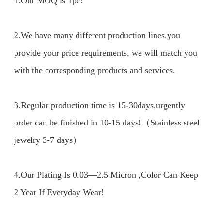
1.Our MOQ is 1pc!

2.We have many different production lines.you 
provide your price requirements, we will match you 
with the corresponding products and services.

3.Regular production time is 15-30days,urgently 
order can be finished in 10-15 days!（Stainless steel 
jewelry 3-7 days）

4.Our Plating Is 0.03—2.5 Micron ,Color Can Keep 
2 Year If Everyday Wear!
