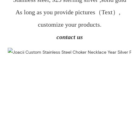
As long as you provide pictures（Text）,  
customize your products.
contact us