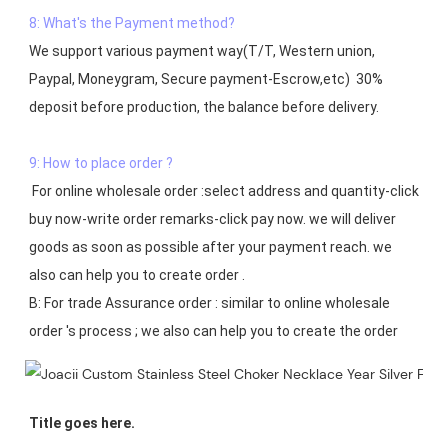
8: What's the Payment method?
We support various payment way(T/T, Western union, 
Paypal, Moneygram, Secure payment-Escrow,etc)  30% 
deposit before production, the balance before delivery. 

9: How to place order ?
 For online wholesale order :select address and quantity-click 
buy now-write order remarks-click pay now. we will deliver 
goods as soon as possible after your payment reach. we 
also can help you to create order .

B: For trade Assurance order : similar to online wholesale 
Title goes here.