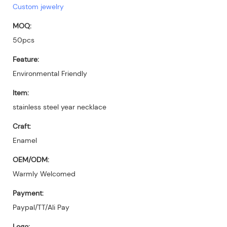
Custom jewelry
MOQ:
50pcs
Feature:
Environmental Friendly
Item:
stainless steel year necklace
Craft:
Enamel
OEM/ODM:
Warmly Welcomed
Payment:
Paypal/TT/Ali Pay
Logo: