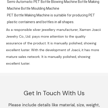
Semi-Automatic PET Bottle Blowing Machine Bottle Making 
Machine Bottle Moulding Machine

PET Bottle Making Machine is suitable for producing PET 
plastic containers and bottles in all shapes.
As a responsible silver jewellery manufacturer, Xiamen Joacii
Jewelry Co., Ltd. pays more attention to the quality
assurance of the product. It is manually polished, showing
excellent luster. With the development of Joacii, it has more
mature sales network. It is manually polished, showing
excellent luster.
Get In Touch With Us
Please include details like material, size, weight,