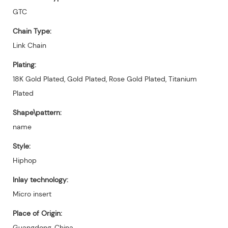
GTC
Chain Type:
Link Chain
Plating:
18K Gold Plated, Gold Plated, Rose Gold Plated, Titanium
Plated
Shape\pattern:
name
Style:
Hiphop
Inlay technology:
Micro insert
Place of Origin:
Guangdong, China