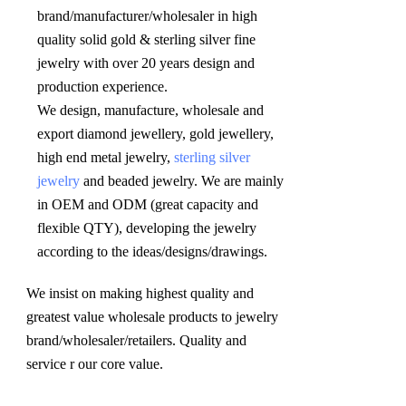
brand/manufacturer/wholesaler in high 
quality solid gold & sterling silver fine 
jewelry with over 20 years design and 
production experience. 

We design, manufacture, wholesale and 
export diamond jewellery, gold jewellery, 
high end metal jewelry, 
sterling silver 
jewelry
 and beaded jewelry. We are mainly 
in OEM and ODM (great capacity and 
flexible QTY), developing the jewelry 
according to the ideas/designs/drawings
.
We insist on making highest quality and 
greatest value wholesale products to jewelry 
brand/wholesaler/retailers. Quality and 
service r our core value.