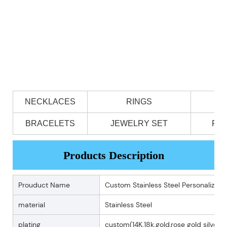
NECKLACES
RINGS
BRACELETS
JEWELRY SET
PE
Products Description
Prouduct Name
Custom Stainless Steel Personalized 
material
Stainless Steel
plating
custom(14K.18k.gold,rose gold silver p