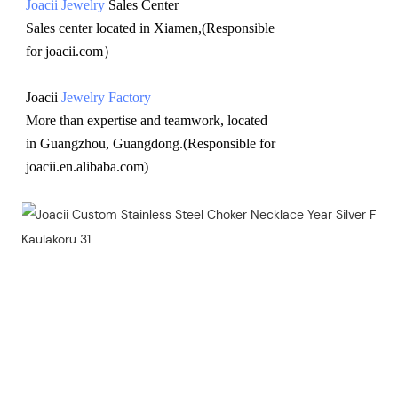
Joacii Jewelry
 Sales Center 
Sales center located in Xiamen,(Responsible 
for joacii.com）
Joacii 
Jewelry Factory
More than expertise and teamwork, located 
in Guangzhou, Guangdong.(Responsible for 
joacii.en.alibaba.com)