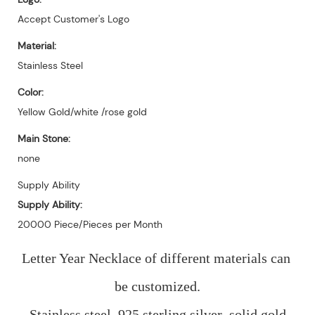
Accept Customer's Logo
Material:
Stainless Steel
Color:
Yellow Gold/white /rose gold
Main Stone:
none
Supply Ability
Supply Ability:
20000 Piece/Pieces per Month
Letter Year Necklace of different materials can 
be customized.
Stainless steel, 925 sterling silver ,solid gold