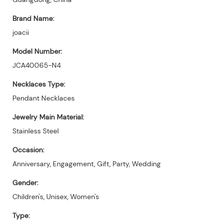
Brand Name:
joacii
Model Number:
JCA40065-N4
Necklaces Type:
Pendant Necklaces
Jewelry Main Material:
Stainless Steel
Occasion:
Anniversary, Engagement, Gift, Party, Wedding
Gender:
Children's, Unisex, Women's
Type: