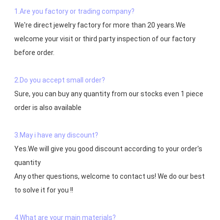
1.Are you factory or trading company?
We're direct jewelry factory for more than 20 years.We 
welcome your visit or third party inspection of our factory 
before order. 

2.Do you accept small order?
Sure, you can buy any quantity from our stocks even 1 piece 
order is also available

3.May i have any discount?
Yes.We will give you good discount according to your order's 
quantity

Any other questions, welcome to contact us! We do our best 
to solve it for you !!

4.What are your main materials?