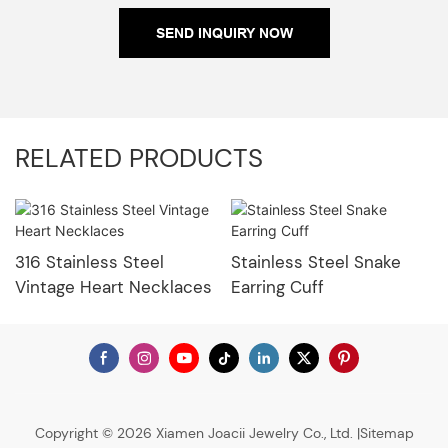
SEND INQUIRY NOW
RELATED PRODUCTS
316 Stainless Steel
Stainless Steel Snake
Vintage Heart Necklaces
Earring Cuff
Copyright © 2026 Xiamen Joacii Jewelry Co., Ltd. |
Sitemap