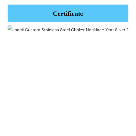
Certificate