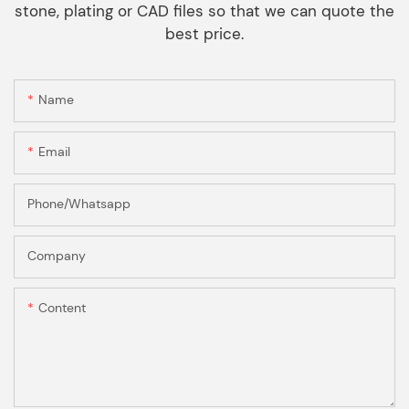
stone, plating or CAD files so that we can quote the
best price.
Name
Email
Phone/Whatsapp
Company
Content