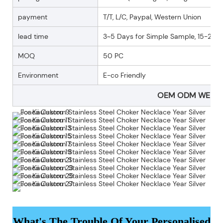
payment
T/T, L/C, Paypal, Western Union
lead time
3~5 Days for Simple Sample, 15-25 D
MOQ
50 PC
Environment
E-co Friendly
OEM ODM WELC
What's The Trouble Of Your Personalised