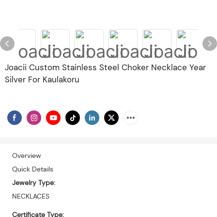
Joacii Custom Stainless Steel Choker Necklace Year
Silver For Kaulakoru
Overview
Quick Details
Jewelry Type:
NECKLACES
Certificate Type: