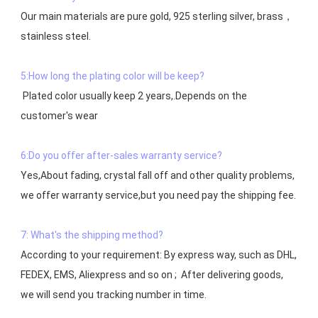
Our main materials are pure gold, 925 sterling silver, brass，
stainless steel.

5:How long the plating color will be keep?
 Plated color usually keep 2 years,.Depends on the  
customer's wear

6:Do you offer after-sales warranty service?
Yes,About fading, crystal fall off and other quality problems, 
7: What's the shipping method?
According to your requirement: By express way, such as DHL, 
FEDEX, EMS, Aliexpress and so on ;  After delivering goods, 
we will send you tracking number in time.
