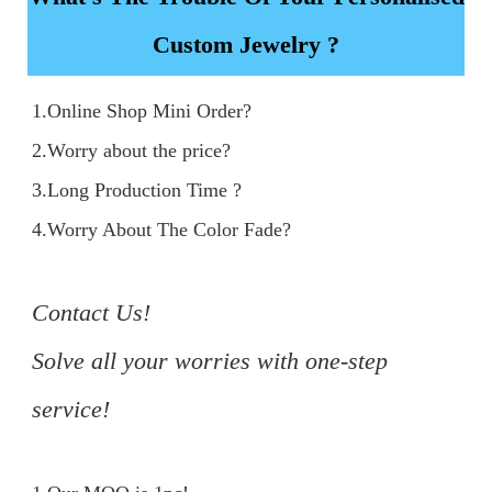
Custom Jewelry ?
1.Online Shop Mini Order?

2.Worry about the price?

3.Long Production Time ?

4.Worry About The Color Fade?

Contact Us!

Solve all your worries with one-step 
service!