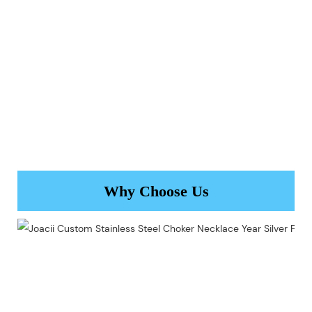
Why Choose Us