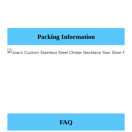
Packing Information
FAQ