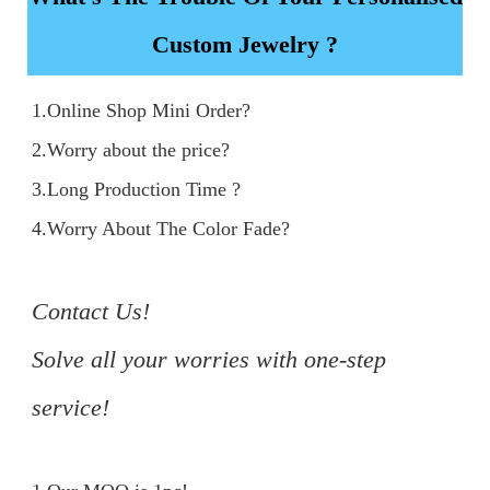
Custom Jewelry ?
1.Online Shop Mini Order?

2.Worry about the price?

3.Long Production Time ?

4.Worry About The Color Fade?

Contact Us!

Solve all your worries with one-step 
service!