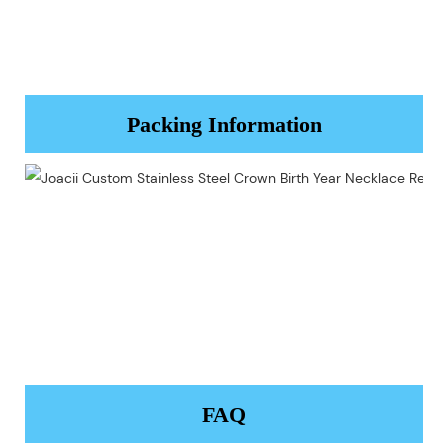
Packing Information
FAQ