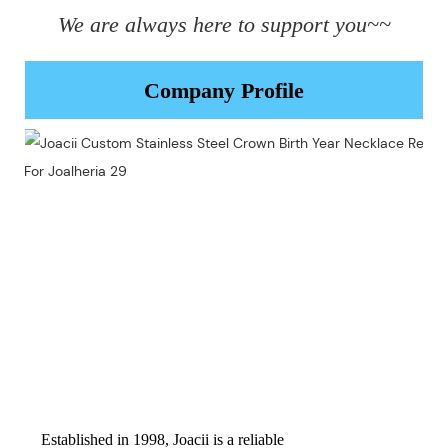
We are always here to support you~~
Company Profile
Established in 1998, Joacii is a reliable 