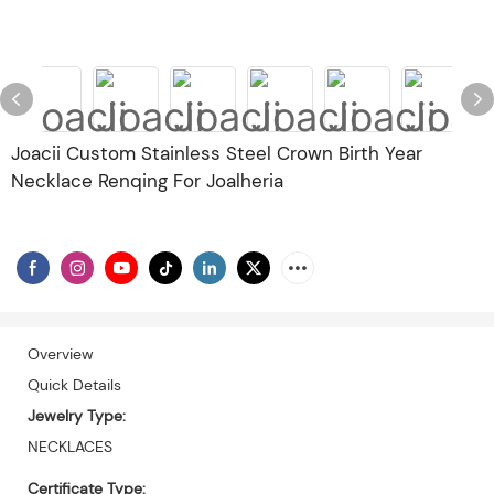
Joacii Custom Stainless Steel Crown Birth Year
Necklace Renqing For Joalheria
Overview
Quick Details
Jewelry Type:
NECKLACES
Certificate Type: