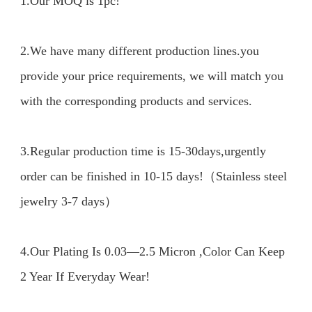
1.Our MOQ is 1pc!

2.We have many different production lines.you 
provide your price requirements, we will match you 
with the corresponding products and services.

3.Regular production time is 15-30days,urgently 
order can be finished in 10-15 days!（Stainless steel 
jewelry 3-7 days）

4.Our Plating Is 0.03—2.5 Micron ,Color Can Keep 
2 Year If Everyday Wear!
