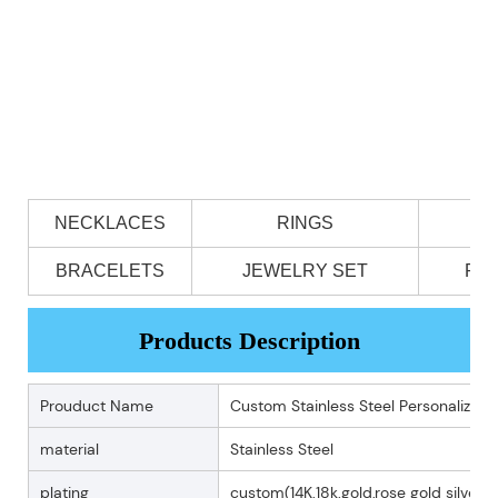
NECKLACES
RINGS
BRACELETS
JEWELRY SET
PE
Products Description
Prouduct Name
Custom Stainless Steel Personalized 
material
Stainless Steel
plating
custom(14K.18k.gold,rose gold silver p