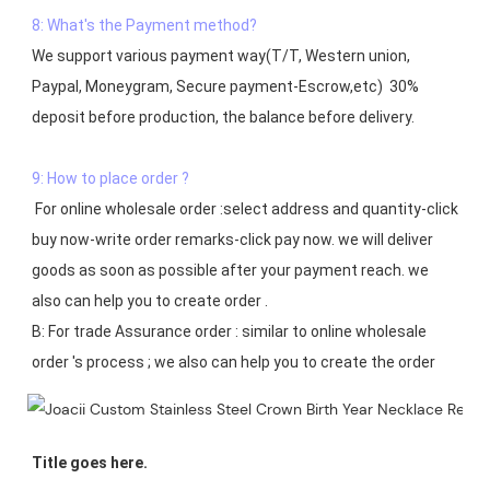
8: What's the Payment method?
We support various payment way(T/T, Western union, 
Paypal, Moneygram, Secure payment-Escrow,etc)  30% 
deposit before production, the balance before delivery. 

9: How to place order ?
 For online wholesale order :select address and quantity-click 
buy now-write order remarks-click pay now. we will deliver 
goods as soon as possible after your payment reach. we 
also can help you to create order .

B: For trade Assurance order : similar to online wholesale 
Title goes here.