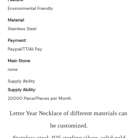
Environmental Friendly
Material:
Stainless Steel
Payment:
Paypal/TT/Ali Pay
Main Stone:
none
Supply Ability
Supply Ability:
20000 Piece/Pieces per Month
Letter Year Necklace of different materials can 
be customized.
Stainless steel, 925 sterling silver ,solid gold