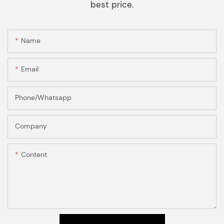
best price.
Name
Email
Phone/Whatsapp
Company
Content