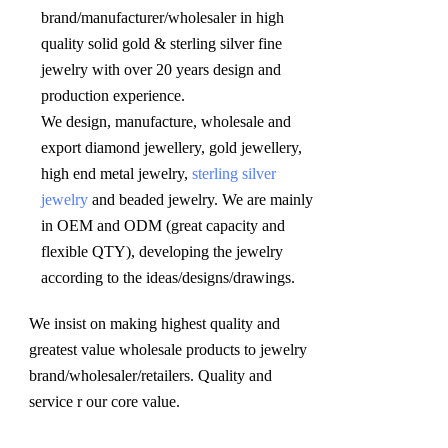
brand/manufacturer/wholesaler in high 
quality solid gold & sterling silver fine 
jewelry with over 20 years design and 
production experience. 

We design, manufacture, wholesale and 
export diamond jewellery, gold jewellery, 
high end metal jewelry, 
sterling silver 
jewelry
 and beaded jewelry. We are mainly 
in OEM and ODM (great capacity and 
flexible QTY), developing the jewelry 
according to the ideas/designs/drawings
.
We insist on making highest quality and 
greatest value wholesale products to jewelry 
brand/wholesaler/retailers. Quality and 
service r our core value.