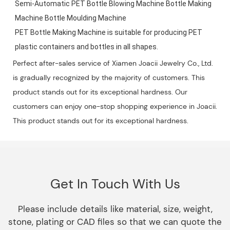
Semi-Automatic PET Bottle Blowing Machine Bottle Making 
Machine Bottle Moulding Machine

PET Bottle Making Machine is suitable for producing PET 
plastic containers and bottles in all shapes.
Perfect after-sales service of Xiamen Joacii Jewelry Co., Ltd.
is gradually recognized by the majority of customers. This
product stands out for its exceptional hardness. Our
customers can enjoy one-stop shopping experience in Joacii.
This product stands out for its exceptional hardness.
Get In Touch With Us
Please include details like material, size, weight,
stone, plating or CAD files so that we can quote the