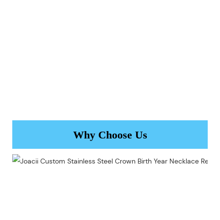
Why Choose Us