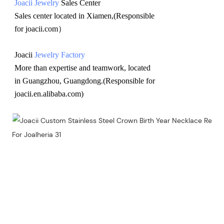
Joacii Jewelry
 Sales Center 
Sales center located in Xiamen,(Responsible 
for joacii.com）
Joacii 
Jewelry Factory
More than expertise and teamwork, located 
in Guangzhou, Guangdong.(Responsible for 
joacii.en.alibaba.com)