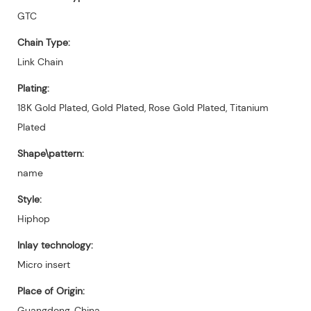
GTC
Chain Type:
Link Chain
Plating:
18K Gold Plated, Gold Plated, Rose Gold Plated, Titanium
Plated
Shape\pattern:
name
Style:
Hiphop
Inlay technology:
Micro insert
Place of Origin:
Guangdong, China