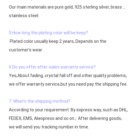
Our main materials are pure gold, 925 sterling silver, brass，
stainless steel.

5:How long the plating color will be keep?
 Plated color usually keep 2 years,.Depends on the  
customer's wear

6:Do you offer after-sales warranty service?
Yes,About fading, crystal fall off and other quality problems, 
7: What's the shipping method?
According to your requirement: By express way, such as DHL, 
FEDEX, EMS, Aliexpress and so on ;  After delivering goods, 
we will send you tracking number in time.
