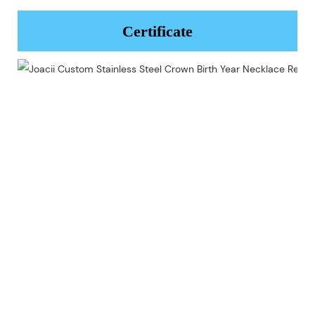
Certificate