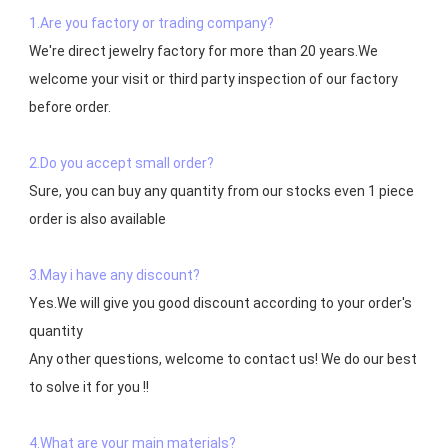
1.Are you factory or trading company?
We're direct jewelry factory for more than 20 years.We 
welcome your visit or third party inspection of our factory 
before order. 

2.Do you accept small order?
Sure, you can buy any quantity from our stocks even 1 piece 
order is also available

3.May i have any discount?
Yes.We will give you good discount according to your order's 
quantity

Any other questions, welcome to contact us! We do our best 
to solve it for you !!

4.What are your main materials?