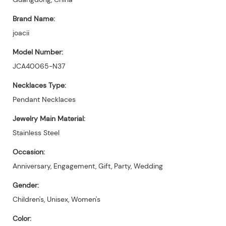
Brand Name:
joacii
Model Number:
JCA40065-N37
Necklaces Type:
Pendant Necklaces
Jewelry Main Material:
Stainless Steel
Occasion:
Anniversary, Engagement, Gift, Party, Wedding
Gender:
Children's, Unisex, Women's
Color: