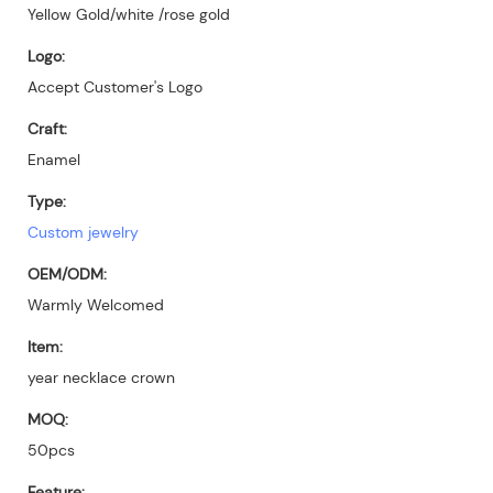
Yellow Gold/white /rose gold
Logo:
Accept Customer's Logo
Craft:
Enamel
Type:
Custom jewelry
OEM/ODM:
Warmly Welcomed
Item:
year necklace crown
MOQ:
50pcs
Feature: