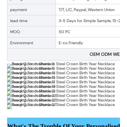
payment
T/T, L/C, Paypal, Western Union
lead time
3~5 Days for Simple Sample, 15-25 D
MOQ
50 PC
Environment
E-co Friendly
OEM ODM WELC
What's The Trouble Of Your Personalised