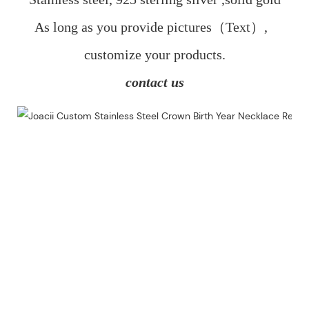
As long as you provide pictures（Text）,  
customize your products.
contact us