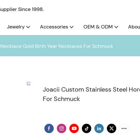
pplier Since 1998.
Jewelry
Accessories
OEM & ODM
Abou
 Necklace Gold Birth Year Necklaces For Schmuck
Joacii Custom Stainless Steel Ho
For Schmuck