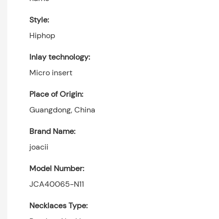
Style:
Hiphop
Inlay technology:
Micro insert
Place of Origin:
Guangdong, China
Brand Name:
joacii
Model Number:
JCA40065-N11
Necklaces Type: