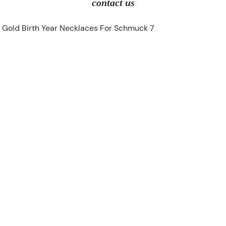
contact us