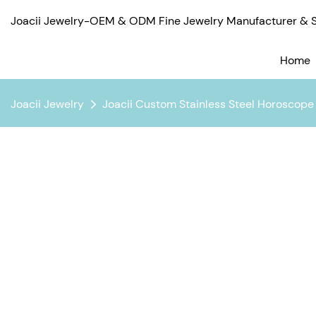
Joacii Jewelry-OEM & ODM Fine Jewelry Manufacturer & Su
Home
Joacii Jewelry
Joacii Custom Stainless Steel Horoscope