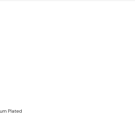
ium Plated