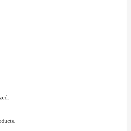
zed.
oducts.