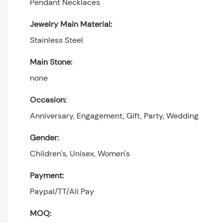
Pendant Necklaces
Jewelry Main Material:
Stainless Steel
Main Stone:
none
Occasion:
Anniversary, Engagement, Gift, Party, Wedding
Gender:
Children's, Unisex, Women's
Payment:
Paypal/TT/Ali Pay
MOQ: