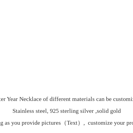
ter Year Necklace of different materials can be customi
Stainless steel, 925 sterling silver ,solid gold
g as you provide pictures（Text）,  customize your pr