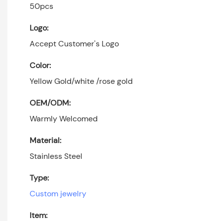
50pcs
Logo:
Accept Customer's Logo
Color:
Yellow Gold/white /rose gold
OEM/ODM:
Warmly Welcomed
Material:
Stainless Steel
Type:
Custom jewelry
Item: