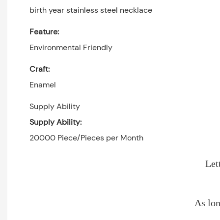
birth year stainless steel necklace
Feature:
Environmental Friendly
Craft:
Enamel
Supply Ability
Supply Ability:
20000 Piece/Pieces per Month
Let
As lon