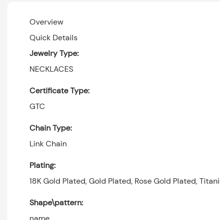
Overview
Quick Details
Jewelry Type:
NECKLACES
Certificate Type:
GTC
Chain Type:
Link Chain
Plating:
18K Gold Plated, Gold Plated, Rose Gold Plated, Titan
Shape\pattern:
name