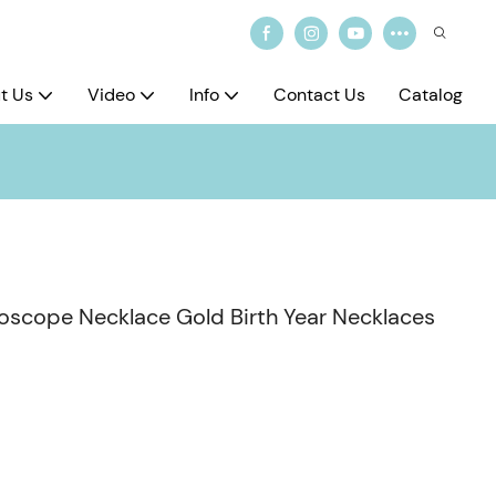
t Us
Video
Info
Contact Us
Catalog
roscope Necklace Gold Birth Year Necklaces