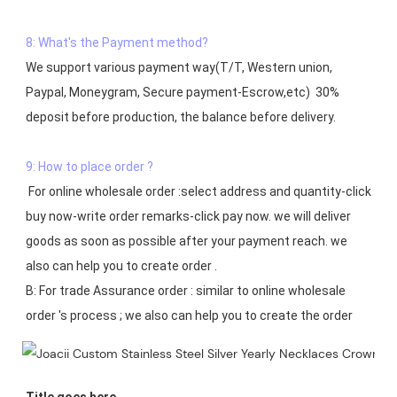
8: What's the Payment method?
We support various payment way(T/T, Western union, 
Paypal, Moneygram, Secure payment-Escrow,etc)  30% 
deposit before production, the balance before delivery. 

9: How to place order ?
 For online wholesale order :select address and quantity-click 
buy now-write order remarks-click pay now. we will deliver 
goods as soon as possible after your payment reach. we 
also can help you to create order .

B: For trade Assurance order : similar to online wholesale 
Title goes here.