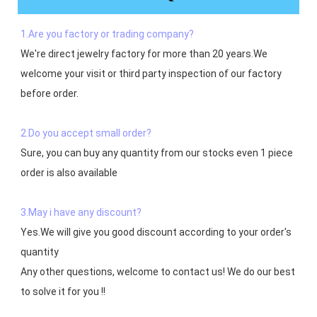
1.Are you factory or trading company?
We're direct jewelry factory for more than 20 years.We 
welcome your visit or third party inspection of our factory 
before order. 

2.Do you accept small order?
Sure, you can buy any quantity from our stocks even 1 piece 
order is also available

3.May i have any discount?
Yes.We will give you good discount according to your order's 
quantity

Any other questions, welcome to contact us! We do our best 
to solve it for you !!
