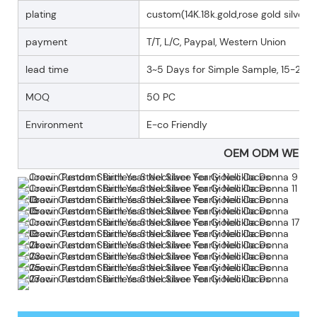
plating
custom(14K.18k.gold,rose gold silver p
payment
T/T, L/C, Paypal, Western Union
lead time
3~5 Days for Simple Sample, 15-25 D
MOQ
50 PC
Environment
E-co Friendly
OEM ODM WELC