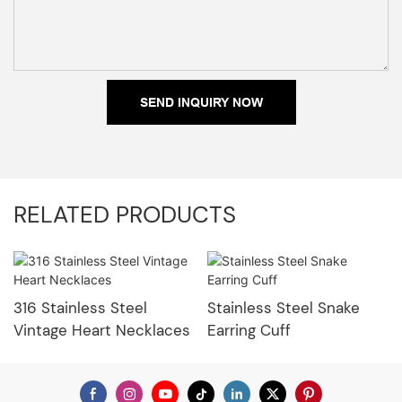
SEND INQUIRY NOW
RELATED PRODUCTS
316 Stainless Steel
Stainless Steel Snake
Vintage Heart Necklaces
Earring Cuff