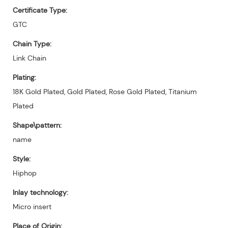
Certificate Type:
GTC
Chain Type:
Link Chain
Plating:
18K Gold Plated, Gold Plated, Rose Gold Plated, Titanium
Plated
Shape\pattern:
name
Style:
Hiphop
Inlay technology:
Micro insert
Place of Origin: