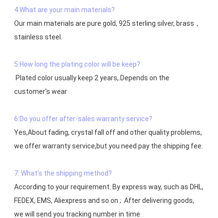
4.What are your main materials?
Our main materials are pure gold, 925 sterling silver, brass，
stainless steel.

5:How long the plating color will be keep?
 Plated color usually keep 2 years,.Depends on the  
customer's wear

6:Do you offer after-sales warranty service?
Yes,About fading, crystal fall off and other quality problems, 
7: What's the shipping method?
According to your requirement: By express way, such as DHL, 
FEDEX, EMS, Aliexpress and so on ;  After delivering goods, 
we will send you tracking number in time.
