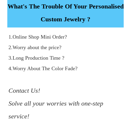
What's The Trouble Of Your Personalised
Custom Jewelry ?
1.Online Shop Mini Order?

2.Worry about the price?

3.Long Production Time ?

4.Worry About The Color Fade?

Contact Us!

Solve all your worries with one-step 
service!