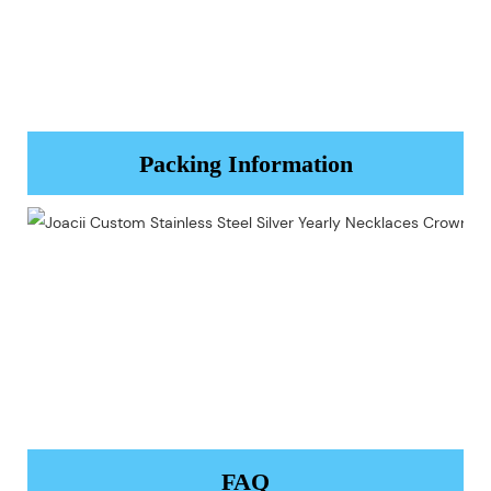
Packing Information
FAQ