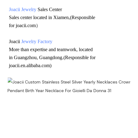
Joacii Jewelry
 Sales Center 
Sales center located in Xiamen,(Responsible 
for joacii.com）
Joacii 
Jewelry Factory
More than expertise and teamwork, located 
in Guangzhou, Guangdong.(Responsible for 
joacii.en.alibaba.com)