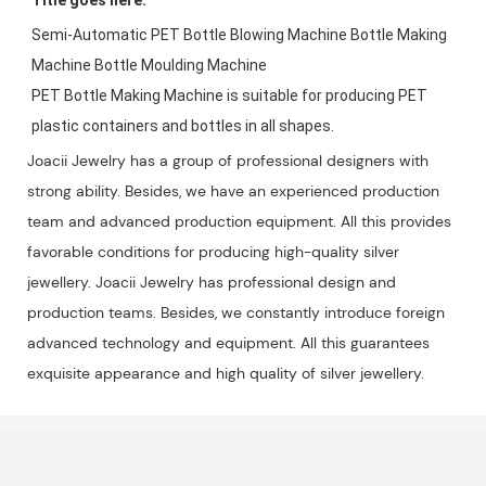
Semi-Automatic PET Bottle Blowing Machine Bottle Making 
Machine Bottle Moulding Machine

PET Bottle Making Machine is suitable for producing PET 
plastic containers and bottles in all shapes.
Joacii Jewelry has a group of professional designers with
strong ability. Besides, we have an experienced production
team and advanced production equipment. All this provides
favorable conditions for producing high-quality silver
jewellery. Joacii Jewelry has professional design and
production teams. Besides, we constantly introduce foreign
advanced technology and equipment. All this guarantees
exquisite appearance and high quality of silver jewellery.