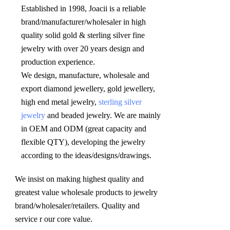
Established in 1998, Joacii is a reliable 
brand/manufacturer/wholesaler in high 
quality solid gold & sterling silver fine 
jewelry with over 20 years design and 
production experience. 

We design, manufacture, wholesale and 
export diamond jewellery, gold jewellery, 
high end metal jewelry, 
sterling silver 
jewelry
 and beaded jewelry. We are mainly 
in OEM and ODM (great capacity and 
flexible QTY), developing the jewelry 
according to the ideas/designs/drawings
.
We insist on making highest quality and 
greatest value wholesale products to jewelry 
brand/wholesaler/retailers. Quality and 
service r our core value.