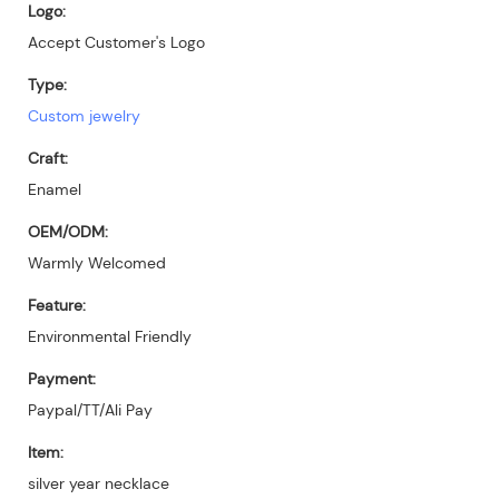
Logo:
Accept Customer's Logo
Type:
Custom jewelry
Craft:
Enamel
OEM/ODM:
Warmly Welcomed
Feature:
Environmental Friendly
Payment:
Paypal/TT/Ali Pay
Item:
silver year necklace