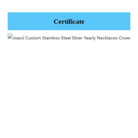
Certificate