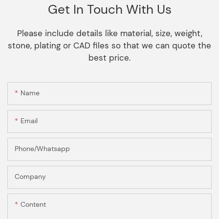
Get In Touch With Us
Please include details like material, size, weight,
stone, plating or CAD files so that we can quote the
best price.
Name
Email
Phone/Whatsapp
Company
Content