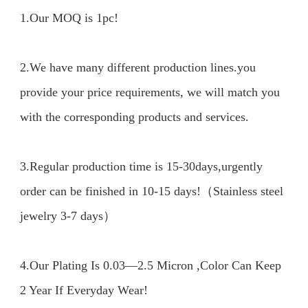
1.Our MOQ is 1pc!

2.We have many different production lines.you 
provide your price requirements, we will match you 
with the corresponding products and services.

3.Regular production time is 15-30days,urgently 
order can be finished in 10-15 days!（Stainless steel 
jewelry 3-7 days）

4.Our Plating Is 0.03—2.5 Micron ,Color Can Keep 
2 Year If Everyday Wear!
