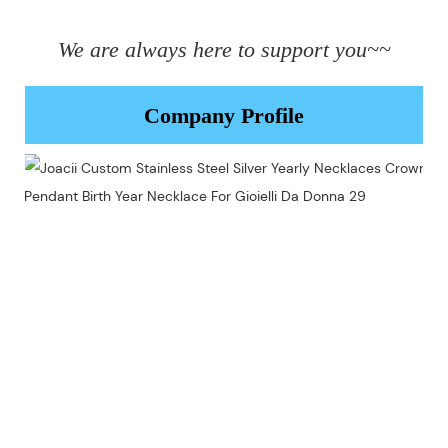
We are always here to support you~~
Company Profile