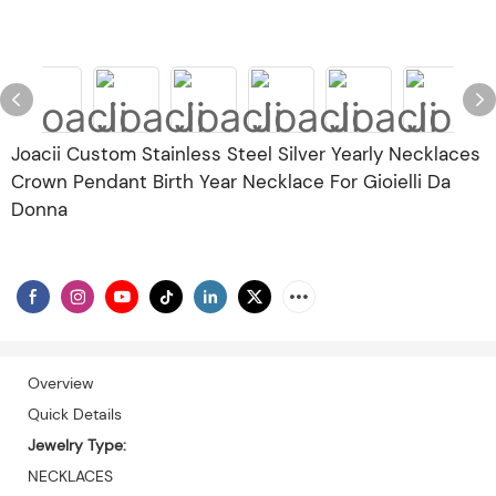
Joacii Custom Stainless Steel Silver Yearly Necklaces
Crown Pendant Birth Year Necklace For Gioielli Da
Donna
Overview
Quick Details
Jewelry Type:
NECKLACES