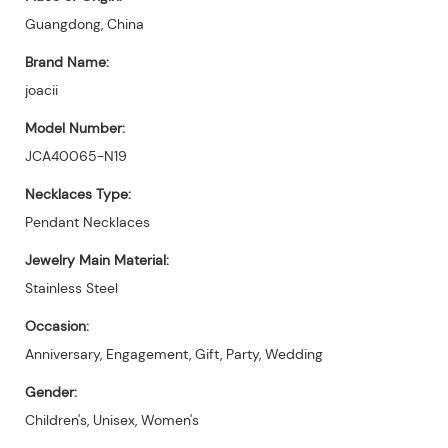
Guangdong, China
Brand Name:
joacii
Model Number:
JCA40065-N19
Necklaces Type:
Pendant Necklaces
Jewelry Main Material:
Stainless Steel
Occasion:
Anniversary, Engagement, Gift, Party, Wedding
Gender:
Children's, Unisex, Women's