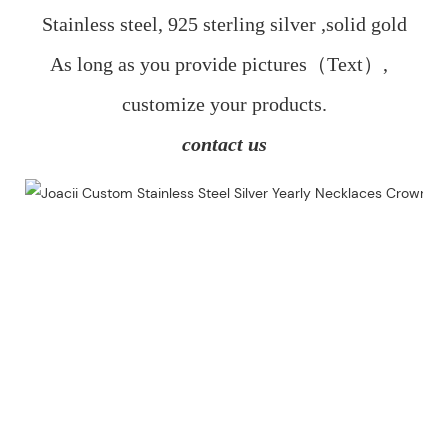
Stainless steel, 925 sterling silver ,solid gold
As long as you provide pictures（Text）,  
customize your products.
contact us