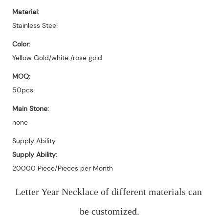
Material:
Stainless Steel
Color:
Yellow Gold/white /rose gold
MOQ:
50pcs
Main Stone:
none
Supply Ability
Supply Ability:
20000 Piece/Pieces per Month
Letter Year Necklace of different materials can 
be customized.