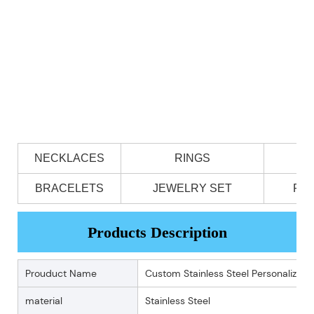
NECKLACES
RINGS
BRACELETS
JEWELRY SET
PE
Products Description
Prouduct Name
Custom Stainless Steel Personalized 
material
Stainless Steel