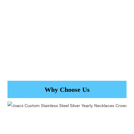
Why Choose Us