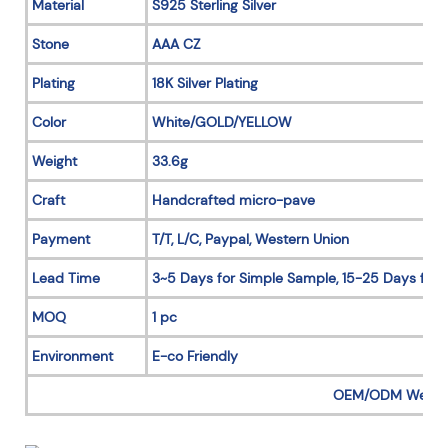
Material
S925 Sterling Silver
Stone
AAA CZ
Plating
18K Silver Plating
Color
White/GOLD/YELLOW
Weight
33.6g
Craft
Handcrafted micro-pave
Payment
T/T, L/C, Paypal, Western Union
Lead Time
3~5 Days for Simple Sample, 15-25 Days for 
MOQ
1 pc
Environment
E-co Friendly
OEM/ODM Welc