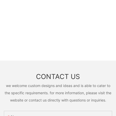
CONTACT US
we welcome custom designs and ideas and is able to cater to
the specific requirements. for more information, please visit the
website or contact us directly with questions or inquiries.