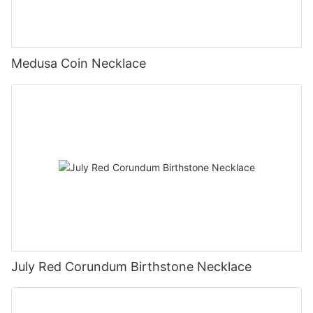
Medusa Coin Necklace
July Red Corundum Birthstone Necklace