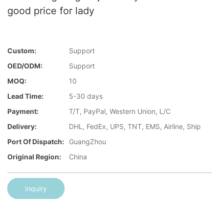
good price for lady
Custom:
Support
OED/ODM:
Support
MOQ:
10
Lead Time:
5-30 days
Payment:
T/T, PayPal, Western Union, L/C
Delivery:
DHL, FedEx, UPS, TNT, EMS, Airline, Ship
Port Of Dispatch:
GuangZhou
Original Region:
China
Inquiry