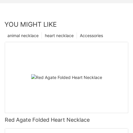
YOU MIGHT LIKE
animal necklace
heart necklace
Accessories
Red Agate Folded Heart Necklace