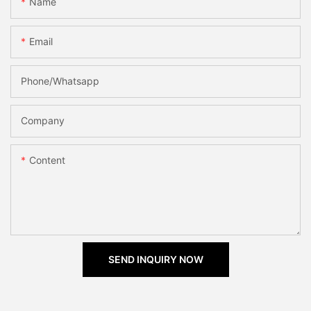
Name
Email
Phone/Whatsapp
Company
Content
SEND INQUIRY NOW