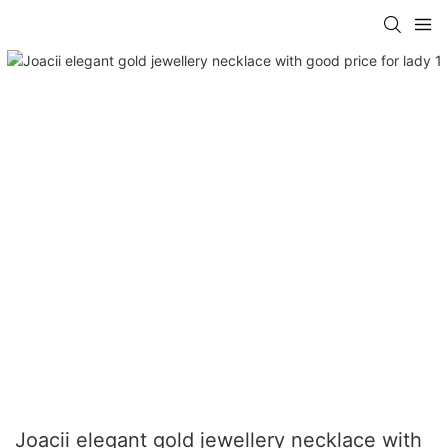
Joacii elegant gold jewellery necklace with