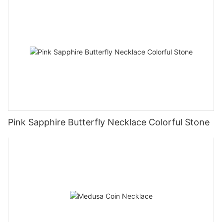
Pink Sapphire Butterfly Necklace Colorful Stone