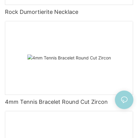
Rock Dumortierite Necklace
4mm Tennis Bracelet Round Cut Zircon