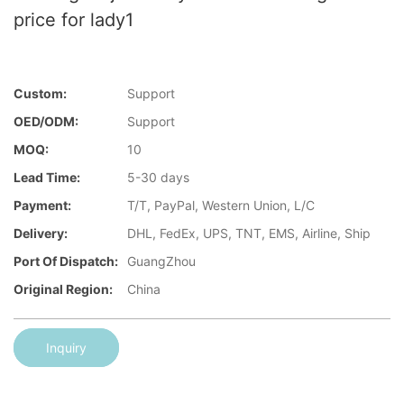
price for lady1
Custom:
Support
OED/ODM:
Support
MOQ:
10
Lead Time:
5-30 days
Payment:
T/T, PayPal, Western Union, L/C
Delivery:
DHL, FedEx, UPS, TNT, EMS, Airline, Ship
Port Of Dispatch:
GuangZhou
Original Region:
China
Inquiry