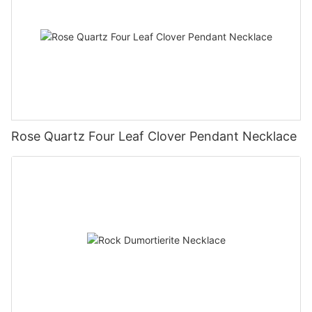
Rose Quartz Four Leaf Clover Pendant Necklace