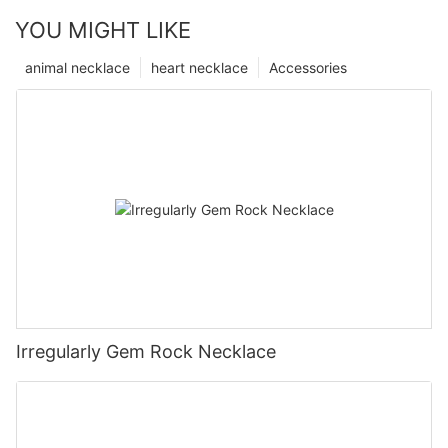
YOU MIGHT LIKE
animal necklace
heart necklace
Accessories
Irregularly Gem Rock Necklace