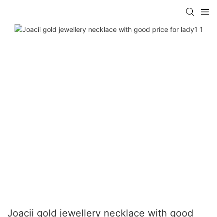
Joacii gold jewellery necklace with good