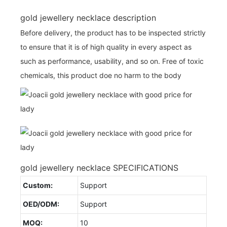
gold jewellery necklace description
Before delivery, the product has to be inspected strictly
to ensure that it is of high quality in every aspect as
such as performance, usability, and so on. Free of toxic
chemicals, this product doe no harm to the body
gold jewellery necklace SPECIFICATIONS
Custom:
Support
OED/ODM:
Support
MOQ:
10