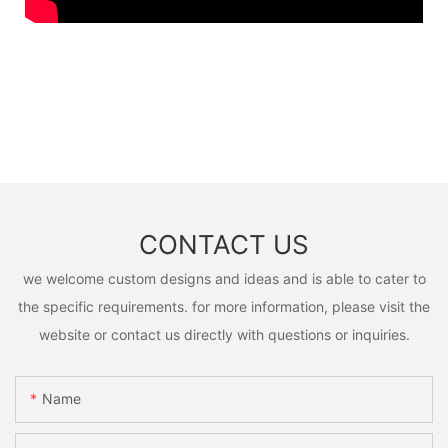
CONTACT US
we welcome custom designs and ideas and is able to cater to
the specific requirements. for more information, please visit the
website or contact us directly with questions or inquiries.
Name