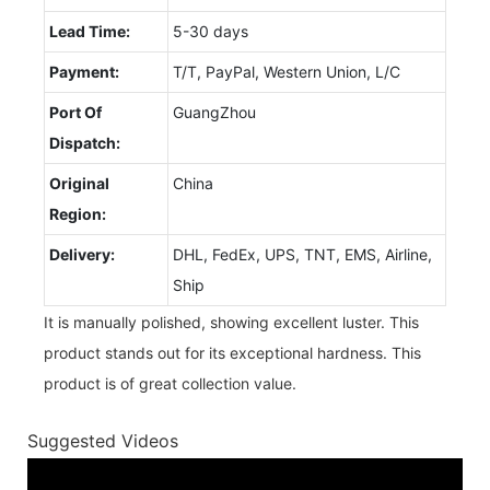
Lead Time:
5-30 days
Payment:
T/T, PayPal, Western Union, L/C
Port Of
GuangZhou
Dispatch:
Original
China
Region:
Delivery:
DHL, FedEx, UPS, TNT, EMS, Airline,
Ship
It is manually polished, showing excellent luster. This
product stands out for its exceptional hardness. This
product is of great collection value.
Suggested Videos