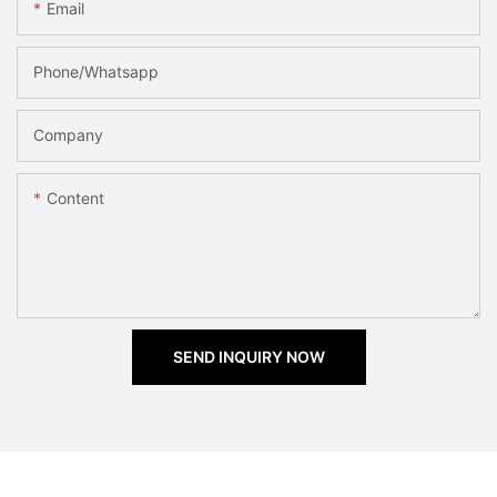
Email
Phone/Whatsapp
Company
Content
SEND INQUIRY NOW