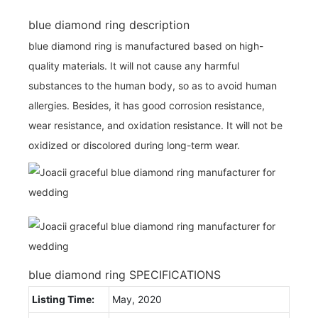
blue diamond ring description
blue diamond ring is manufactured based on high-
quality materials. It will not cause any harmful
substances to the human body, so as to avoid human
allergies. Besides, it has good corrosion resistance,
wear resistance, and oxidation resistance. It will not be
oxidized or discolored during long-term wear.
blue diamond ring SPECIFICATIONS
Listing Time:
May, 2020