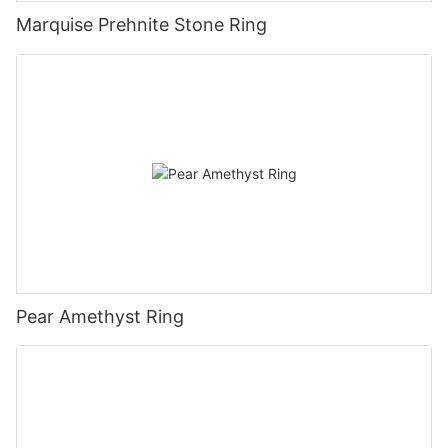
Marquise Prehnite Stone Ring
Pear Amethyst Ring