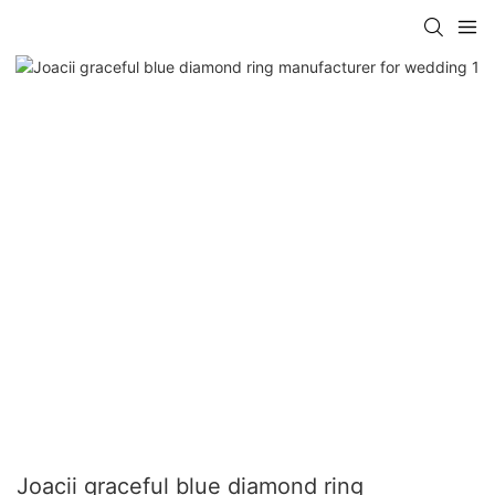
Joacii graceful blue diamond ring