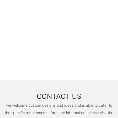
CONTACT US
we welcome custom designs and ideas and is able to cater to
the specific requirements. for more information, please visit the