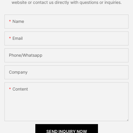
website or contact us directly with questions or inquiries.
Name
Email
Phone/Whatsapp
Company
Content
SEND INQUIRY NOW