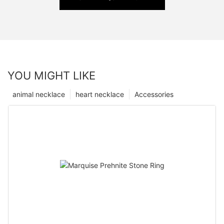
YOU MIGHT LIKE
animal necklace
heart necklace
Accessories