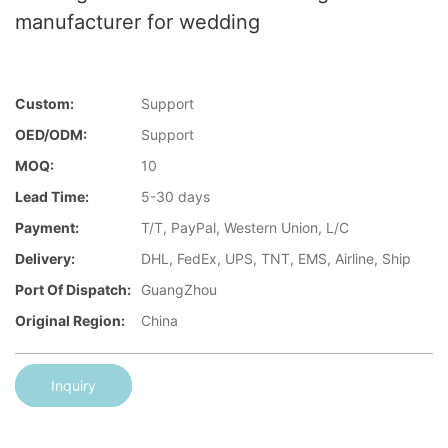
manufacturer for wedding
Custom:
Support
OED/ODM:
Support
MOQ:
10
Lead Time:
5-30 days
Payment:
T/T, PayPal, Western Union, L/C
Delivery:
DHL, FedEx, UPS, TNT, EMS, Airline, Ship
Port Of Dispatch:
GuangZhou
Original Region:
China
Inquiry