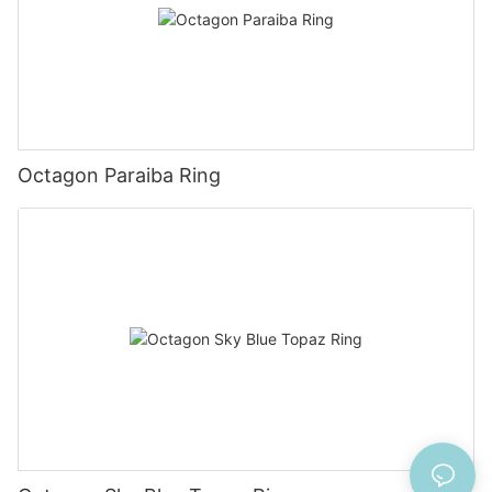
Octagon Paraiba Ring