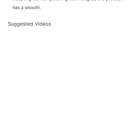
has a smooth.
Suggested Videos