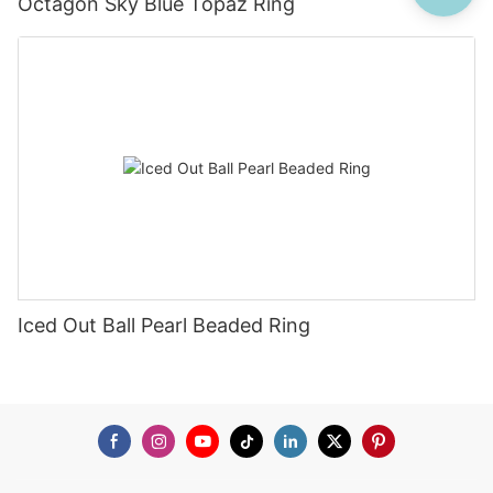
Octagon Sky Blue Topaz Ring
Iced Out Ball Pearl Beaded Ring