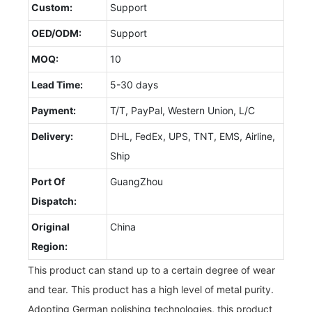
Custom:
Support
OED/ODM:
Support
MOQ:
10
Lead Time:
5-30 days
Payment:
T/T, PayPal, Western Union, L/C
Delivery:
DHL, FedEx, UPS, TNT, EMS, Airline,
Ship
Port Of
GuangZhou
Dispatch:
Original
China
Region:
This product can stand up to a certain degree of wear
and tear. This product has a high level of metal purity.
Adopting German polishing technologies, this product