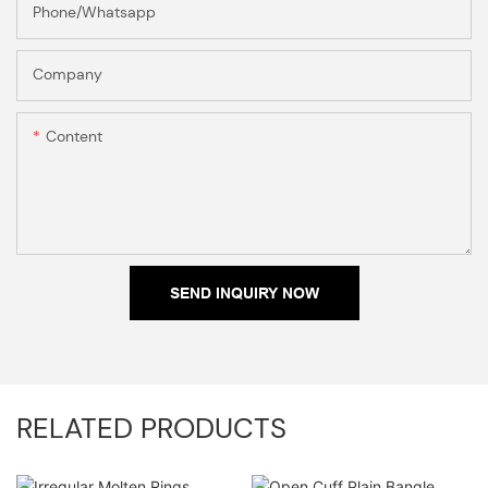
Phone/Whatsapp
Company
Content
SEND INQUIRY NOW
RELATED PRODUCTS