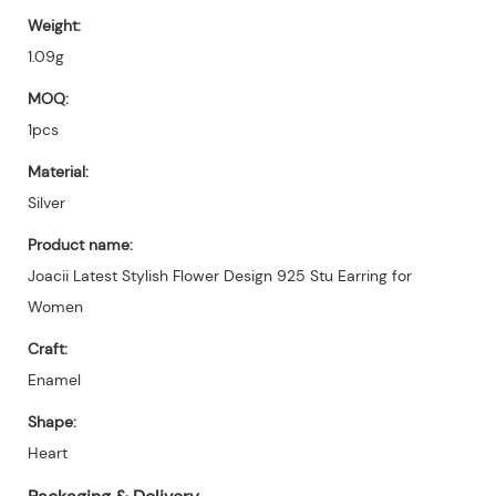
Weight:
1.09g
MOQ:
1pcs
Material:
Silver
Product name:
Joacii Latest Stylish Flower Design 925 Stu Earring for
Women
Craft:
Enamel
Shape:
Heart