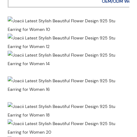
OEM/ODM Welc