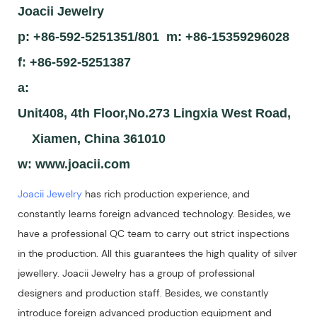
Joacii Jewelry
p: +86-592-5251351/801 m: +86-15359296028
f: +86-592-5251387
a:
Unit408, 4th Floor,No.273 Lingxia West Road,
Xiamen, China 361010
w:
www.joacii.com
Joacii Jewelry
has rich production experience, and
constantly learns foreign advanced technology. Besides, we
have a professional QC team to carry out strict inspections
in the production. All this guarantees the high quality of silver
jewellery. Joacii Jewelry has a group of professional
designers and production staff. Besides, we constantly
introduce foreign advanced production equipment and