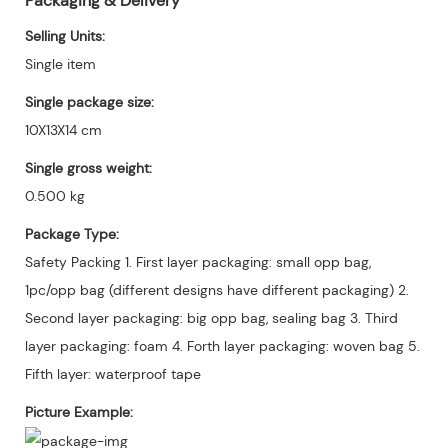
Packaging & Delivery
Selling Units:
Single item
Single package size:
10X13X14 cm
Single gross weight:
0.500 kg
Package Type:
Safety Packing 1. First layer packaging: small opp bag,
1pc/opp bag (different designs have different packaging) 2.
Second layer packaging: big opp bag, sealing bag 3. Third
layer packaging: foam 4. Forth layer packaging: woven bag 5.
Fifth layer: waterproof tape
Picture Example: