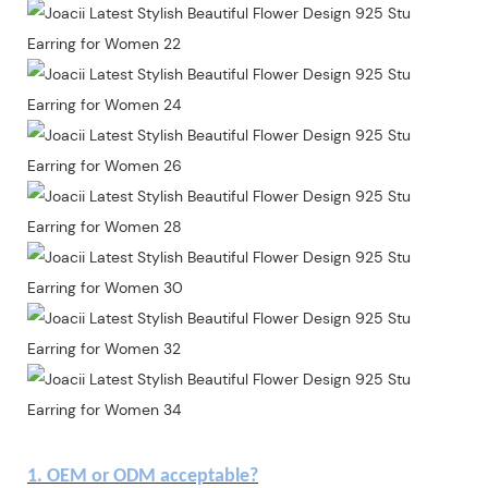
1. OEM or ODM acceptable?