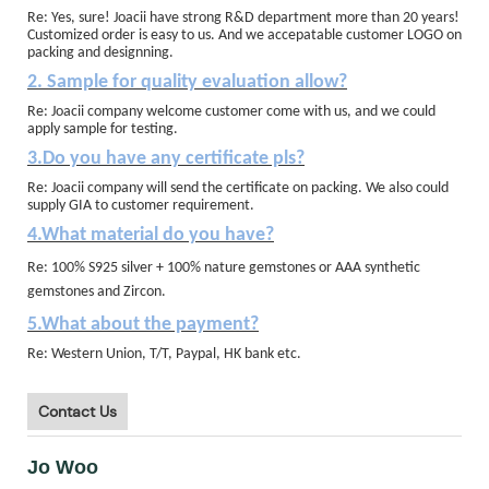
Re: Yes, sure! Joacii have strong R&D department more than 20 years!
Customized order is easy to us. And we accepatable customer LOGO on
packing and designning.
2. Sample for quality evaluation allow?
Re: Joacii company welcome customer come with us, and we could
apply sample for testing.
3.Do you have any certificate pls?
Re: Joacii company will send the certificate on packing. We also could
supply GIA to customer requirement.
4.What material do you have?
Re: 100% S925 silver + 100% nature gemstones or AAA synthetic
gemstones and Zircon.
5.What about the payment?
Re: Western Union, T/T, Paypal, HK bank etc.
Contact Us
Jo Woo