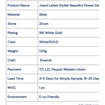
Product Name
Joacii Latest Stylish Beautiful Flower Desi
Material
Silver
Stone
Zircon
Plating
18K White Gold
Color
White/GOLD
Weight
1.09g
Craft
Enamel
Payment
T/T, L/C, Paypal, Western Union
Lead Time
3~5 Days for Simple Sample, 15-25 Days fo
MOQ
1 pc
Environment
E-co Friendly