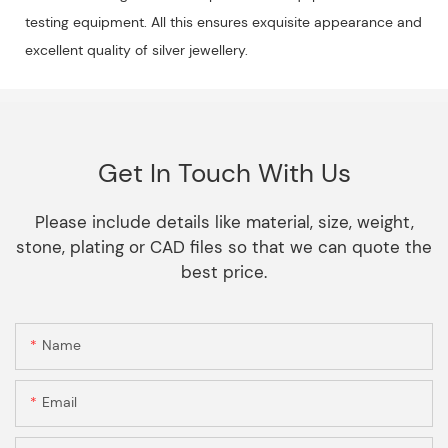
testing equipment. All this ensures exquisite appearance and
excellent quality of silver jewellery.
Get In Touch With Us
Please include details like material, size, weight,
stone, plating or CAD files so that we can quote the
best price.
Name
Email