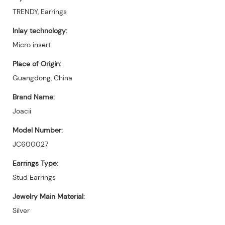
TRENDY, Earrings
Inlay technology:
Micro insert
Place of Origin:
Guangdong, China
Brand Name:
Joacii
Model Number:
JC600027
Earrings Type:
Stud Earrings
Jewelry Main Material:
Silver