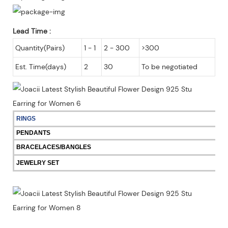
Lead Time
:
Quantity(Pairs)
1 - 1
2 - 300
>300
Est. Time(days)
2
30
To be negotiated
RINGS
PENDANTS
BRACELACES/BANGLES
JEWELRY SET