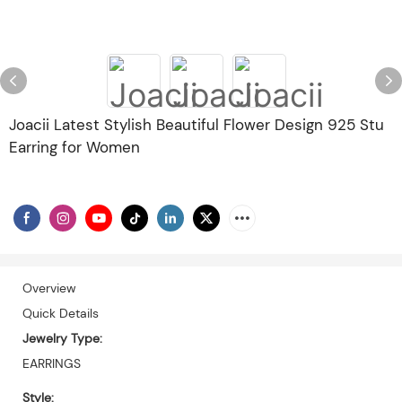
Joacii Latest Stylish Beautiful Flower Design 925 Stu
Earring for Women
Overview
Quick Details
Jewelry Type:
EARRINGS
Style: