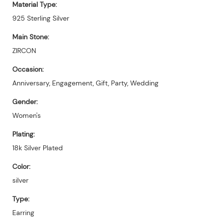
Material Type:
925 Sterling Silver
Main Stone:
ZIRCON
Occasion:
Anniversary, Engagement, Gift, Party, Wedding
Gender:
Women's
Plating:
18k Silver Plated
Color:
silver
Type:
Earring