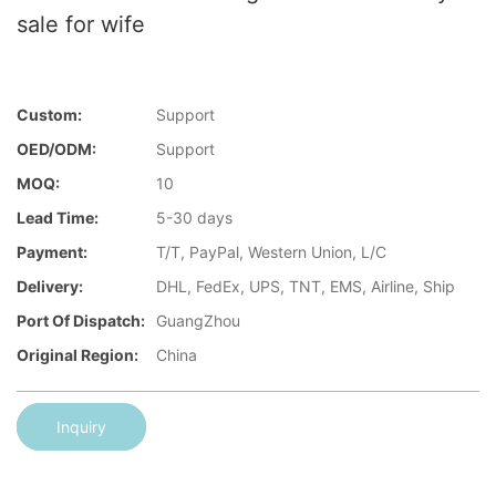
sale for wife
Custom:
Support
OED/ODM:
Support
MOQ:
10
Lead Time:
5-30 days
Payment:
T/T, PayPal, Western Union, L/C
Delivery:
DHL, FedEx, UPS, TNT, EMS, Airline, Ship
Port Of Dispatch:
GuangZhou
Original Region:
China
Inquiry