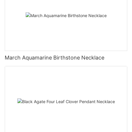
March Aquamarine Birthstone Necklace