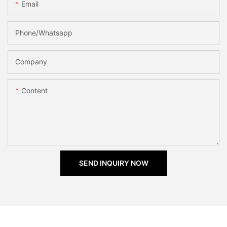
Email
Phone/Whatsapp
Company
Content
SEND INQUIRY NOW