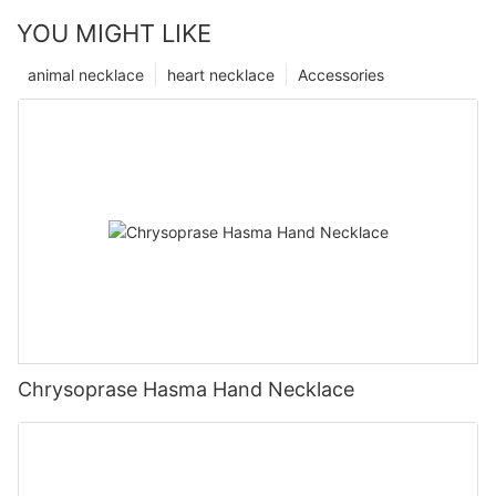
YOU MIGHT LIKE
animal necklace
heart necklace
Accessories
Chrysoprase Hasma Hand Necklace