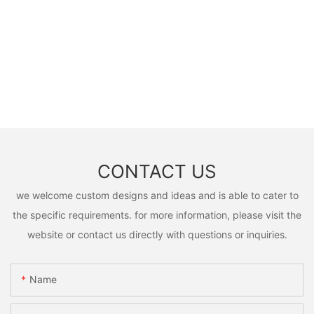
CONTACT US
we welcome custom designs and ideas and is able to cater to
the specific requirements. for more information, please visit the
website or contact us directly with questions or inquiries.
Name