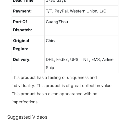
Lead Time:
5-30 days
Payment:
T/T, PayPal, Western Union, L/C
Port Of
GuangZhou
Dispatch:
Original
China
Region:
Delivery:
DHL, FedEx, UPS, TNT, EMS, Airline,
Ship
This product has a feeling of uniqueness and
individuality. This product is of great collection value.
This product has a clean appearance with no
imperfections.
Suggested Videos