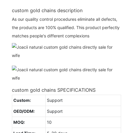
custom gold chains description
As our quality control procedures eliminate all defects,
the products are 100% qualified. This product perfectly
matches people's different complexions
custom gold chains SPECIFICATIONS
Custom:
Support
OED/ODM:
Support
MOQ:
10