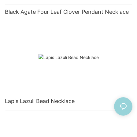
Black Agate Four Leaf Clover Pendant Necklace
Lapis Lazuli Bead Necklace