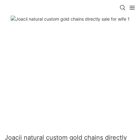
Joacii natural custom gold chains directly