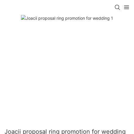
Joacii proposal ring promotion for wedding