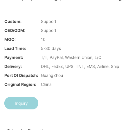
Custom:
Support
OED/ODM:
Support
MOQ:
10
Lead Time:
5-30 days
Payment:
T/T, PayPal, Western Union, L/C
Delivery:
DHL, FedEx, UPS, TNT, EMS, Airline, Ship
Port Of Dispatch:
GuangZhou
Original Region:
China
Inquiry