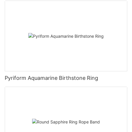
Pyriform Aquamarine Birthstone Ring