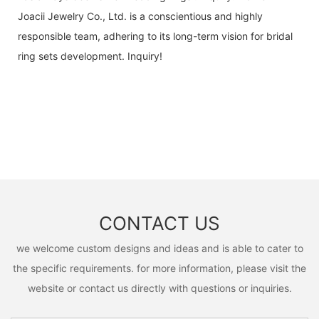
Joacii Jewelry Co., Ltd. is a conscientious and highly
responsible team, adhering to its long-term vision for bridal
ring sets development. Inquiry!
CONTACT US
we welcome custom designs and ideas and is able to cater to
the specific requirements. for more information, please visit the
website or contact us directly with questions or inquiries.