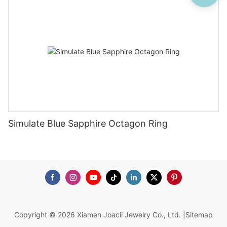
Simulate Blue Sapphire Octagon Ring
Copyright © 2026 Xiamen Joacii Jewelry Co., Ltd. |
Sitemap