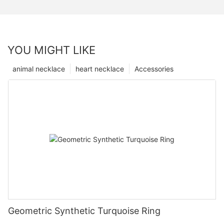
YOU MIGHT LIKE
animal necklace
heart necklace
Accessories
Geometric Synthetic Turquoise Ring