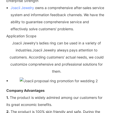
Enterprise Strength
Joacii Jewelry
owns a comprehensive after-sales service
system and information feedback channels. We have the
ability to guarantee comprehensive service and
effectively solve customers' problems.
Application Scope
Joacii Jewelry's ladies ring can be used in a variety of
industries.Joacii Jewelry always pays attention to
customers. According customers' actual needs, we could
customize comprehensive and professional solutions for
them.
Company Advantages
1.
The product is widely admired among our customers for
its great economic benefits.
2.
The product is 100% skin friendly and safe. During the