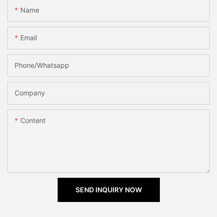
Name
Email
Phone/Whatsapp
Company
Content
SEND INQUIRY NOW