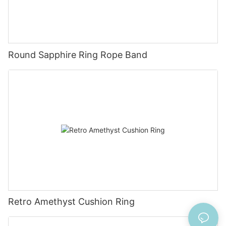
Round Sapphire Ring Rope Band
Retro Amethyst Cushion Ring