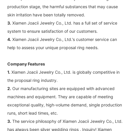
production stage, the harmful substances that may cause
skin irritation have been totally removed.
3.
Xiamen Joacii Jewelry Co., Ltd. has a full set of service
system to ensure satisfaction of our customers.
4.
Xiamen Joacii Jewelry Co., Ltd.'s customer service can
help to assess your unique proposal ring needs.
Company Features
1.
Xiamen Joacii Jewelry Co., Ltd. is globally competitive in
the proposal ring industry.
2.
Our manufacturing sites are equipped with advanced
machines and equipment. They are capable of meeting
exceptional quality, high-volume demand, single production
runs, short lead times, etc.
3.
The service philosophy of Xiamen Joacii Jewelry Co., Ltd.
has always been silver wedding rings . Inquiry! Xiamen