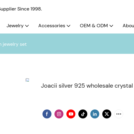
pplier Since 1998.
Jewelry
Accessories
OEM & ODM
Abou
n jewelry set
Joacii silver 925 wholesale crystal