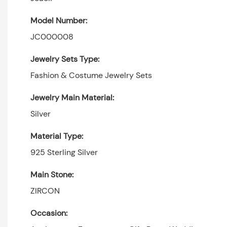
Model Number:
JC000008
Jewelry Sets Type:
Fashion & Costume Jewelry Sets
Jewelry Main Material:
Silver
Material Type:
925 Sterling Silver
Main Stone:
ZIRCON
Occasion: