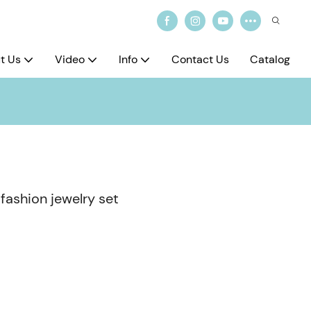
t Us
Video
Info
Contact Us
Catalog
 fashion jewelry set