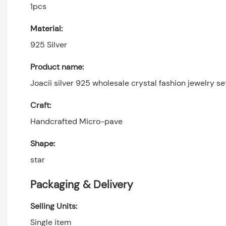
1pcs
Material:
925 Silver
Product name:
Joacii silver 925 wholesale crystal fashion jewelry se
Craft:
Handcrafted Micro-pave
Shape:
star
Packaging & Delivery
Selling Units:
Single item