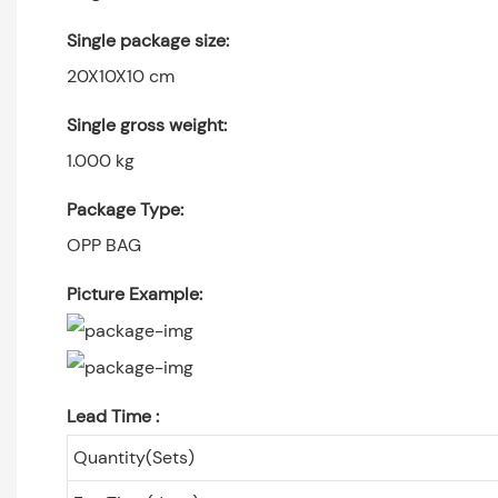
Single package size:
20X10X10 cm
Single gross weight:
1.000 kg
Package Type:
OPP BAG
Picture Example:
Lead Time
:
Quantity(Sets)