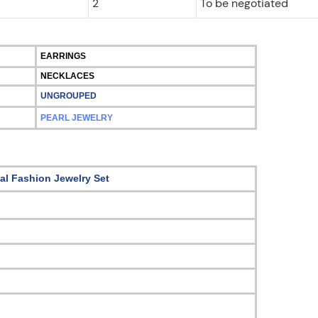
2
To be negotiated
EARRINGS
NECKLACES
UNGROUPED
PEARL JEWELRY
tal Fashion Jewelry Set