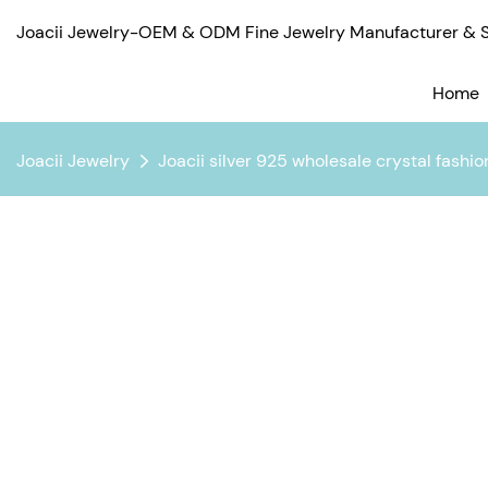
Joacii Jewelry-OEM & ODM Fine Jewelry Manufacturer & Su
Home
Joacii Jewelry
Joacii silver 925 wholesale crystal fashio