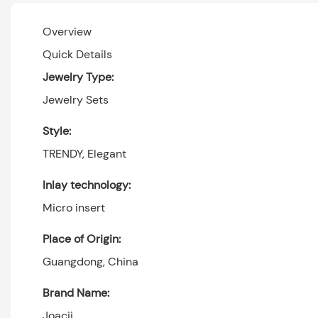
Overview
Quick Details
Jewelry Type:
Jewelry Sets
Style:
TRENDY, Elegant
Inlay technology:
Micro insert
Place of Origin:
Guangdong, China
Brand Name:
Joacii