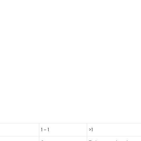
1 - 1
>1