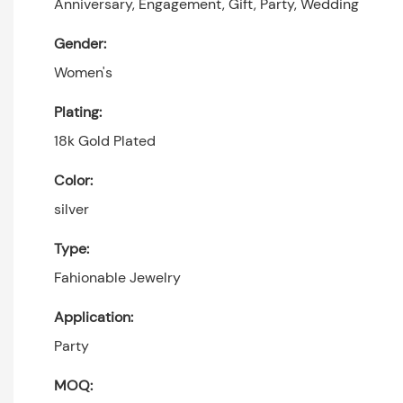
Anniversary, Engagement, Gift, Party, Wedding
Gender:
Women's
Plating:
18k Gold Plated
Color:
silver
Type:
Fahionable Jewelry
Application:
Party
MOQ: