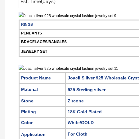
Est. Time(days)
RINGS
PENDANTS
BRACELACES/BANGLES
JEWELRY SET
Product Name
Joacii Siliver 925 Wholesale Crys
Material
925 Sterling silver
Stone
Zircone
Plating
18K Gold Plated
Color
White/GOLD
For Cloth
Application