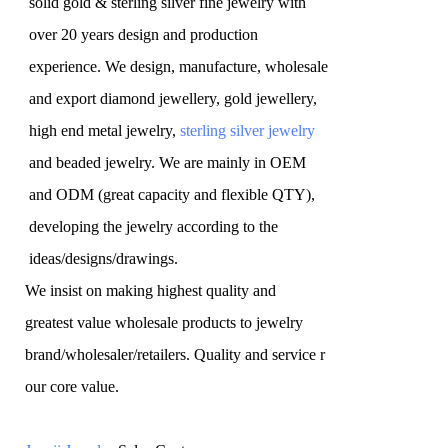
solid gold & sterling silver fine jewelry with
over 20 years design and production
experience. We design, manufacture, wholesale
and export diamond jewellery, gold jewellery,
high end metal jewelry,
sterling silver jewelry
and beaded jewelry. We are mainly in OEM
and ODM (great capacity and flexible QTY),
developing the jewelry according to the
ideas/designs/drawings
.
We insist on making highest quality and
greatest value wholesale products to jewelry
brand/wholesaler/retailers. Quality and service r
our core value.