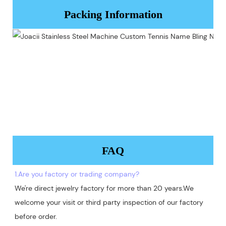
Packing Information
FAQ
1.Are you factory or trading company?
We're direct jewelry factory for more than 20 years.We 
welcome your visit or third party inspection of our factory 
before order. 
