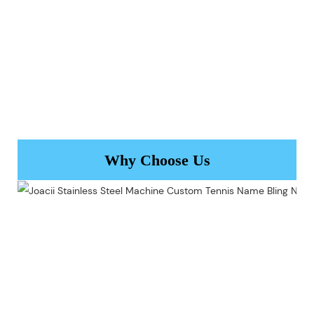
Why Choose Us