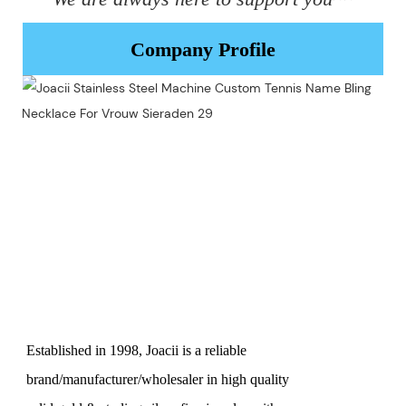
Company Profile
Established in 1998, Joacii is a reliable
brand/manufacturer/wholesaler in high quality