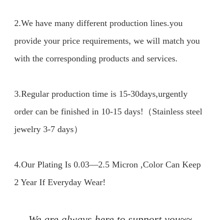
2.We have many different production lines.you 
provide your price requirements, we will match you 
with the corresponding products and services.

3.Regular production time is 15-30days,urgently 
order can be finished in 10-15 days!（Stainless steel 
jewelry 3-7 days）

4.Our Plating Is 0.03—2.5 Micron ,Color Can Keep 
2 Year If Everyday Wear!

We are always here to support you~~