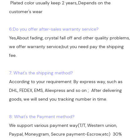
 Plated color usually keep 2 years,.Depends on the  
customer's wear

6:Do you offer after-sales warranty service?
Yes,About fading, crystal fall off and other quality problems, 
we offer warranty service,but you need pay the shipping 
7: What's the shipping method?
According to your requirement: By express way, such as 
DHL, FEDEX, EMS, Aliexpress and so on ;  After delivering 
goods, we will send you tracking number in time.

8: What's the Payment method?
We support various payment way(T/T, Western union, 
Paypal, Moneygram, Secure payment-Escrow,etc)  30% 