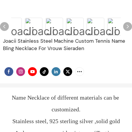
Joacii Stainless Steel Machine Custom Tennis Name
Bling Necklace For Vrouw Sieraden
Name Necklace of different materials can be 
customized.
Stainless steel, 925 sterling silver ,solid gold