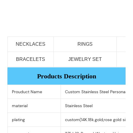
NECKLACES
RINGS
BRACELETS
JEWELRY SET
Products Description
Prouduct Name
Custom Stainless Steel Personali
material
Stainless Steel
plating
custom(14K.18k.gold,rose gold silver