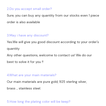
2.Do you accept small order?
Sure, you can buy any quantity from our stocks even 1 piece 
order is also available

3.May i have any discount?
Yes.We will give you good discount according to your order's 
quantity

Any other questions, welcome to contact us! We do our 
best to solve it for you !!

4.What are your main materials?
Our main materials are pure gold, 925 sterling silver, 
brass，stainless steel.

5:How long the plating color will be keep?