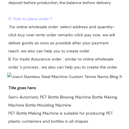
deposit before production, the balance before delivery. 

9: How to place order ?
 For online wholesale order :select address and quantity-
click buy now-write order remarks-click pay now. we will 
deliver goods as soon as possible after your payment 
reach. we also can help you to create order .

B: For trade Assurance order : similar to online wholesale 
Title goes here.
Semi-Automatic PET Bottle Blowing Machine Bottle Making 
Machine Bottle Moulding Machine

PET Bottle Making Machine is suitable for producing PET 
plastic containers and bottles in all shapes.