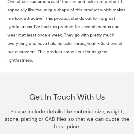
One of our customers said:' the size and color are perfect. I
especially like the unique shape of this product which makes
me look attractive.' This product stands out for its great
lightfastness. I've had this product for several months and
wear it at least once a week. They go with pretty much
everything and have held its color throughout. - Said one of
our customers. This product stands out for its great
lightfastness.
Get In Touch With Us
Please include details like material, size, weight,
stone, plating or CAD files so that we can quote the
best price.