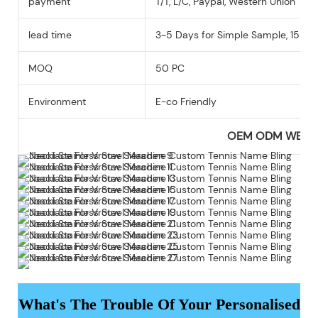
payment
T/T, L/C, Paypal, Western Union
lead time
3~5 Days for Simple Sample, 15-25
MOQ
50 PC
Environment
E-co Friendly
OEM ODM WEL
What's The Trouble Of Your Personalised