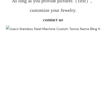
As long as you provide pictures（Text）,  
customize your Jewelry.
contact us