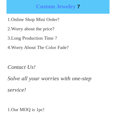
Custom Jewelry
?
1.Online Shop Mini Order?

2.Worry about the price?

3.Long Production Time ?

4.Worry About The Color Fade?

Contact Us!

Solve all your worries with one-step 
service!
1.Our MOQ is 1pc!
