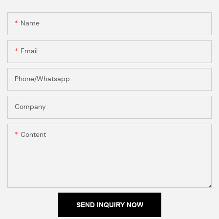
Name
Email
Phone/Whatsapp
Company
Content
SEND INQUIRY NOW