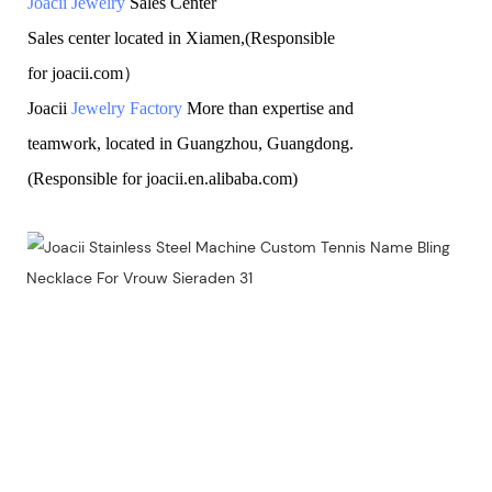
Joacii Jewelry
Sales Center
Sales center located in Xiamen,(Responsible
for joacii.com）
Joacii
Jewelry Factory
More than expertise and
teamwork, located in Guangzhou, Guangdong.
(Responsible for joacii.en.alibaba.com)