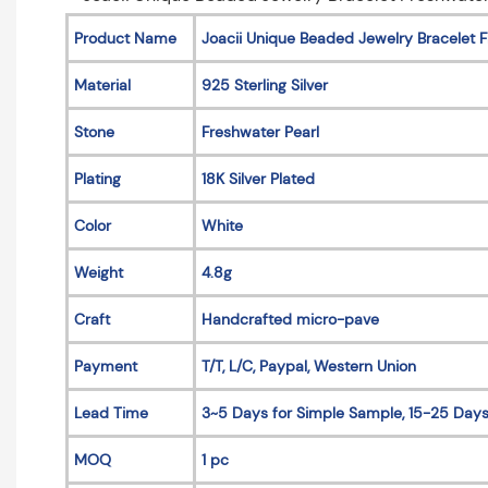
Product Name
Joacii Unique Beaded Jewelry Bracelet Fr
Material
925 Sterling Silver
Stone
Freshwater Pearl
Plating
18K Silver Plated
Color
White
Weight
4.8g
Craft
Handcrafted micro-pave
Payment
T/T, L/C, Paypal, Western Union
Lead Time
3~5 Days for Simple Sample, 15-25 Days
MOQ
1 pc