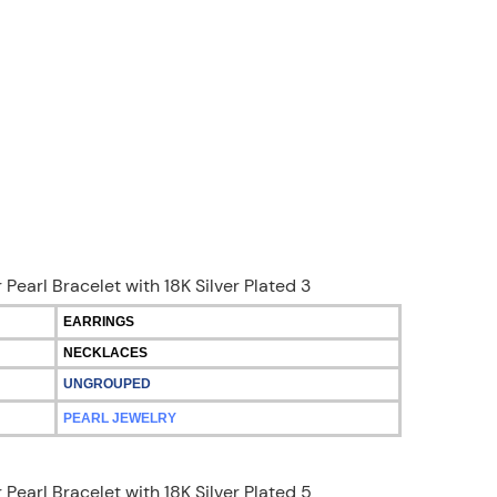
EARRINGS
NECKLACES
UNGROUPED
PEARL JEWELRY