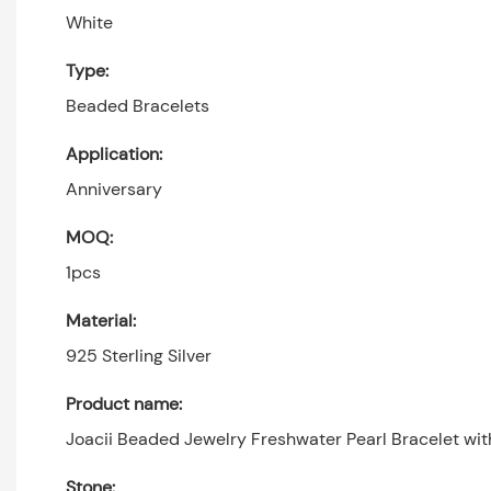
White
Type:
Beaded Bracelets
Application:
Anniversary
MOQ:
1pcs
Material:
925 Sterling Silver
Product name:
Joacii Beaded Jewelry Freshwater Pearl Bracelet with
Stone: