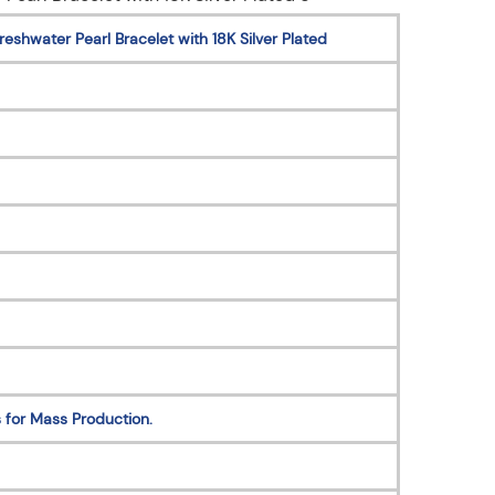
eshwater Pearl Bracelet with 18K Silver Plated
 for Mass Production.