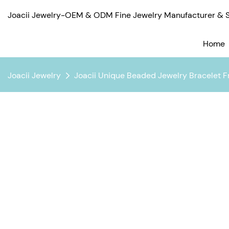
Joacii Jewelry-OEM & ODM Fine Jewelry Manufacturer & Su
Home
Joacii Jewelry
Joacii Unique Beaded Jewelry Bracelet Fr