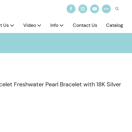
t Us
Video
Info
Contact Us
Catalog
let Freshwater Pearl Bracelet with 18K Silver