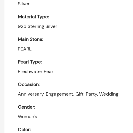
Silver
Material Type:
925 Sterling Silver
Main Stone:
PEARL
Pearl Type:
Freshwater Pearl
Occasion:
Anniversary, Engagement, Gift, Party, Wedding
Gender:
Women's
Color: