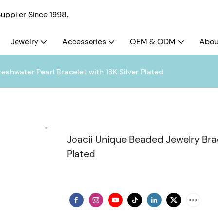
pplier Since 1998.
Jewelry
Accessories
OEM & ODM
Abou
eshwater Pearl Bracelet with 18K Silver Plated
Joacii Unique Beaded Jewelry Brace
Plated