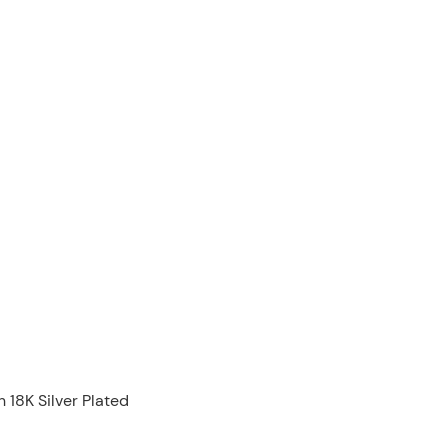
 18K Silver Plated