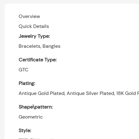
Overview
Quick Details
Jewelry Type:
Bracelets, Bangles
Certificate Type:
GTC
Plating:
Antique Gold Plated, Antique Silver Plated, 18K Gold P
Shape\pattern:
Geometric
Style: