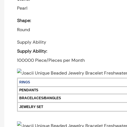
Pearl
Shape:
Round
Supply Ability
Supply Ability:
100000 Piece/Pieces per Month
RINGS
PENDANTS
BRACELACES/BANGLES
JEWELRY SET