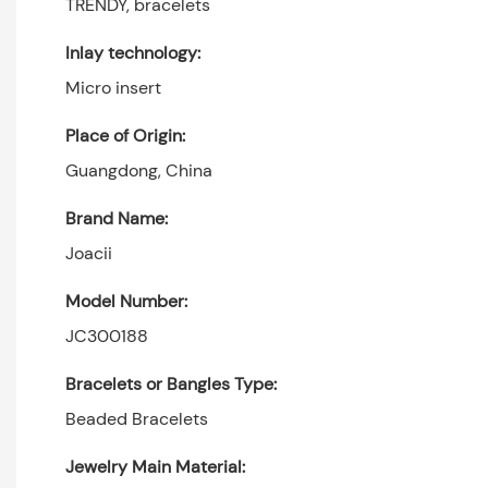
TRENDY, bracelets
Inlay technology:
Micro insert
Place of Origin:
Guangdong, China
Brand Name:
Joacii
Model Number:
JC300188
Bracelets or Bangles Type:
Beaded Bracelets
Jewelry Main Material: