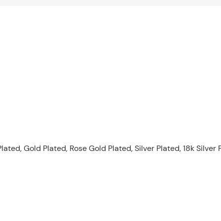
lated, Gold Plated, Rose Gold Plated, Silver Plated, 18k Silver 