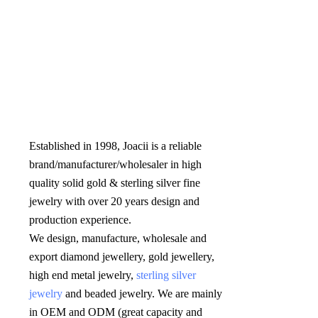
Established in 1998, Joacii is a reliable 
brand/manufacturer/wholesaler in high 
quality solid gold & sterling silver fine 
jewelry with over 20 years design and 
production experience. 

We design, manufacture, wholesale and 
export diamond jewellery, gold jewellery, 
high end metal jewelry, 
sterling silver 
jewelry
 and beaded jewelry. We are mainly 
in OEM and ODM (great capacity and 