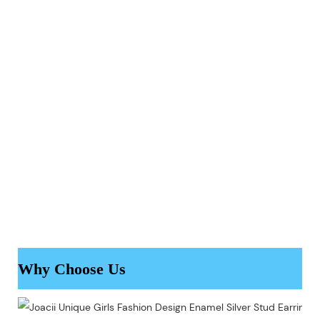
Why Choose Us