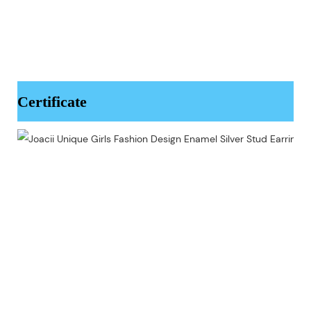
Certificate