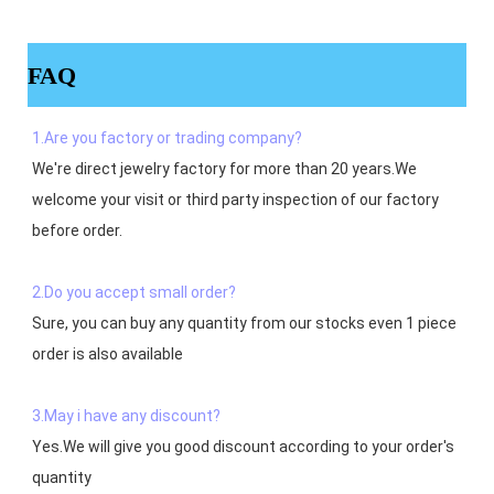
FAQ
1.Are you factory or trading company?
We're direct jewelry factory for more than 20 years.We 
welcome your visit or third party inspection of our factory 
before order. 

2.Do you accept small order?
Sure, you can buy any quantity from our stocks even 1 piece 
order is also available

3.May i have any discount?
Yes.We will give you good discount according to your order's 
quantity
