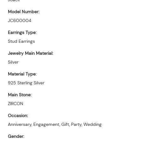
Model Number:
JC600004
Earrings Type:
Stud Earrings
Jewelry Main Material:
Silver
Material Type:
925 Sterling Silver
Main Stone:
ZIRCON
Occasion:
Anniversary, Engagement, Gift, Party, Wedding
Gender: