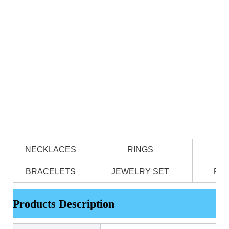
NECKLACES
RINGS
BRACELETS
JEWELRY SET
PE
Products Description