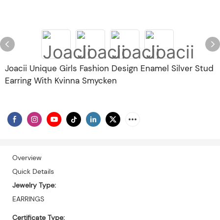
Joacii Unique Girls Fashion Design Enamel Silver Stud
Earring With Kvinna Smycken
Overview
Quick Details
Jewelry Type:
EARRINGS
Certificate Type: