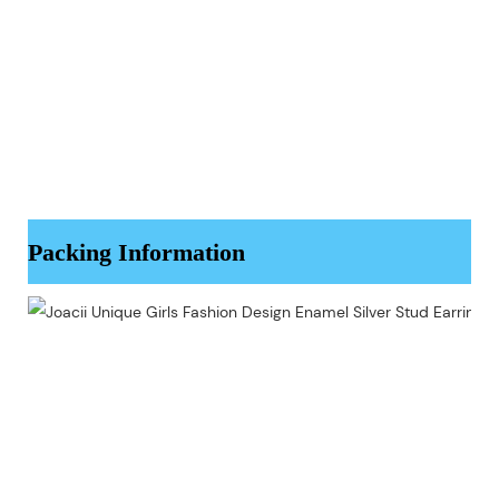
Packing Information