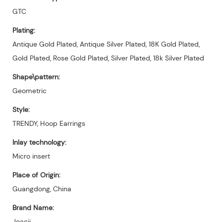
GTC
Plating:
Antique Gold Plated, Antique Silver Plated, 18K Gold Plated,
Gold Plated, Rose Gold Plated, Silver Plated, 18k Silver Plated
Shape\pattern:
Geometric
Style:
TRENDY, Hoop Earrings
Inlay technology:
Micro insert
Place of Origin:
Guangdong, China
Brand Name:
Joacii