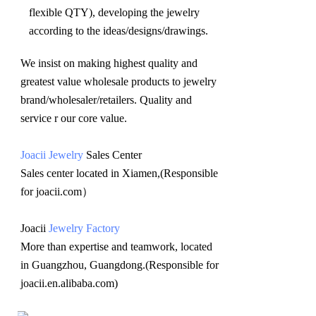
flexible QTY), developing the jewelry 
according to the ideas/designs/drawings
.
We insist on making highest quality and 
greatest value wholesale products to jewelry 
brand/wholesaler/retailers. Quality and 
service r our core value.
Joacii Jewelry
 Sales Center 
Sales center located in Xiamen,(Responsible 
for joacii.com）
Joacii 
Jewelry Factory
More than expertise and teamwork, located 
in Guangzhou, Guangdong.(Responsible for 
joacii.en.alibaba.com)