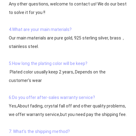
Any other questions, welcome to contact us! We do our best 
to solve it for you !!

4.What are your main materials?
Our main materials are pure gold, 925 sterling silver, brass，
stainless steel.

5:How long the plating color will be keep?
 Plated color usually keep 2 years,.Depends on the  
customer's wear

6:Do you offer after-sales warranty service?
Yes,About fading, crystal fall off and other quality problems, 
7: What's the shipping method?