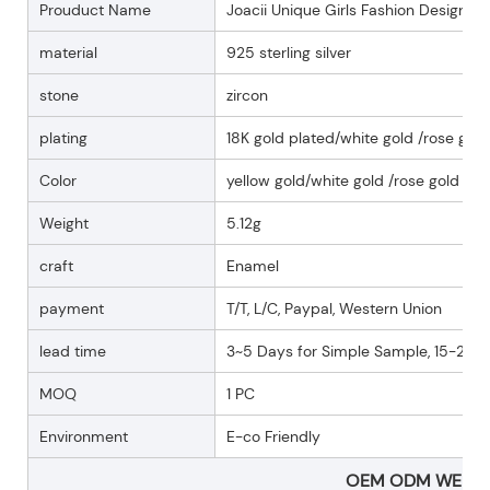
Prouduct Name
Joacii Unique Girls Fashion Design E
material
925 sterling silver
stone
zircon
plating
18K gold plated/white gold /rose gold
Color
yellow gold/white gold /rose gold
Weight
5.12g
craft
Enamel
payment
T/T, L/C, Paypal, Western Union
lead time
3~5 Days for Simple Sample, 15-25 D
MOQ
1 PC
Environment
E-co Friendly
OEM ODM WELC