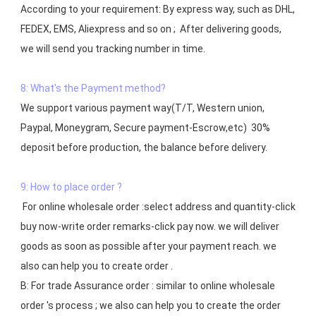
According to your requirement: By express way, such as DHL, 
FEDEX, EMS, Aliexpress and so on ;  After delivering goods, 
we will send you tracking number in time.

8: What's the Payment method?
We support various payment way(T/T, Western union, 
Paypal, Moneygram, Secure payment-Escrow,etc)  30% 
deposit before production, the balance before delivery. 

9: How to place order ?
 For online wholesale order :select address and quantity-click 
buy now-write order remarks-click pay now. we will deliver 
goods as soon as possible after your payment reach. we 
also can help you to create order .

B: For trade Assurance order : similar to online wholesale 