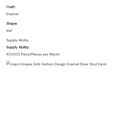
Craft:
Enamel
Shape:
leaf
Supply Ability
Supply Ability:
100000 Piece/Pieces per Month