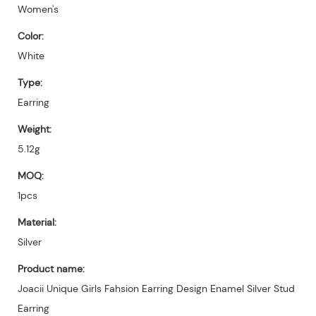
Women's
Color:
White
Type:
Earring
Weight:
5.12g
MOQ:
1pcs
Material:
Silver
Product name:
Joacii Unique Girls Fahsion Earring Design Enamel Silver Stud
Earring