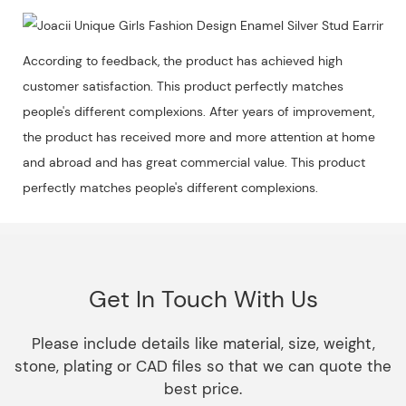
According to feedback, the product has achieved high
customer satisfaction. This product perfectly matches
people's different complexions. After years of improvement,
the product has received more and more attention at home
and abroad and has great commercial value. This product
perfectly matches people's different complexions.
Get In Touch With Us
Please include details like material, size, weight,
stone, plating or CAD files so that we can quote the
best price.