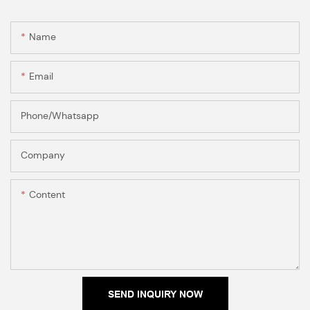
Name
Email
Phone/Whatsapp
Company
Content
SEND INQUIRY NOW