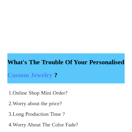
What's The Trouble Of Your Personalised
Custom Jewelry
?
1.Online Shop Mini Order?

2.Worry about the price?

3.Long Production Time ?
