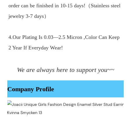
order can be finished in 10-15 days!（Stainless steel 
jewelry 3-7 days）

4.Our Plating Is 0.03—2.5 Micron ,Color Can Keep 
2 Year If Everyday Wear!

We are always here to support you~~
Company Profile