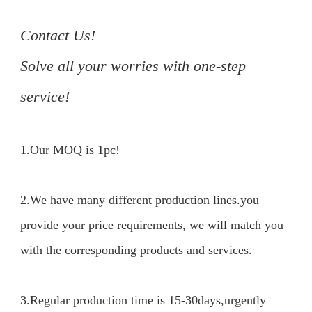
Contact Us!

Solve all your worries with one-step 
service!
1.Our MOQ is 1pc!

2.We have many different production lines.you 
provide your price requirements, we will match you 
with the corresponding products and services.

3.Regular production time is 15-30days,urgently 