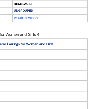
NECKLACES
UNGROUPED
PEARL JEWELRY
arm Earrings for Women and Girls