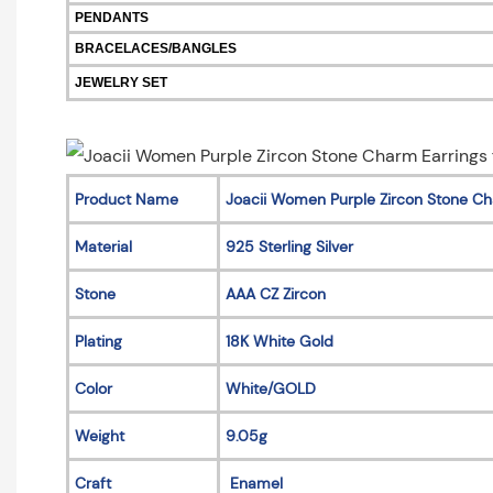
PENDANTS
BRACELACES/BANGLES
JEWELRY SET
Product Name
Joacii Women Purple Zircon Stone Ch
Material
925 Sterling Silver
Stone
AAA CZ Zircon
Plating
18K White Gold
Color
White/GOLD
Weight
9.05g
Craft
Enamel