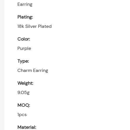
Earring
Plating:
18k Silver Plated
Color:
Purple
Type:
Charm Earring
Weight:
9.05g
MOQ:
1pcs
Material: