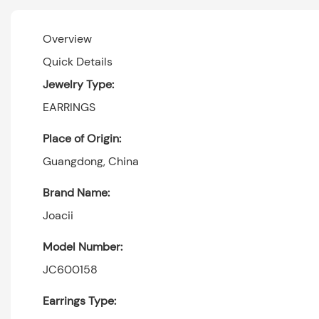
Overview
Quick Details
Jewelry Type:
EARRINGS
Place of Origin:
Guangdong, China
Brand Name:
Joacii
Model Number:
JC600158
Earrings Type: