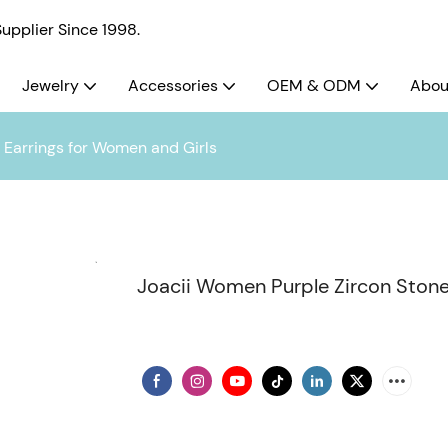
pplier Since 1998.
Jewelry
Accessories
OEM & ODM
Abou
Earrings for Women and Girls
Joacii Women Purple Zircon Stone