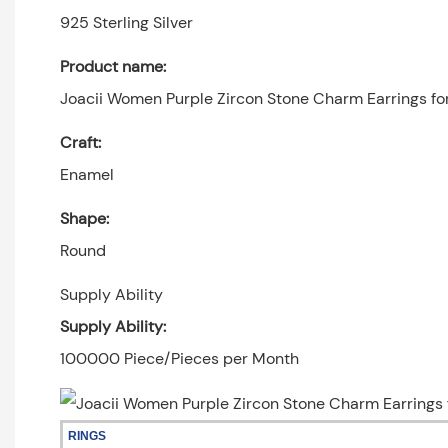
925 Sterling Silver
Product name:
Joacii Women Purple Zircon Stone Charm Earrings f
Craft:
Enamel
Shape:
Round
Supply Ability
Supply Ability:
100000 Piece/Pieces per Month
RINGS