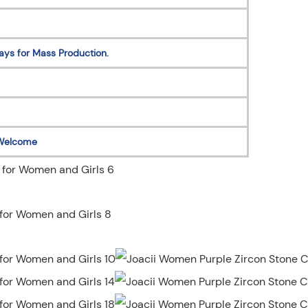
ays for Mass Production.
Welcome