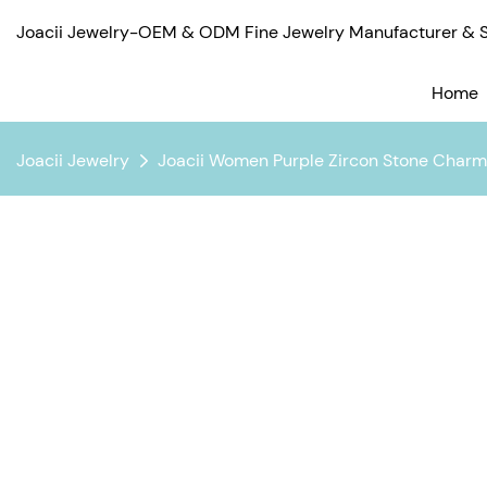
Joacii Jewelry-OEM & ODM Fine Jewelry Manufacturer & Su
Home
Joacii Jewelry
Joacii Women Purple Zircon Stone Charm 