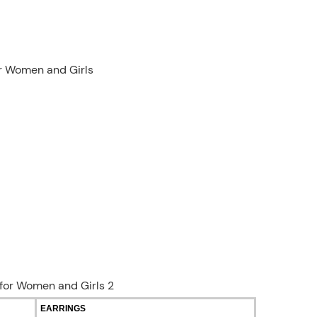
or Women and Girls
EARRINGS