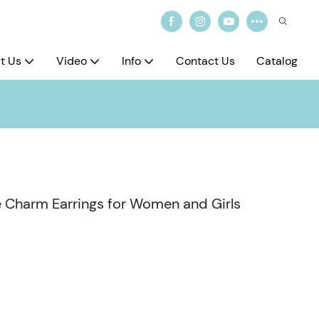
t Us
Video
Info
Contact Us
Catalog
 Charm Earrings for Women and Girls