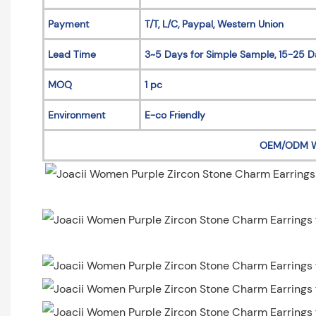
Payment
T/T, L/C, Paypal, Western Union
Lead Time
3~5 Days for Simple Sample, 15-25 D
MOQ
1 pc
Environment
E-co Friendly
OEM/ODM 