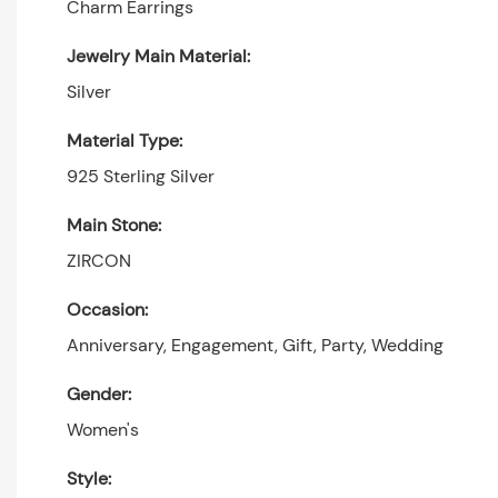
Charm Earrings
Jewelry Main Material:
Silver
Material Type:
925 Sterling Silver
Main Stone:
ZIRCON
Occasion:
Anniversary, Engagement, Gift, Party, Wedding
Gender:
Women's
Style: