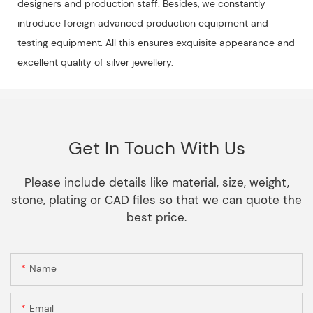
designers and production staff. Besides, we constantly
introduce foreign advanced production equipment and
testing equipment. All this ensures exquisite appearance and
excellent quality of silver jewellery.
Get In Touch With Us
Please include details like material, size, weight,
stone, plating or CAD files so that we can quote the
best price.
Name
Email