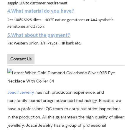
supply GIA to customer requirement.
4.What material do you have?
Re: 100% S925 silver + 100% nature gemstones or AAA synthetic
gemstones and Zircon.
5.What about the payment?
Re: Western Union, T/T, Paypal, HK bank etc.
Contact Us
Joacii Jewelry
has rich production experience, and
constantly learns foreign advanced technology. Besides, we
have a professional QC team to carry out strict inspections
in the production. All this guarantees the high quality of silver
jewellery. Joacii Jewelry has a group of professional