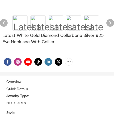
Latest White Gold Diamond Collarbone Silver 925
Eye Necklace With Collier
Overview
Quick Details
Jewelry Type:
NECKLACES
Style: