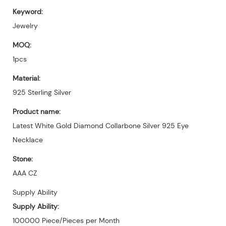
Keyword:
Jewelry
MOQ:
1pcs
Material:
925 Sterling Silver
Product name:
Latest White Gold Diamond Collarbone Silver 925 Eye
Necklace
Stone:
AAA CZ
Supply Ability
Supply Ability:
100000 Piece/Pieces per Month