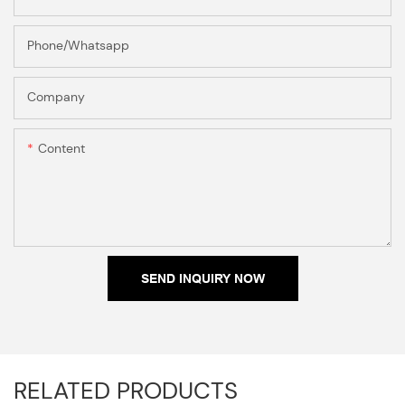
Phone/Whatsapp
Company
Content
SEND INQUIRY NOW
RELATED PRODUCTS