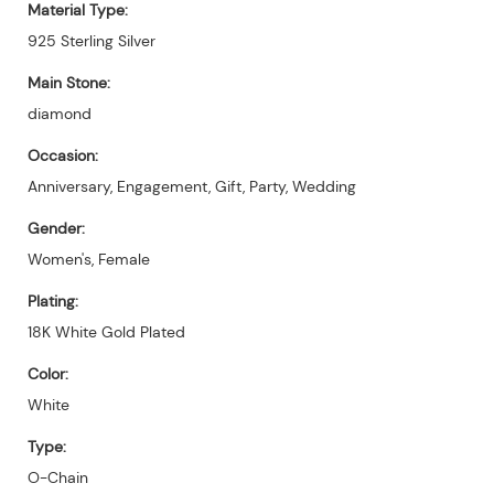
Material Type:
925 Sterling Silver
Main Stone:
diamond
Occasion:
Anniversary, Engagement, Gift, Party, Wedding
Gender:
Women's, Female
Plating:
18K White Gold Plated
Color:
White
Type:
O-Chain