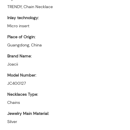
TRENDY, Chain Necklace
Inlay technology:
Micro insert
Place of Origin:
Guangdong, China
Brand Name:
Joacii
Model Number:
JC400127
Necklaces Type:
Chains
Jewelry Main Material:
Silver