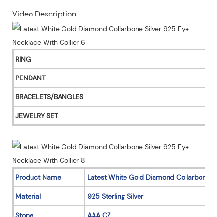
Video Description
RING
PENDANT
BRACELETS/BANGLES
JEWELRY SET
Product Name
Latest White Gold Diamond Collarbone S
Material
925 Sterling Silver
Stone
AAA CZ