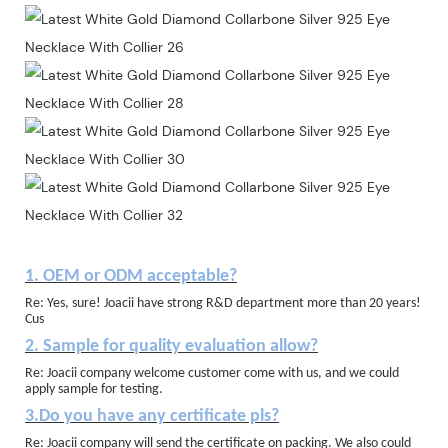
1. OEM or ODM acceptable?
Re: Yes, sure! Joacii have strong R&D department more than 20 years!
Cus
2. Sample for quality evaluation allow?
Re: Joacii company welcome customer come with us, and we could
apply sample for testing.
3.Do you have any certificate pls?
Re: Joacii company will send the certificate on packing. We also could