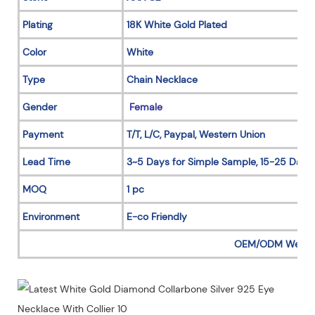
Plating
18K White Gold Plated
Color
White
Type
Chain Necklace
Gender
Female
Payment
T/T, L/C, Paypal, Western Union
Lead Time
3~5 Days for Simple Sample, 15-25 Days 
MOQ
1 pc
Environment
E-co Friendly
OEM/ODM Welc