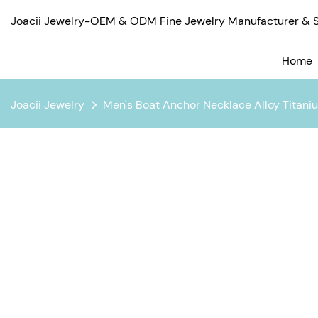
Joacii Jewelry-OEM & ODM Fine Jewelry Manufacturer & Su
Home
Joacii Jewelry
Men's Boat Anchor Necklace Alloy Titani