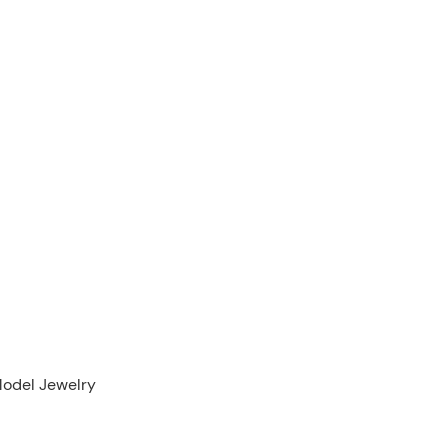
Model Jewelry