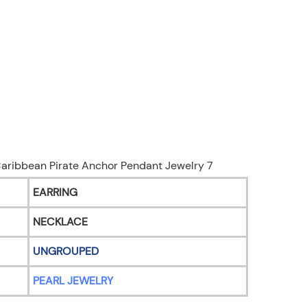
EARRING
NECKLACE
UNGROUPED
PEARL JEWELRY