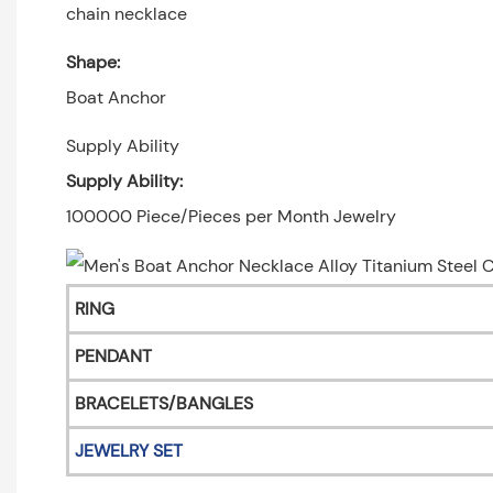
chain necklace
Shape:
Boat Anchor
Supply Ability
Supply Ability:
100000 Piece/Pieces per Month Jewelry
RING
PENDANT
BRACELETS/BANGLES
JEWELRY SET