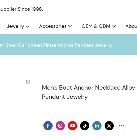
pplier Since 1998.
Jewelry
Accessories
OEM & ODM
Abou
um Steel Caribbean Pirate Anchor Pendant Jewelry
Men's Boat Anchor Necklace Alloy
Pendant Jewelry