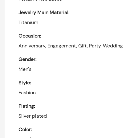
Jewelry Main Material:
Titanium
Occasion:
Anniversary, Engagement, Gift, Party, Wedding
Gender:
Men's
Style:
Fashion
Plating:
Silver plated
Color: