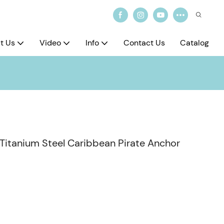
t Us
Video
Info
Contact Us
Catalog
 Titanium Steel Caribbean Pirate Anchor