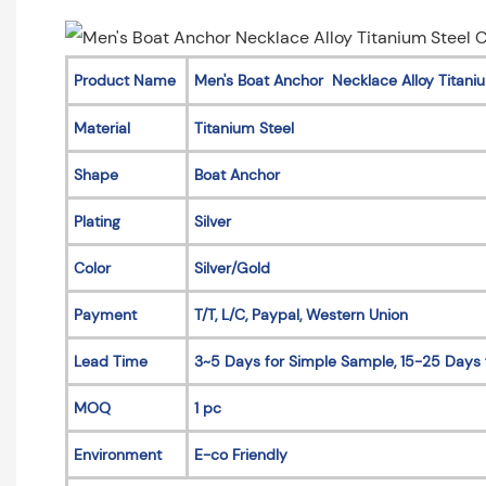
Product Name
Men's Boat Anchor Necklace Alloy Titani
Material
Titanium Steel
Shape
Boat Anchor
Plating
Silver
Color
Silver/Gold
Payment
T/T, L/C, Paypal, Western Union
Lead Time
3~5 Days for Simple Sample, 15-25 Days 
MOQ
1 pc
Environment
E-co Friendly