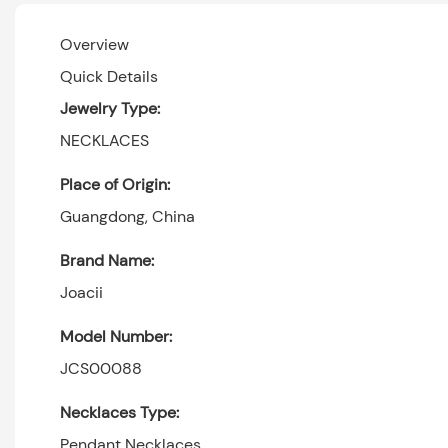
Overview
Quick Details
Jewelry Type:
NECKLACES
Place of Origin:
Guangdong, China
Brand Name:
Joacii
Model Number:
JCS00088
Necklaces Type:
Pendant Necklaces