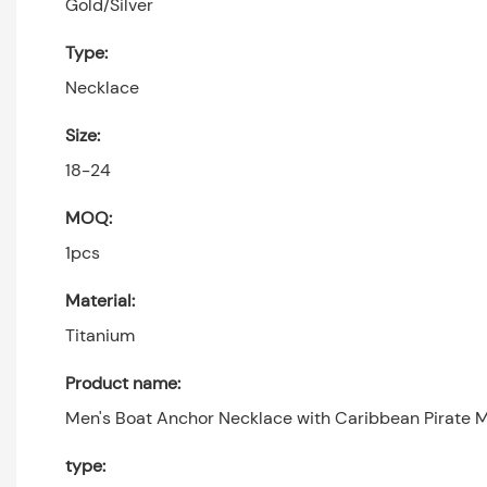
Gold/Silver
Type:
Necklace
Size:
18-24
MOQ:
1pcs
Material:
Titanium
Product name:
Men's Boat Anchor Necklace with Caribbean Pirate 
type: