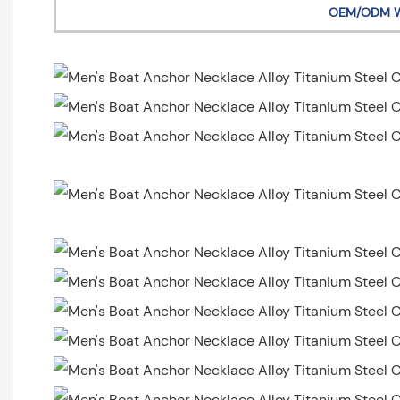
OEM/ODM 