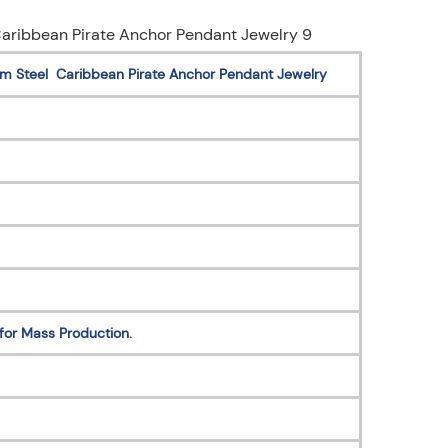
um Steel Caribbean Pirate Anchor Pendant Jewelry
for Mass Production.