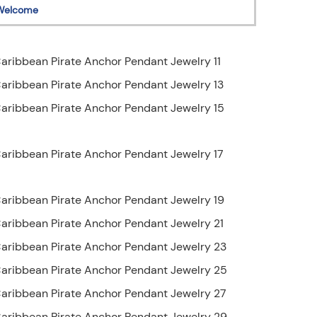
Welcome