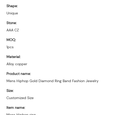
Shape:
Unique
Stone:
AAA CZ
MOQ:
1pcs
Material:
Alloy copper
Product name:
Mens Hiphop Gold Diamond Ring Band Fashion Jewelry
Size:
Customized Size
Item name:
Mens Hiphop ring