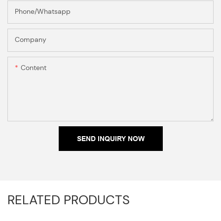
Phone/Whatsapp
Company
Content
SEND INQUIRY NOW
RELATED PRODUCTS