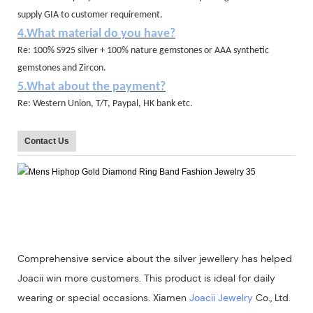
supply GIA to customer requirement.
4.What material do you have?
Re: 100% S925 silver + 100% nature gemstones or AAA synthetic
gemstones and Zircon.
5.What about the payment?
Re: Western Union, T/T, Paypal, HK bank etc.
Contact Us
Comprehensive service about the silver jewellery has helped
Joacii win more customers. This product is ideal for daily
wearing or special occasions. Xiamen
Joacii Jewelry
Co., Ltd.