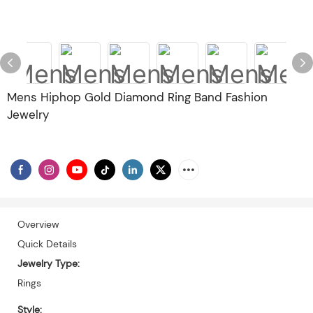
Mens Hiphop Gold Diamond Ring Band Fashion
Jewelry
Overview
Quick Details
Jewelry Type:
Rings
Style: