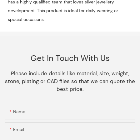
has a highly qualified team that loves silver jewellery
development. This product is ideal for daily wearing or
special occasions.
Get In Touch With Us
Please include details like material, size, weight,
stone, plating or CAD files so that we can quote the
best price.
Name
Email