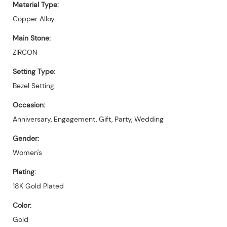
Material Type:
Copper Alloy
Main Stone:
ZIRCON
Setting Type:
Bezel Setting
Occasion:
Anniversary, Engagement, Gift, Party, Wedding
Gender:
Women's
Plating:
18K Gold Plated
Color:
Gold