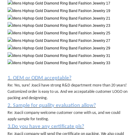
1. OEM or ODM acceptable?
Re: Yes, sure! Joacii have strong R&D department more than 20 years!
Customized order is easy to us. And we accepatable customer LOGO on
packing and designning.
2. Sample for quality evaluation allow?
Re: Joacii company welcome customer come with us, and we could
apply sample for testing.
3.Do you have any certificate pls?
Re: Joacii company will send the certificate on packing. We also could