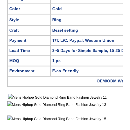
Color
Gold
Style
Ring
Craft
Bezel setting
Payment
T/T, L/C, Paypal, Western Union
Lead Time
3~5 Days for Simple Sample, 15-25 Day
MOQ
1 pc
Environment
E-co Friendly
OEM/ODM Welc