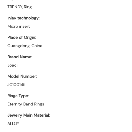
TRENDY, Ring
Inlay technology:
Micro insert
Place of Origin:
Guangdong, China
Brand Name:
Joacii
Model Number:
JC100145
Rings Type:
Eternity Band Rings
Jewelry Main Material:
ALLOY