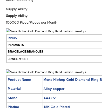
Supply Ability
Supply Ability:
100000 Piece/Pieces per Month
RINGS
PENDANTS
BRACELACES/BANGLES
JEWELRY SET
Product Name
Mens Hiphop Gold Diamond Ring Band
Material
Alloy copper
Stone
AAA CZ
Plating
18K Gold Plated